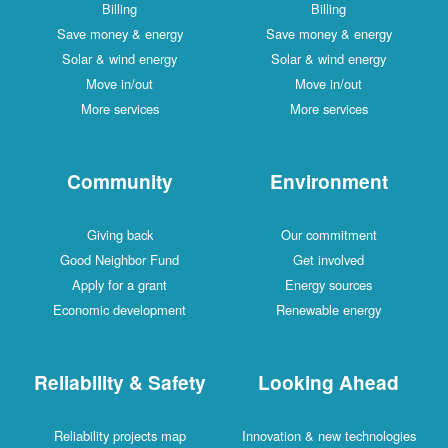
Billing
Billing
Save money & energy
Save money & energy
Solar & wind energy
Solar & wind energy
Move in/out
Move in/out
More services
More services
Community
Environment
Giving back
Our commitment
Good Neighbor Fund
Get involved
Apply for a grant
Energy sources
Economic development
Renewable energy
Reliability & Safety
Looking Ahead
Reliability projects map
Innovation & new technologies