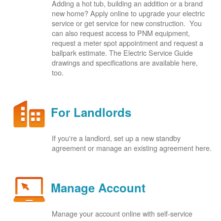
Adding a hot tub, building an addition or a brand
new home? Apply online to upgrade your electric
service or get service for new construction. You
can also request access to PNM equipment,
request a meter spot appointment and request a
ballpark estimate. The Electric Service Guide
drawings and specifications are available here,
too.
For Landlords
If you're a landlord, set up a new standby
agreement or manage an existing agreement here.
Manage Account
Manage your account online with self-service