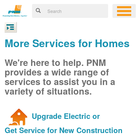
More Services for Homes
We're here to help. PNM
provides a wide range of
services to assist you in a
variety of situations.
Upgrade Electric or
Get Service for New Construction