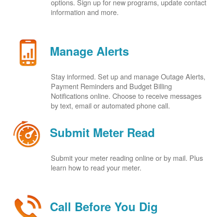
options. Sign up for new programs, update contact
information and more.
Manage Alerts
Stay informed. Set up and manage Outage Alerts,
Payment Reminders and Budget Billing
Notifications online. Choose to receive messages
by text, email or automated phone call.
Submit Meter Read
Submit your meter reading online or by mail. Plus
learn how to read your meter.
Call Before You Dig