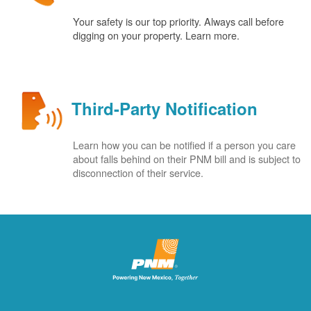
Your safety is our top priority. Always call before
digging on your property. Learn more.
Third-Party Notification
Learn how you can be notified if a person you care
about falls behind on their PNM bill and is subject to
disconnection of their service.