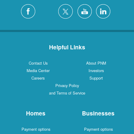
Helpful Links
Contact Us
About PNM
Media Center
Investors
Careers
Support
Privacy Policy
and Terms of Service
Homes
Businesses
Payment options
Payment options