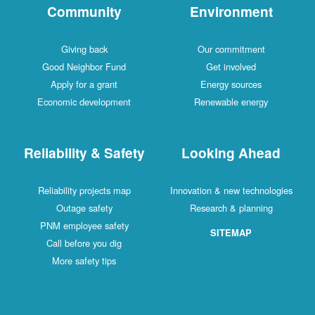
Community
Environment
Giving back
Our commitment
Good Neighbor Fund
Get involved
Apply for a grant
Energy sources
Economic development
Renewable energy
Reliability & Safety
Looking Ahead
Reliability projects map
Innovation & new technologies
Outage safety
Research & planning
PNM employee safety
SITEMAP
Call before you dig
More safety tips