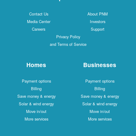
Contact Us
About PNM
Media Center
Investors
Careers
Support
Privacy Policy
and Terms of Service
Homes
Businesses
Payment options
Payment options
Billing
Billing
Save money & energy
Save money & energy
Solar & wind energy
Solar & wind energy
Move in/out
Move in/out
More services
More services