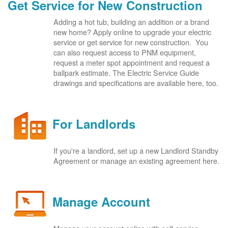
Get Service for New Construction
Adding a hot tub, building an addition or a brand
new home? Apply online to upgrade your electric
service or get service for new construction. You
can also request access to PNM equipment,
request a meter spot appointment and request a
ballpark estimate. The Electric Service Guide
drawings and specifications are available here, too.
For Landlords
If you're a landlord, set up a new Landlord Standby
Agreement or manage an existing agreement here.
Manage Account