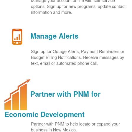
Manage your account online with self-service
options. Sign up for new programs, update contact
information and more.
Manage Alerts
Sign up for Outage Alerts, Payment Reminders or
Budget Billing Notifications. Receive messages by
text, email or automated phone call.
Partner with PNM for
Economic Development
Partner with PNM to help locate or expand your
business in New Mexico.