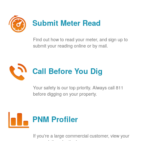
Submit Meter Read
Find out how to read your meter, and sign up to
submit your reading online or by mail.
Call Before You Dig
Your safety is our top priority. Always call 811
before digging on your property.
PNM Profiler
If you're a large commercial customer, view your