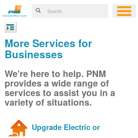
More Services for
Businesses
We're here to help. PNM
provides a wide range of
services to assist you in a
variety of situations.
Upgrade Electric or