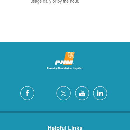
usage daily or by the hour.
Helpful Links