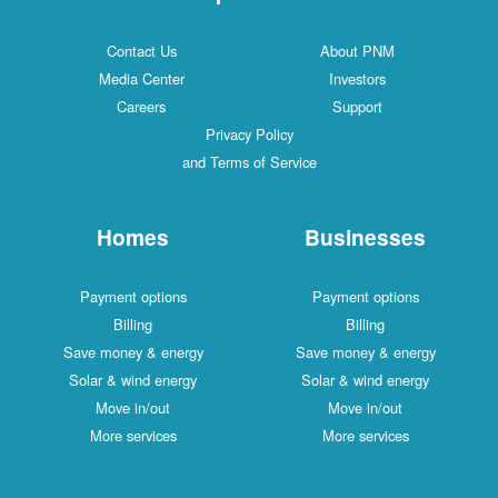
Contact Us
About PNM
Media Center
Investors
Careers
Support
Privacy Policy
and Terms of Service
Homes
Businesses
Payment options
Payment options
Billing
Billing
Save money & energy
Save money & energy
Solar & wind energy
Solar & wind energy
Move in/out
Move in/out
More services
More services