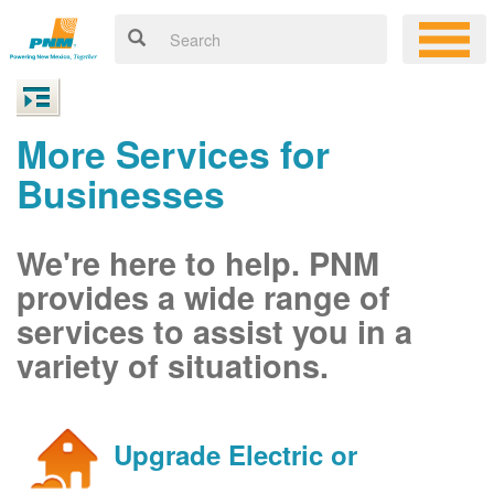
More Services for
Businesses
We're here to help. PNM
provides a wide range of
services to assist you in a
variety of situations.
Upgrade Electric or