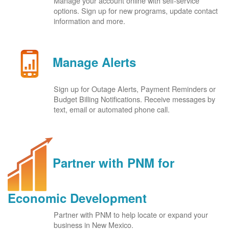
Manage your account online with self-service
options. Sign up for new programs, update contact
information and more.
Manage Alerts
Sign up for Outage Alerts, Payment Reminders or
Budget Billing Notifications. Receive messages by
text, email or automated phone call.
Partner with PNM for
Economic Development
Partner with PNM to help locate or expand your
business in New Mexico.