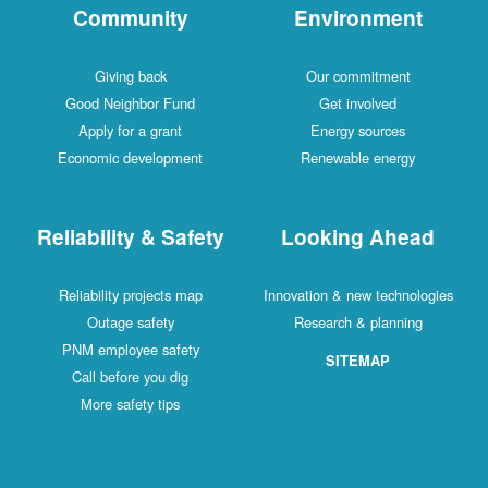
Community
Environment
Giving back
Our commitment
Good Neighbor Fund
Get involved
Apply for a grant
Energy sources
Economic development
Renewable energy
Reliability & Safety
Looking Ahead
Reliability projects map
Innovation & new technologies
Outage safety
Research & planning
PNM employee safety
SITEMAP
Call before you dig
More safety tips