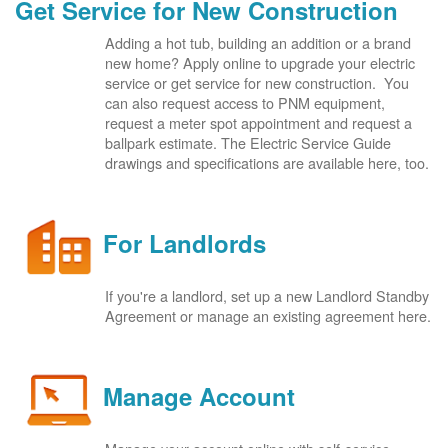
Get Service for New Construction
Adding a hot tub, building an addition or a brand
new home? Apply online to upgrade your electric
service or get service for new construction. You
can also request access to PNM equipment,
request a meter spot appointment and request a
ballpark estimate. The Electric Service Guide
drawings and specifications are available here, too.
For Landlords
If you're a landlord, set up a new Landlord Standby
Agreement or manage an existing agreement here.
Manage Account