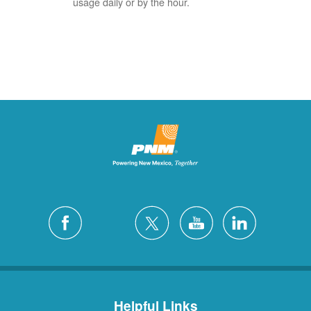
usage daily or by the hour.
Helpful Links