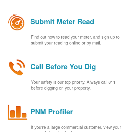
Submit Meter Read
Find out how to read your meter, and sign up to
submit your reading online or by mail.
Call Before You Dig
Your safety is our top priority. Always call 811
before digging on your property.
PNM Profiler
If you're a large commercial customer, view your