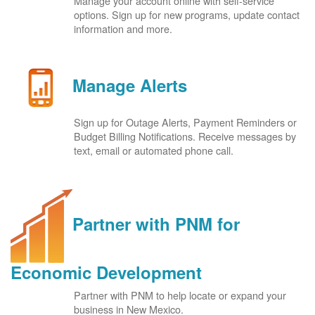
Manage your account online with self-service
options. Sign up for new programs, update contact
information and more.
Manage Alerts
Sign up for Outage Alerts, Payment Reminders or
Budget Billing Notifications. Receive messages by
text, email or automated phone call.
Partner with PNM for
Economic Development
Partner with PNM to help locate or expand your
business in New Mexico.