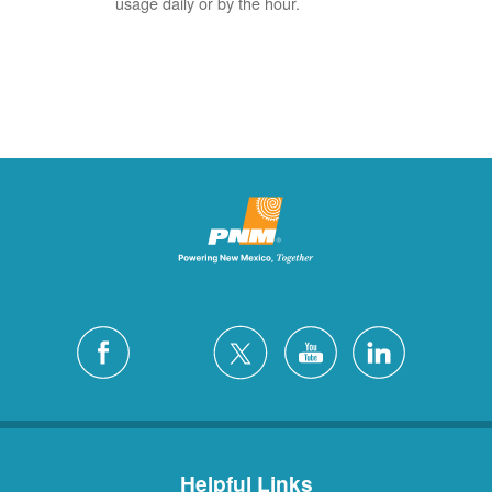
usage daily or by the hour.
Helpful Links