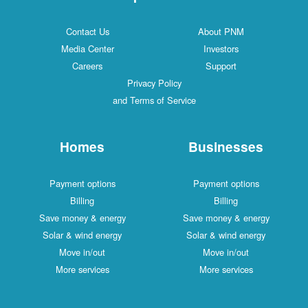
Contact Us
About PNM
Media Center
Investors
Careers
Support
Privacy Policy
and Terms of Service
Homes
Businesses
Payment options
Payment options
Billing
Billing
Save money & energy
Save money & energy
Solar & wind energy
Solar & wind energy
Move in/out
Move in/out
More services
More services