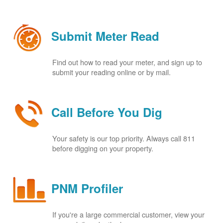
Submit Meter Read
Find out how to read your meter, and sign up to
submit your reading online or by mail.
Call Before You Dig
Your safety is our top priority. Always call 811
before digging on your property.
PNM Profiler
If you're a large commercial customer, view your