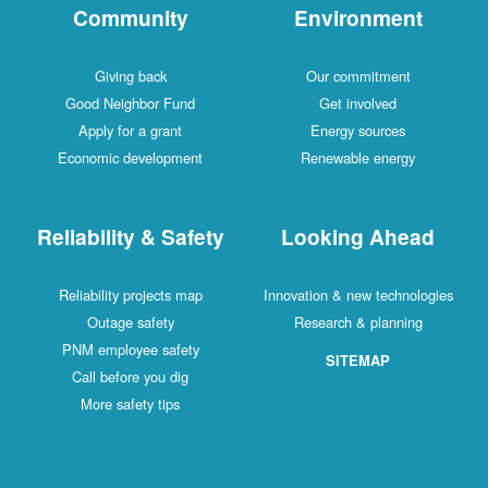
Community
Environment
Giving back
Our commitment
Good Neighbor Fund
Get involved
Apply for a grant
Energy sources
Economic development
Renewable energy
Reliability & Safety
Looking Ahead
Reliability projects map
Innovation & new technologies
Outage safety
Research & planning
PNM employee safety
SITEMAP
Call before you dig
More safety tips