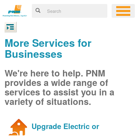
More Services for
Businesses
We're here to help. PNM
provides a wide range of
services to assist you in a
variety of situations.
Upgrade Electric or