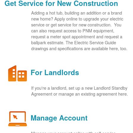
Get Service for New Construction
Adding a hot tub, building an addition or a brand
new home? Apply online to upgrade your electric
service or get service for new construction. You
can also request access to PNM equipment,
request a meter spot appointment and request a
ballpark estimate. The Electric Service Guide
drawings and specifications are available here, too.
For Landlords
If you're a landlord, set up a new Landlord Standby
Agreement or manage an existing agreement here.
Manage Account