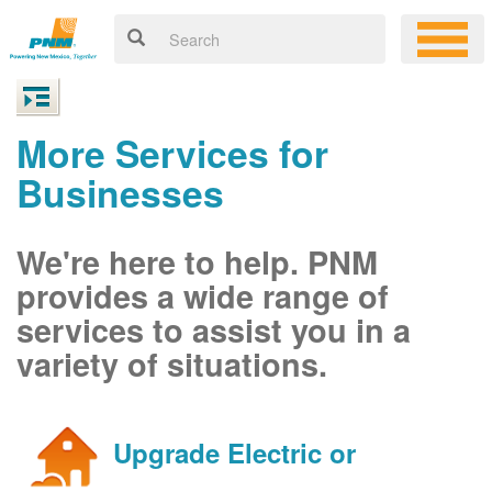
More Services for
Businesses
We're here to help. PNM
provides a wide range of
services to assist you in a
variety of situations.
Upgrade Electric or