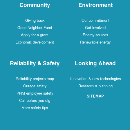
Community
Environment
Giving back
Our commitment
Good Neighbor Fund
Get involved
Apply for a grant
Energy sources
Economic development
Renewable energy
Reliability & Safety
Looking Ahead
Reliability projects map
Innovation & new technologies
Outage safety
Research & planning
PNM employee safety
SITEMAP
Call before you dig
More safety tips