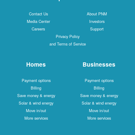
Contact Us
About PNM
Media Center
Investors
Careers
Support
Privacy Policy
and Terms of Service
Homes
Businesses
Payment options
Payment options
Billing
Billing
Save money & energy
Save money & energy
Solar & wind energy
Solar & wind energy
Move in/out
Move in/out
More services
More services