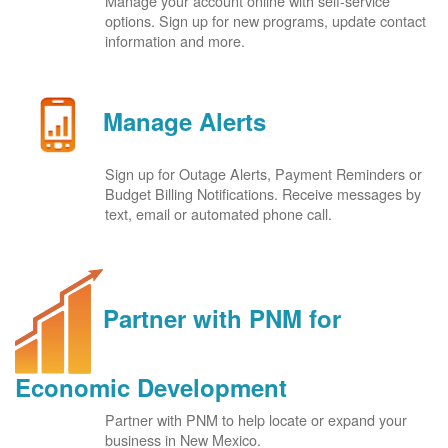
Manage your account online with self-service
options. Sign up for new programs, update contact
information and more.
Manage Alerts
Sign up for Outage Alerts, Payment Reminders or
Budget Billing Notifications. Receive messages by
text, email or automated phone call.
Partner with PNM for
Economic Development
Partner with PNM to help locate or expand your
business in New Mexico.