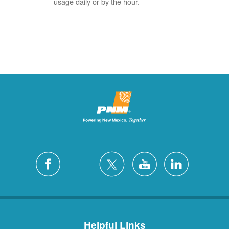
usage daily or by the hour.
Helpful Links