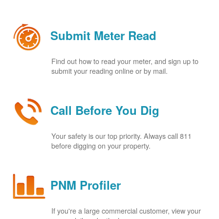
Submit Meter Read
Find out how to read your meter, and sign up to
submit your reading online or by mail.
Call Before You Dig
Your safety is our top priority. Always call 811
before digging on your property.
PNM Profiler
If you're a large commercial customer, view your