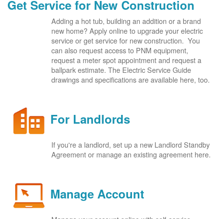
Get Service for New Construction
Adding a hot tub, building an addition or a brand
new home? Apply online to upgrade your electric
service or get service for new construction. You
can also request access to PNM equipment,
request a meter spot appointment and request a
ballpark estimate. The Electric Service Guide
drawings and specifications are available here, too.
For Landlords
If you're a landlord, set up a new Landlord Standby
Agreement or manage an existing agreement here.
Manage Account