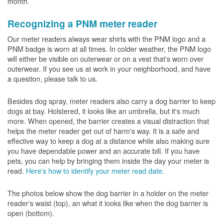
month.
Recognizing a PNM meter reader
Our meter readers always wear shirts with the PNM logo and a
PNM badge is worn at all times. In colder weather, the PNM logo
will either be visible on outerwear or on a vest that's worn over
outerwear. If you see us at work in your neighborhood, and have
a question, please talk to us.
Besides dog spray, meter readers also carry a dog barrier to keep
dogs at bay. Holstered, it looks like an umbrella, but it's much
more. When opened, the barrier creates a visual distraction that
helps the meter reader get out of harm's way. It is a safe and
effective way to keep a dog at a distance while also making sure
you have dependable power and an accurate bill. If you have
pets, you can help by bringing them inside the day your meter is
read.
Here's how to identify your meter read date
.
The photos below show the dog barrier in a holder on the meter
reader's waist (top), an what it looks like when the dog barrier is
open (bottom).