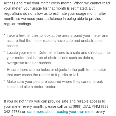
access and read your meter every month. When we cannot read
your meter, your usage for that month is estimated. But
regulations do not allow us to estimate your usage month after
month, so we need your assistance in being able to provide
regular readings.
Take a few minutes to look at the area around your meter and
assure that the meter readers have safe and unobstructed
access.
Locate your meter. Determine there is a safe and direct path to
your meter that is free of obstructions such as debris,
overgrown trees or bushes.
Ensure there are no holes or objects in the path to the meter
that may cause the reader to trip, slip or fall.
Make sure your pets are secured where they cannot break
loose and bite a meter reader.
If you do not think you can provide safe and reliable access to
your meter every month, please call us at (888) DIAL-PNM (888-
342-5766) or
learn more about reading your own meter
every