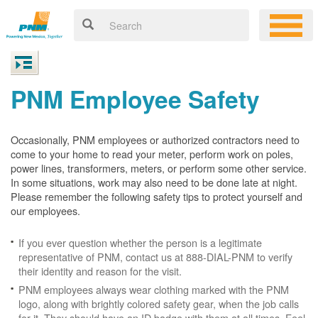
PNM Employee Safety
Occasionally, PNM employees or authorized contractors need to
come to your home to read your meter, perform work on poles,
power lines, transformers, meters, or perform some other service.
In some situations, work may also need to be done late at night.
Please remember the following safety tips to protect yourself and
our employees.
If you ever question whether the person is a legitimate
representative of PNM, contact us at 888-DIAL-PNM to verify
their identity and reason for the visit.
PNM employees always wear clothing marked with the PNM
logo, along with brightly colored safety gear, when the job calls
for it. They should have an ID badge with them at all times. Feel