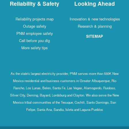
Reliability & Safety
Looking Ahead
Reliability projects map
Innovation & new technologies
Outage safety
Research & planning
PNM employee safety
SITEMAP
Call before you dig
More safety tips
As the state's largest electricity provider, PNM serves more than 550K New
Mexico residential and business customers in Greater Albuquerque, Rio
Rancho, Los Lunas, Belen, Santa Fe, Las Vegas, Alamogordo, Ruidoso,
Silver City, Deming, Bayard, Lordsburg and Clayton. We also serve the New
Mexico tribal communities of the Tesuque, Cochiti, Santo Domingo, San
Felipe, Santa Ana, Sandia, Isleta and Laguna Pueblos