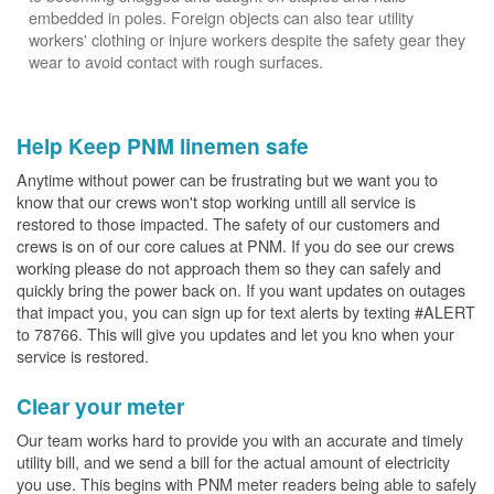
embedded in poles. Foreign objects can also tear utility
workers' clothing or injure workers despite the safety gear they
wear to avoid contact with rough surfaces.
Help Keep PNM linemen safe
Anytime without power can be frustrating but we want you to
know that our crews won't stop working untill all service is
restored to those impacted. The safety of our customers and
crews is on of our core calues at PNM. If you do see our crews
working please do not approach them so they can safely and
quickly bring the power back on. If you want updates on outages
that impact you, you can sign up for text alerts by texting #ALERT
to 78766. This will give you updates and let you kno when your
service is restored.
Clear your meter
Our team works hard to provide you with an accurate and timely
utility bill, and we send a bill for the actual amount of electricity
you use. This begins with PNM meter readers being able to safely