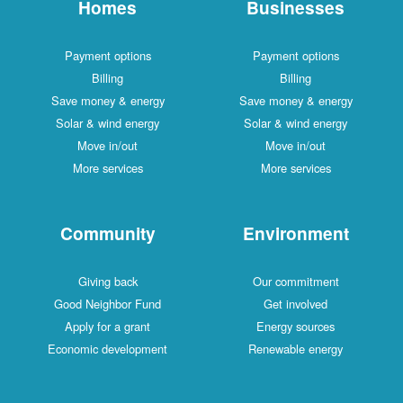
Homes
Businesses
Payment options
Payment options
Billing
Billing
Save money & energy
Save money & energy
Solar & wind energy
Solar & wind energy
Move in/out
Move in/out
More services
More services
Community
Environment
Giving back
Our commitment
Good Neighbor Fund
Get involved
Apply for a grant
Energy sources
Economic development
Renewable energy