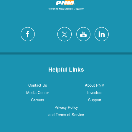
Helpful Links
Contact Us
About PNM
Media Center
Investors
Careers
Support
Privacy Policy
and Terms of Service