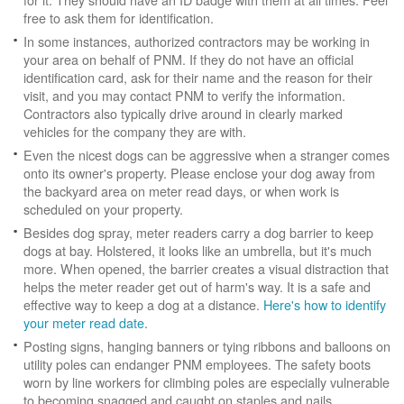
free to ask them for identification.
In some instances, authorized contractors may be working in
your area on behalf of PNM. If they do not have an official
identification card, ask for their name and the reason for their
visit, and you may contact PNM to verify the information.
Contractors also typically drive around in clearly marked
vehicles for the company they are with.
Even the nicest dogs can be aggressive when a stranger comes
onto its owner's property. Please enclose your dog away from
the backyard area on meter read days, or when work is
scheduled on your property.
Besides dog spray, meter readers carry a dog barrier to keep
dogs at bay. Holstered, it looks like an umbrella, but it's much
more. When opened, the barrier creates a visual distraction that
helps the meter reader get out of harm's way. It is a safe and
effective way to keep a dog at a distance.
Here's how to identify
your meter read date
.
Posting signs, hanging banners or tying ribbons and balloons on
utility poles can endanger PNM employees. The safety boots
worn by line workers for climbing poles are especially vulnerable
to becoming snagged and caught on staples and nails