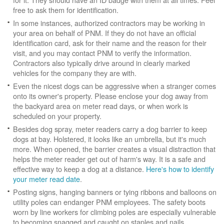
free to ask them for identification.
In some instances, authorized contractors may be working in
your area on behalf of PNM. If they do not have an official
identification card, ask for their name and the reason for their
visit, and you may contact PNM to verify the information.
Contractors also typically drive around in clearly marked
vehicles for the company they are with.
Even the nicest dogs can be aggressive when a stranger comes
onto its owner's property. Please enclose your dog away from
the backyard area on meter read days, or when work is
scheduled on your property.
Besides dog spray, meter readers carry a dog barrier to keep
dogs at bay. Holstered, it looks like an umbrella, but it's much
more. When opened, the barrier creates a visual distraction that
helps the meter reader get out of harm's way. It is a safe and
effective way to keep a dog at a distance.
Here's how to identify
your meter read date
.
Posting signs, hanging banners or tying ribbons and balloons on
utility poles can endanger PNM employees. The safety boots
worn by line workers for climbing poles are especially vulnerable
to becoming snagged and caught on staples and nails