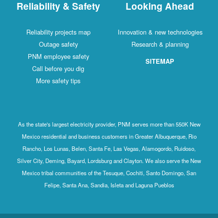
Reliability & Safety
Looking Ahead
Reliability projects map
Innovation & new technologies
Outage safety
Research & planning
PNM employee safety
SITEMAP
Call before you dig
More safety tips
As the state's largest electricity provider, PNM serves more than 550K New
Mexico residential and business customers in Greater Albuquerque, Rio
Rancho, Los Lunas, Belen, Santa Fe, Las Vegas, Alamogordo, Ruidoso,
Silver City, Deming, Bayard, Lordsburg and Clayton. We also serve the New
Mexico tribal communities of the Tesuque, Cochiti, Santo Domingo, San
Felipe, Santa Ana, Sandia, Isleta and Laguna Pueblos