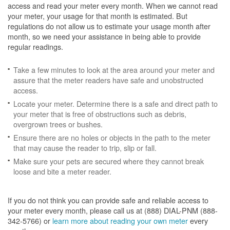
access and read your meter every month. When we cannot read
your meter, your usage for that month is estimated. But
regulations do not allow us to estimate your usage month after
month, so we need your assistance in being able to provide
regular readings.
Take a few minutes to look at the area around your meter and
assure that the meter readers have safe and unobstructed
access.
Locate your meter. Determine there is a safe and direct path to
your meter that is free of obstructions such as debris,
overgrown trees or bushes.
Ensure there are no holes or objects in the path to the meter
that may cause the reader to trip, slip or fall.
Make sure your pets are secured where they cannot break
loose and bite a meter reader.
If you do not think you can provide safe and reliable access to
your meter every month, please call us at (888) DIAL-PNM (888-
342-5766) or
learn more about reading your own meter
every