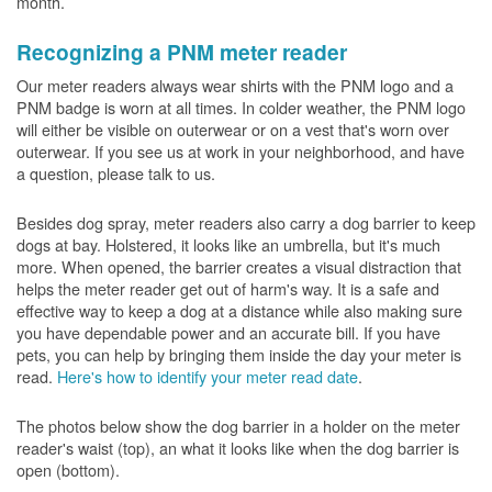
month.
Recognizing a PNM meter reader
Our meter readers always wear shirts with the PNM logo and a
PNM badge is worn at all times. In colder weather, the PNM logo
will either be visible on outerwear or on a vest that's worn over
outerwear. If you see us at work in your neighborhood, and have
a question, please talk to us.
Besides dog spray, meter readers also carry a dog barrier to keep
dogs at bay. Holstered, it looks like an umbrella, but it's much
more. When opened, the barrier creates a visual distraction that
helps the meter reader get out of harm's way. It is a safe and
effective way to keep a dog at a distance while also making sure
you have dependable power and an accurate bill. If you have
pets, you can help by bringing them inside the day your meter is
read.
Here's how to identify your meter read date
.
The photos below show the dog barrier in a holder on the meter
reader's waist (top), an what it looks like when the dog barrier is
open (bottom).