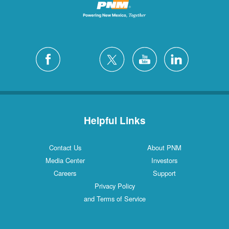
Helpful Links
Contact Us
About PNM
Media Center
Investors
Careers
Support
Privacy Policy
and Terms of Service