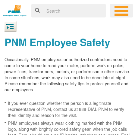
PNM Employee Safety
Occasionally, PNM employees or authorized contractors need to
come to your home to read your meter, perform work on poles,
power lines, transformers, meters, or perform some other service.
In some situations, work may also need to be done late at night.
Please remember the following safety tips to protect yourself and
our employees.
If you ever question whether the person is a legitimate
representative of PNM, contact us at 888-DIAL-PNM to verify
their identity and reason for the visit.
PNM employees always wear clothing marked with the PNM
logo, along with brightly colored safety gear, when the job calls
for it. They should have an ID badge with them at all times. Feel