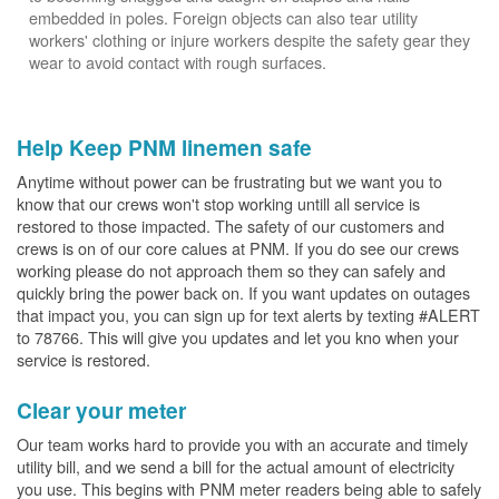
embedded in poles. Foreign objects can also tear utility
workers' clothing or injure workers despite the safety gear they
wear to avoid contact with rough surfaces.
Help Keep PNM linemen safe
Anytime without power can be frustrating but we want you to
know that our crews won't stop working untill all service is
restored to those impacted. The safety of our customers and
crews is on of our core calues at PNM. If you do see our crews
working please do not approach them so they can safely and
quickly bring the power back on. If you want updates on outages
that impact you, you can sign up for text alerts by texting #ALERT
to 78766. This will give you updates and let you kno when your
service is restored.
Clear your meter
Our team works hard to provide you with an accurate and timely
utility bill, and we send a bill for the actual amount of electricity
you use. This begins with PNM meter readers being able to safely