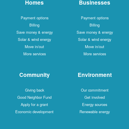
Homes
Businesses
Payment options
Payment options
Billing
Billing
Save money & energy
Save money & energy
Solar & wind energy
Solar & wind energy
Move in/out
Move in/out
More services
More services
Community
Environment
Giving back
Our commitment
Good Neighbor Fund
Get involved
Apply for a grant
Energy sources
Economic development
Renewable energy