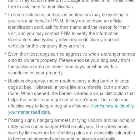
free to ask them for identification.
In some instances, authorized contractors may be working in
your area on behalf of PNM. If they do not have an official
identification card, ask for their name and the reason for their
visit, and you may contact PNM to verify the information.
Contractors also typically drive around in clearly marked
vehicles for the company they are with.
Even the nicest dogs can be aggressive when a stranger comes
onto its owner's property. Please enclose your dog away from
the backyard area on meter read days, or when work is
scheduled on your property.
Besides dog spray, meter readers carry a dog barrier to keep
dogs at bay. Holstered, it looks like an umbrella, but it's much
more. When opened, the barrier creates a visual distraction that
helps the meter reader get out of harm's way. It is a safe and
effective way to keep a dog at a distance.
Here's how to identify
your meter read date
.
Posting signs, hanging banners or tying ribbons and balloons on
utility poles can endanger PNM employees. The safety boots
worn by line workers for climbing poles are especially vulnerable
to becoming snagged and caught on staples and nails