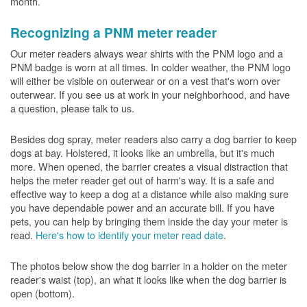
month.
Recognizing a PNM meter reader
Our meter readers always wear shirts with the PNM logo and a
PNM badge is worn at all times. In colder weather, the PNM logo
will either be visible on outerwear or on a vest that's worn over
outerwear. If you see us at work in your neighborhood, and have
a question, please talk to us.
Besides dog spray, meter readers also carry a dog barrier to keep
dogs at bay. Holstered, it looks like an umbrella, but it's much
more. When opened, the barrier creates a visual distraction that
helps the meter reader get out of harm's way. It is a safe and
effective way to keep a dog at a distance while also making sure
you have dependable power and an accurate bill. If you have
pets, you can help by bringing them inside the day your meter is
read.
Here's how to identify your meter read date
.
The photos below show the dog barrier in a holder on the meter
reader's waist (top), an what it looks like when the dog barrier is
open (bottom).