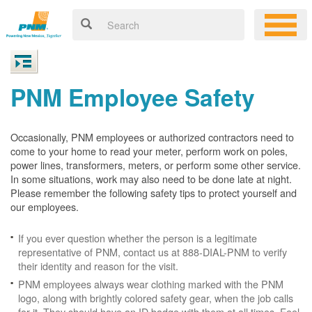
PNM Employee Safety
Occasionally, PNM employees or authorized contractors need to
come to your home to read your meter, perform work on poles,
power lines, transformers, meters, or perform some other service.
In some situations, work may also need to be done late at night.
Please remember the following safety tips to protect yourself and
our employees.
If you ever question whether the person is a legitimate
representative of PNM, contact us at 888-DIAL-PNM to verify
their identity and reason for the visit.
PNM employees always wear clothing marked with the PNM
logo, along with brightly colored safety gear, when the job calls
for it. They should have an ID badge with them at all times. Feel