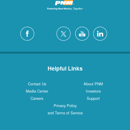
Helpful Links
Contact Us
About PNM
Media Center
Investors
Careers
Support
Privacy Policy
and Terms of Service