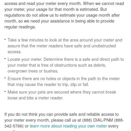
access and read your meter every month. When we cannot read
your meter, your usage for that month is estimated. But
regulations do not allow us to estimate your usage month after
month, so we need your assistance in being able to provide
regular readings.
Take a few minutes to look at the area around your meter and
assure that the meter readers have safe and unobstructed
access.
Locate your meter. Determine there is a safe and direct path to
your meter that is free of obstructions such as debris,
overgrown trees or bushes.
Ensure there are no holes or objects in the path to the meter
that may cause the reader to trip, slip or fall.
Make sure your pets are secured where they cannot break
loose and bite a meter reader.
If you do not think you can provide safe and reliable access to
your meter every month, please call us at (888) DIAL-PNM (888-
342-5766) or
learn more about reading your own meter
every