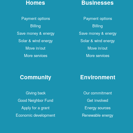
Homes
Businesses
Payment options
Payment options
Billing
Billing
Save money & energy
Save money & energy
Solar & wind energy
Solar & wind energy
Move in/out
Move in/out
More services
More services
Community
Environment
Giving back
Our commitment
Good Neighbor Fund
Get involved
Apply for a grant
Energy sources
Economic development
Renewable energy