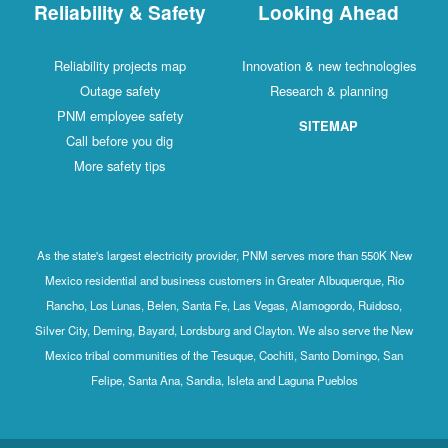
Reliability & Safety
Looking Ahead
Reliability projects map
Innovation & new technologies
Outage safety
Research & planning
PNM employee safety
SITEMAP
Call before you dig
More safety tips
As the state's largest electricity provider, PNM serves more than 550K New
Mexico residential and business customers in Greater Albuquerque, Rio
Rancho, Los Lunas, Belen, Santa Fe, Las Vegas, Alamogordo, Ruidoso,
Silver City, Deming, Bayard, Lordsburg and Clayton. We also serve the New
Mexico tribal communities of the Tesuque, Cochiti, Santo Domingo, San
Felipe, Santa Ana, Sandia, Isleta and Laguna Pueblos