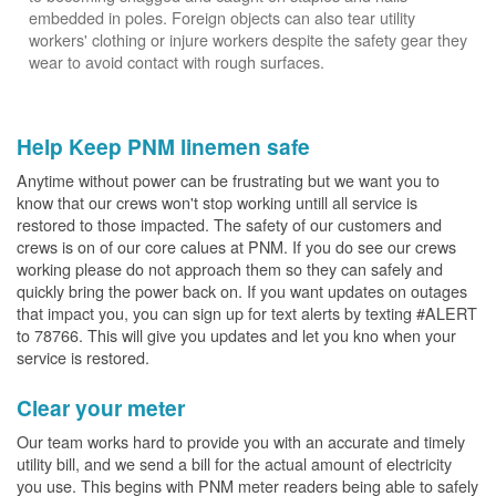
embedded in poles. Foreign objects can also tear utility
workers' clothing or injure workers despite the safety gear they
wear to avoid contact with rough surfaces.
Help Keep PNM linemen safe
Anytime without power can be frustrating but we want you to
know that our crews won't stop working untill all service is
restored to those impacted. The safety of our customers and
crews is on of our core calues at PNM. If you do see our crews
working please do not approach them so they can safely and
quickly bring the power back on. If you want updates on outages
that impact you, you can sign up for text alerts by texting #ALERT
to 78766. This will give you updates and let you kno when your
service is restored.
Clear your meter
Our team works hard to provide you with an accurate and timely
utility bill, and we send a bill for the actual amount of electricity
you use. This begins with PNM meter readers being able to safely