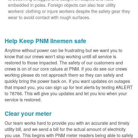
embedded in poles. Foreign objects can also tear utility
workers' clothing or injure workers despite the safety gear they
wear to avoid contact with rough surfaces.
Help Keep PNM linemen safe
Anytime without power can be frustrating but we want you to
know that our crews won't stop working untill all service is
restored to those impacted. The safety of our customers and
crews is on of our core calues at PNM. If you do see our crews
working please do not approach them so they can safely and
quickly bring the power back on. If you want updates on outages
that impact you, you can sign up for text alerts by texting #ALERT
to 78766. This will give you updates and let you kno when your
service is restored.
Clear your meter
Our team works hard to provide you with an accurate and timely
utility bill, and we send a bill for the actual amount of electricity
you use. This begins with PNM meter readers being able to safely