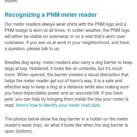
month.
Recognizing a PNM meter reader
Our meter readers always wear shirts with the PNM logo and a
PNM badge is worn at all times. In colder weather, the PNM logo
will either be visible on outerwear or on a vest that's worn over
outerwear. If you see us at work in your neighborhood, and have
a question, please talk to us.
Besides dog spray, meter readers also carry a dog barrier to keep
dogs at bay. Holstered, it looks like an umbrella, but it's much
more. When opened, the barrier creates a visual distraction that
helps the meter reader get out of harm's way. It is a safe and
effective way to keep a dog at a distance while also making sure
you have dependable power and an accurate bill. If you have
pets, you can help by bringing them inside the day your meter is
read.
Here's how to identify your meter read date
.
The photos below show the dog barrier in a holder on the meter
reader's waist (top), an what it looks like when the dog barrier is
open (bottom).