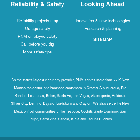
Reliability & Safety
Looking Ahead
Reliability projects map
Innovation & new technologies
Outage safety
Research & planning
PNM employee safety
SITEMAP
Call before you dig
More safety tips
As the state's largest electricity provider, PNM serves more than 550K New
Mexico residential and business customers in Greater Albuquerque, Rio
Rancho, Los Lunas, Belen, Santa Fe, Las Vegas, Alamogordo, Ruidoso,
Silver City, Deming, Bayard, Lordsburg and Clayton. We also serve the New
Mexico tribal communities of the Tesuque, Cochiti, Santo Domingo, San
Felipe, Santa Ana, Sandia, Isleta and Laguna Pueblos