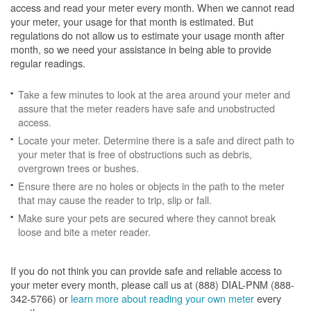
access and read your meter every month. When we cannot read
your meter, your usage for that month is estimated. But
regulations do not allow us to estimate your usage month after
month, so we need your assistance in being able to provide
regular readings.
Take a few minutes to look at the area around your meter and
assure that the meter readers have safe and unobstructed
access.
Locate your meter. Determine there is a safe and direct path to
your meter that is free of obstructions such as debris,
overgrown trees or bushes.
Ensure there are no holes or objects in the path to the meter
that may cause the reader to trip, slip or fall.
Make sure your pets are secured where they cannot break
loose and bite a meter reader.
If you do not think you can provide safe and reliable access to
your meter every month, please call us at (888) DIAL-PNM (888-
342-5766) or
learn more about reading your own meter
every