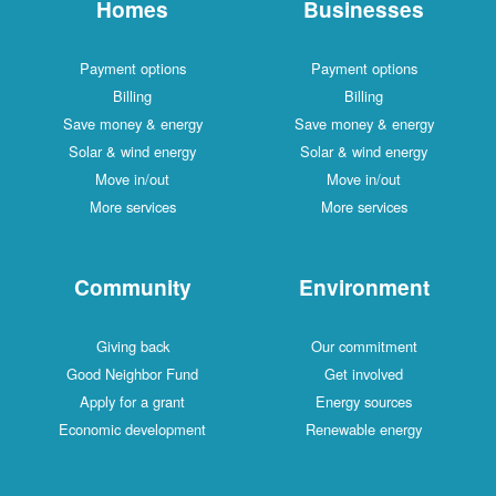
Homes
Businesses
Payment options
Payment options
Billing
Billing
Save money & energy
Save money & energy
Solar & wind energy
Solar & wind energy
Move in/out
Move in/out
More services
More services
Community
Environment
Giving back
Our commitment
Good Neighbor Fund
Get involved
Apply for a grant
Energy sources
Economic development
Renewable energy