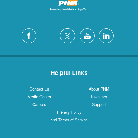
Helpful Links
Contact Us
About PNM
Media Center
Investors
Careers
Support
Privacy Policy
and Terms of Service