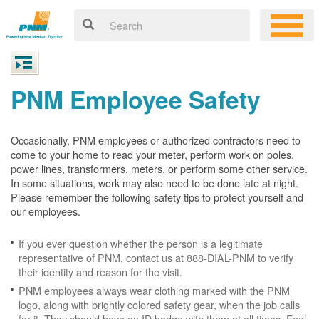
PNM Employee Safety
Occasionally, PNM employees or authorized contractors need to
come to your home to read your meter, perform work on poles,
power lines, transformers, meters, or perform some other service.
In some situations, work may also need to be done late at night.
Please remember the following safety tips to protect yourself and
our employees.
If you ever question whether the person is a legitimate
representative of PNM, contact us at 888-DIAL-PNM to verify
their identity and reason for the visit.
PNM employees always wear clothing marked with the PNM
logo, along with brightly colored safety gear, when the job calls
for it. They should have an ID badge with them at all times. Feel