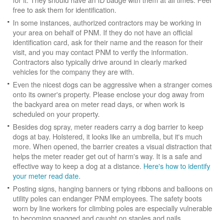
free to ask them for identification.
In some instances, authorized contractors may be working in
your area on behalf of PNM. If they do not have an official
identification card, ask for their name and the reason for their
visit, and you may contact PNM to verify the information.
Contractors also typically drive around in clearly marked
vehicles for the company they are with.
Even the nicest dogs can be aggressive when a stranger comes
onto its owner's property. Please enclose your dog away from
the backyard area on meter read days, or when work is
scheduled on your property.
Besides dog spray, meter readers carry a dog barrier to keep
dogs at bay. Holstered, it looks like an umbrella, but it's much
more. When opened, the barrier creates a visual distraction that
helps the meter reader get out of harm's way. It is a safe and
effective way to keep a dog at a distance.
Here's how to identify
your meter read date
.
Posting signs, hanging banners or tying ribbons and balloons on
utility poles can endanger PNM employees. The safety boots
worn by line workers for climbing poles are especially vulnerable
to becoming snagged and caught on staples and nails