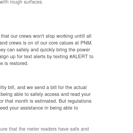
 with rough surfaces.
hat our crews won't stop working untill all
 and crews is on of our core calues at PNM.
ey can safely and quickly bring the power
ign up for text alerts by texting #ALERT to
e is restored.
ty bill, and we send a bill for the actual
 being able to safely access and read your
r that month is estimated. But regulations
eed your assistance in being able to
sure that the meter readers have safe and