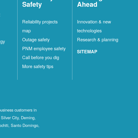
Safety
Ahead
t
Reliability projects
Innovation & new
map
technologies
Outage safety
Research & planning
rgy
PNM employee safety
SITEMAP
Call before you dig
More safety tips
business customers in
Silver City, Deming,
ochiti, Santo Domingo,