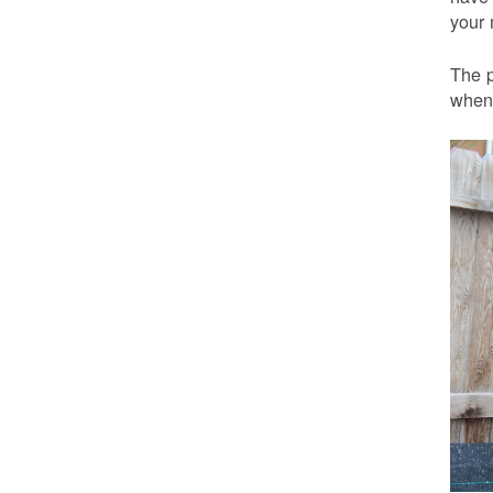
your 
The p
when 