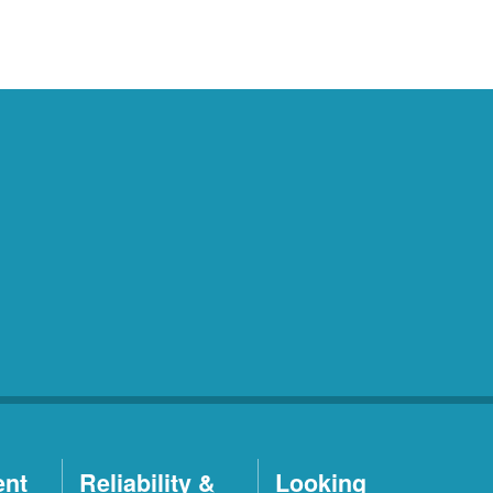
ent
Reliability &
Looking