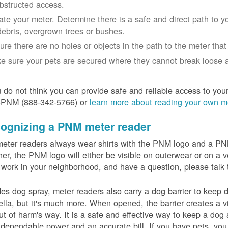
bstructed access.
ate your meter. Determine there is a safe and direct path to yo
debris, overgrown trees or bushes.
ure there are no holes or objects in the path to the meter that m
e sure your pets are secured where they cannot break loose a
u do not think you can provide safe and reliable access to you
-PNM (888-342-5766) or
learn more about reading your own m
ognizing a PNM meter reader
eter readers always wear shirts with the PNM logo and a PNM 
er, the PNM logo will either be visible on outerwear or on a v
 work in your neighborhood, and have a question, please talk 
es dog spray, meter readers also carry a dog barrier to keep do
lla, but it's much more. When opened, the barrier creates a vi
ut of harm's way. It is a safe and effective way to keep a dog
dependable power and an accurate bill. If you have pets, you