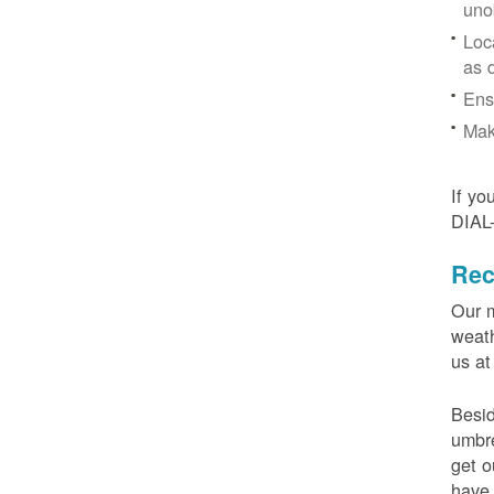
uno
Loc
as 
Ens
Mak
If yo
DIAL
Rec
Our m
weath
us at
Besid
umbre
get o
have 