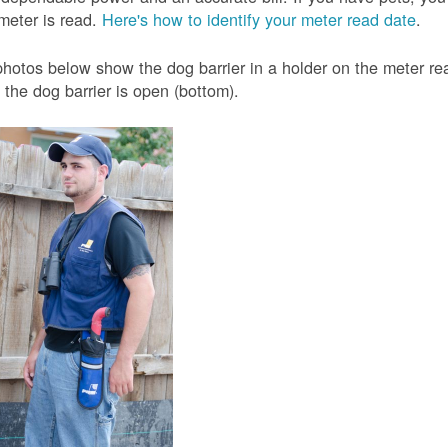
meter is read.
Here's how to identify your meter read date
.
hotos below show the dog barrier in a holder on the meter read
the dog barrier is open (bottom).