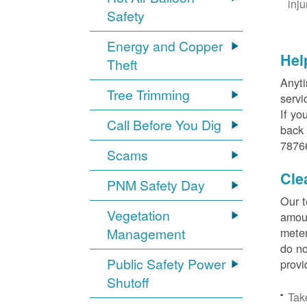
inj
Safety
Energy and Copper
Hel
Theft
Anyti
Tree Trimming
servi
If yo
Call Before You Dig
back 
78766
Scams
Cle
PNM Safety Day
Our t
Vegetation
amoun
Management
meter
do no
Public Safety Power
provi
Shutoff
Tak