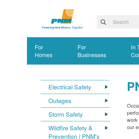
For
For
In 
Homes
Businesses
Co
P
Electrical Safety
Outages
Occas
perfo
Storm Safety
work 
our 
Wildfire Safety &
Prevention | PNM's