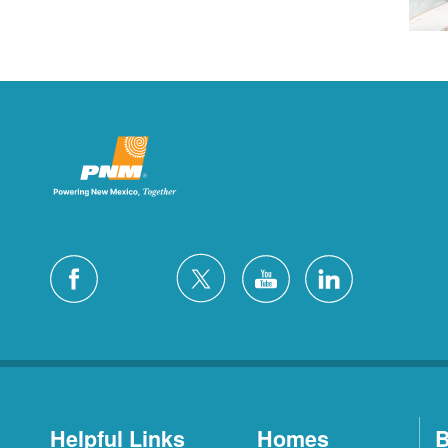
Helpful Links
Homes
B