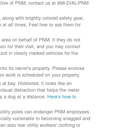
ntative of PNM, contact us at 888-DIAL-PNM
long with brightly colored safety gear,
at all times. Feel free to ask them for
 area on behalf of PNM. If they do not
son for their visit, and you may contact
und in clearly marked vehicles for the
to its owner's property. Please enclose
n work is scheduled on your property.
at bay. Holstered, it looks like an
visual distraction that helps the meter
ep a dog at a distance.
Here's how to
 utility poles can endanger PNM employees.
ecially vulnerable to becoming snagged and
 also tear utility workers' clothing or