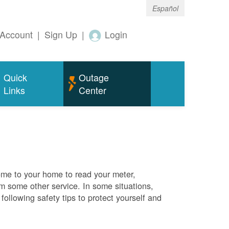
Español
Account
|
Sign Up
|
Login
Quick
Outage
Links
Center
me to your home to read your meter,
rm some other service. In some situations,
ollowing safety tips to protect yourself and