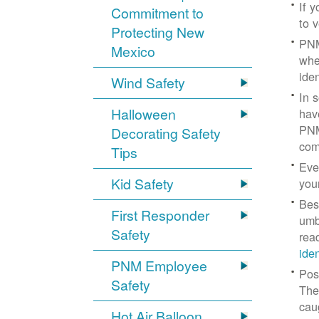
If 
Commitment to
to v
Protecting New
PNM
Mexico
whe
iden
Wind Safety
In 
Halloween
hav
PNM
Decorating Safety
com
Tips
Eve
Kid Safety
you
Bes
First Responder
umb
Safety
rea
ide
PNM Employee
Pos
Safety
The
cau
Hot Air Balloon