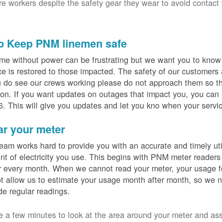
ure workers despite the safety gear they wear to avoid contact
p Keep PNM linemen safe
me without power can be frustrating but we want you to know t
ce is restored to those impacted. The safety of our customers
u do see our crews working please do not approach them so th
on. If you want updates on outages that impact you, you can s
. This will give you updates and let you kno when your servic
ar your meter
eam works hard to provide you with an accurate and timely utili
t of electricity you use. This begins with PNM meter readers
 every month. When we cannot read your meter, your usage fo
t allow us to estimate your usage month after month, so we n
de regular readings.
e a few minutes to look at the area around your meter and as