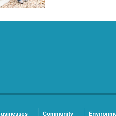
usinesses
Community
Environm