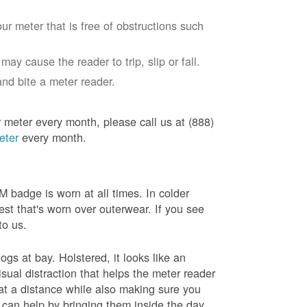
ur meter that is free of obstructions such
ay cause the reader to trip, slip or fall.
nd bite a meter reader.
r meter every month, please call us at (888)
eter
every month.
badge is worn at all times. In colder
est that's worn over outerwear. If you see
to us.
gs at bay. Holstered, it looks like an
sual distraction that helps the meter reader
 at a distance while also making sure you
 can help by bringing them inside the day