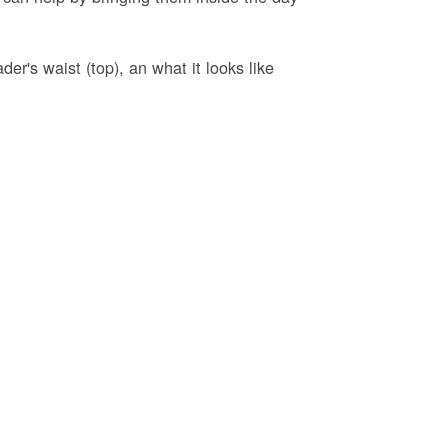
er's waist (top), an what it looks like