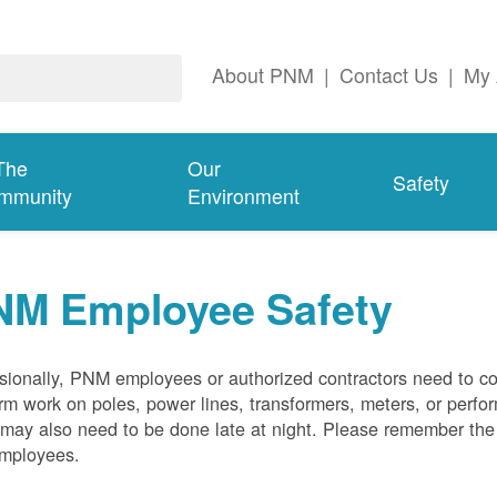
About PNM
|
Contact Us
|
My 
The
Our
Safety
mmunity
Environment
NM Employee Safety
ionally, PNM employees or authorized contractors need to co
rm work on poles, power lines, transformers, meters, or perfo
may also need to be done late at night. Please remember the f
employees.