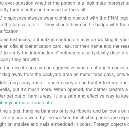
you ever question whether the person is a legitimate represe
erify their identity and reason for the visit.
 employees always wear clothing marked with the PNM logo, a
n the job calls for it. They should have an ID badge with them 
tification.
some instances, authorized contractors may be working in your
e an official identification card, ask for their name and the rea
 to verify the information. Contractors also typically drive aro
pany they are with.
n the nicest dogs can be aggressive when a stranger comes on
r dog away from the backyard area on meter read days, or whe
ides dog spray, meter readers carry a dog barrier to keep dogs 
rella, but it's much more. When opened, the barrier creates a 
der get out of harm's way. It is a safe and effective way to ke
ntify your meter read date
.
ting signs, hanging banners or tying ribbons and balloons on
 safety boots worn by line workers for climbing poles are esp
ght on staples and nails embedded in poles. Foreign objects can