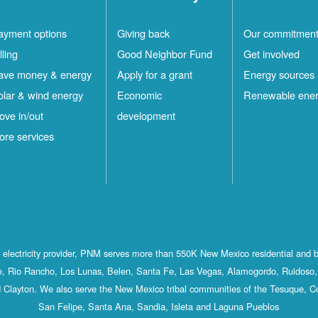
ayment options
Giving back
Our commitmen
lling
Good Neighbor Fund
Get involved
ave money & energy
Apply for a grant
Energy sources
olar & wind energy
Economic
Renewable ene
ove in/out
development
ore services
st electricity provider, PNM serves more than 550K New Mexico residential and 
, Rio Rancho, Los Lunas, Belen, Santa Fe, Las Vegas, Alamogordo, Ruidoso, 
 Clayton. We also serve the New Mexico tribal communities of the Tesuque, C
San Felipe, Santa Ana, Sandia, Isleta and Laguna Pueblos