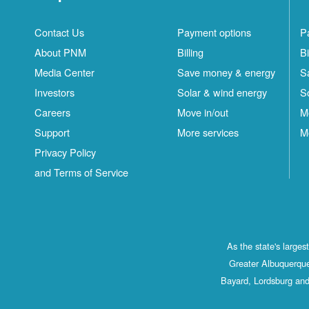
Contact Us
Payment options
P
About PNM
Billing
Bi
Media Center
Save money & energy
S
Investors
Solar & wind energy
S
Careers
Move in/out
M
Support
More services
M
Privacy Policy
and Terms of Service
As the state's large
Greater Albuquerque
Bayard, Lordsburg and