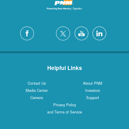
Helpful Links
Contact Us
About PNM
Media Center
Investors
Careers
Support
Privacy Policy
and Terms of Service