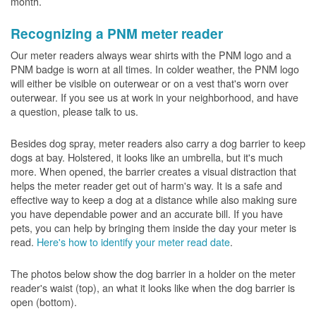
month.
Recognizing a PNM meter reader
Our meter readers always wear shirts with the PNM logo and a
PNM badge is worn at all times. In colder weather, the PNM logo
will either be visible on outerwear or on a vest that's worn over
outerwear. If you see us at work in your neighborhood, and have
a question, please talk to us.
Besides dog spray, meter readers also carry a dog barrier to keep
dogs at bay. Holstered, it looks like an umbrella, but it's much
more. When opened, the barrier creates a visual distraction that
helps the meter reader get out of harm's way. It is a safe and
effective way to keep a dog at a distance while also making sure
you have dependable power and an accurate bill. If you have
pets, you can help by bringing them inside the day your meter is
read.
Here's how to identify your meter read date
.
The photos below show the dog barrier in a holder on the meter
reader's waist (top), an what it looks like when the dog barrier is
open (bottom).