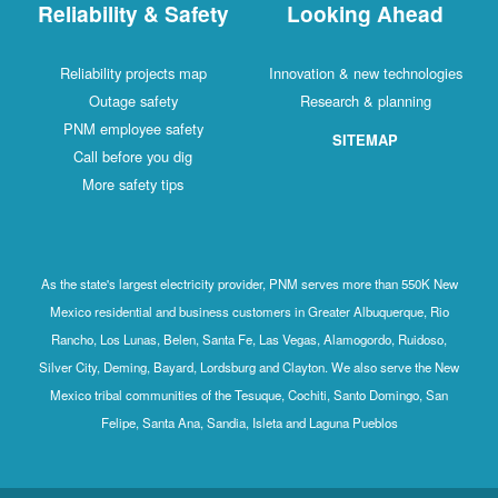
Reliability & Safety
Looking Ahead
Reliability projects map
Innovation & new technologies
Outage safety
Research & planning
PNM employee safety
SITEMAP
Call before you dig
More safety tips
As the state's largest electricity provider, PNM serves more than 550K New
Mexico residential and business customers in Greater Albuquerque, Rio
Rancho, Los Lunas, Belen, Santa Fe, Las Vegas, Alamogordo, Ruidoso,
Silver City, Deming, Bayard, Lordsburg and Clayton. We also serve the New
Mexico tribal communities of the Tesuque, Cochiti, Santo Domingo, San
Felipe, Santa Ana, Sandia, Isleta and Laguna Pueblos