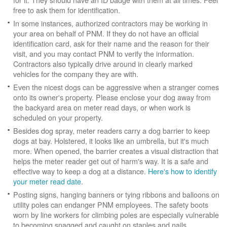
free to ask them for identification.
In some instances, authorized contractors may be working in
your area on behalf of PNM. If they do not have an official
identification card, ask for their name and the reason for their
visit, and you may contact PNM to verify the information.
Contractors also typically drive around in clearly marked
vehicles for the company they are with.
Even the nicest dogs can be aggressive when a stranger comes
onto its owner's property. Please enclose your dog away from
the backyard area on meter read days, or when work is
scheduled on your property.
Besides dog spray, meter readers carry a dog barrier to keep
dogs at bay. Holstered, it looks like an umbrella, but it's much
more. When opened, the barrier creates a visual distraction that
helps the meter reader get out of harm's way. It is a safe and
effective way to keep a dog at a distance.
Here's how to identify
your meter read date
.
Posting signs, hanging banners or tying ribbons and balloons on
utility poles can endanger PNM employees. The safety boots
worn by line workers for climbing poles are especially vulnerable
to becoming snagged and caught on staples and nails