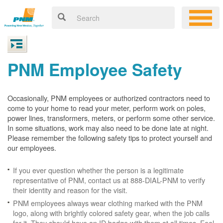
PNM Employee Safety
Occasionally, PNM employees or authorized contractors need to
come to your home to read your meter, perform work on poles,
power lines, transformers, meters, or perform some other service.
In some situations, work may also need to be done late at night.
Please remember the following safety tips to protect yourself and
our employees.
If you ever question whether the person is a legitimate
representative of PNM, contact us at 888-DIAL-PNM to verify
their identity and reason for the visit.
PNM employees always wear clothing marked with the PNM
logo, along with brightly colored safety gear, when the job calls
for it. They should have an ID badge with them at all times. Feel