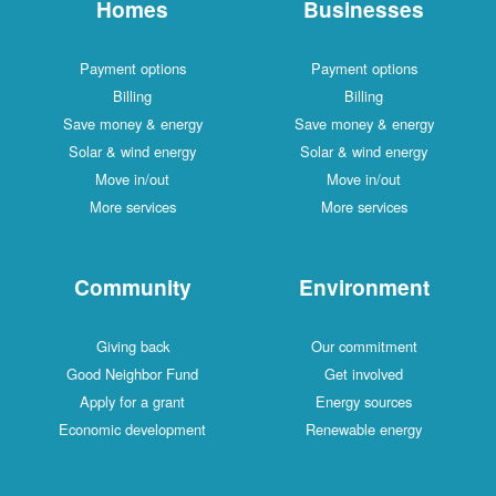
Homes
Businesses
Payment options
Payment options
Billing
Billing
Save money & energy
Save money & energy
Solar & wind energy
Solar & wind energy
Move in/out
Move in/out
More services
More services
Community
Environment
Giving back
Our commitment
Good Neighbor Fund
Get involved
Apply for a grant
Energy sources
Economic development
Renewable energy