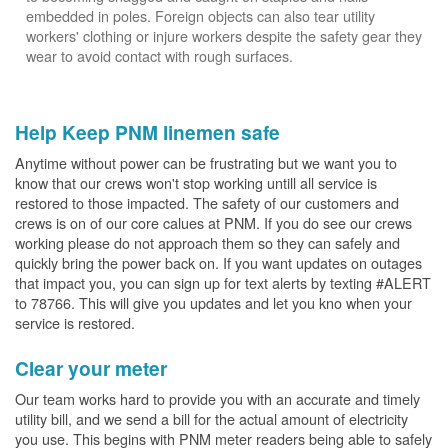
embedded in poles. Foreign objects can also tear utility
workers' clothing or injure workers despite the safety gear they
wear to avoid contact with rough surfaces.
Help Keep PNM linemen safe
Anytime without power can be frustrating but we want you to
know that our crews won't stop working untill all service is
restored to those impacted. The safety of our customers and
crews is on of our core calues at PNM. If you do see our crews
working please do not approach them so they can safely and
quickly bring the power back on. If you want updates on outages
that impact you, you can sign up for text alerts by texting #ALERT
to 78766. This will give you updates and let you kno when your
service is restored.
Clear your meter
Our team works hard to provide you with an accurate and timely
utility bill, and we send a bill for the actual amount of electricity
you use. This begins with PNM meter readers being able to safely