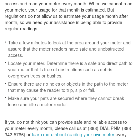
access and read your meter every month. When we cannot read
your meter, your usage for that month is estimated. But
regulations do not allow us to estimate your usage month after
month, so we need your assistance in being able to provide
regular readings.
Take a few minutes to look at the area around your meter and
assure that the meter readers have safe and unobstructed
access.
Locate your meter. Determine there is a safe and direct path to
your meter that is free of obstructions such as debris,
overgrown trees or bushes.
Ensure there are no holes or objects in the path to the meter
that may cause the reader to trip, slip or fall.
Make sure your pets are secured where they cannot break
loose and bite a meter reader.
If you do not think you can provide safe and reliable access to
your meter every month, please call us at (888) DIAL-PNM (888-
342-5766) or
learn more about reading your own meter
every