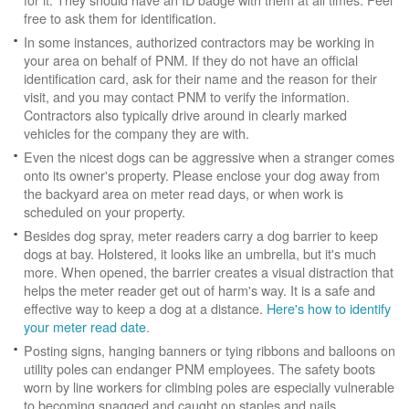
free to ask them for identification.
In some instances, authorized contractors may be working in
your area on behalf of PNM. If they do not have an official
identification card, ask for their name and the reason for their
visit, and you may contact PNM to verify the information.
Contractors also typically drive around in clearly marked
vehicles for the company they are with.
Even the nicest dogs can be aggressive when a stranger comes
onto its owner's property. Please enclose your dog away from
the backyard area on meter read days, or when work is
scheduled on your property.
Besides dog spray, meter readers carry a dog barrier to keep
dogs at bay. Holstered, it looks like an umbrella, but it's much
more. When opened, the barrier creates a visual distraction that
helps the meter reader get out of harm's way. It is a safe and
effective way to keep a dog at a distance.
Here's how to identify
your meter read date
.
Posting signs, hanging banners or tying ribbons and balloons on
utility poles can endanger PNM employees. The safety boots
worn by line workers for climbing poles are especially vulnerable
to becoming snagged and caught on staples and nails