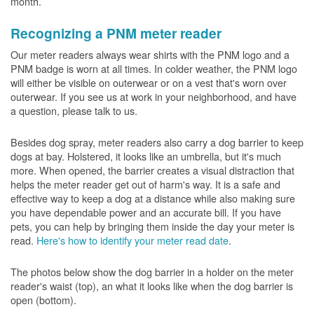
month.
Recognizing a PNM meter reader
Our meter readers always wear shirts with the PNM logo and a
PNM badge is worn at all times. In colder weather, the PNM logo
will either be visible on outerwear or on a vest that's worn over
outerwear. If you see us at work in your neighborhood, and have
a question, please talk to us.
Besides dog spray, meter readers also carry a dog barrier to keep
dogs at bay. Holstered, it looks like an umbrella, but it's much
more. When opened, the barrier creates a visual distraction that
helps the meter reader get out of harm's way. It is a safe and
effective way to keep a dog at a distance while also making sure
you have dependable power and an accurate bill. If you have
pets, you can help by bringing them inside the day your meter is
read.
Here's how to identify your meter read date
.
The photos below show the dog barrier in a holder on the meter
reader's waist (top), an what it looks like when the dog barrier is
open (bottom).