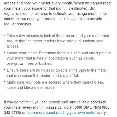
access and read your meter every month. When we cannot read
your meter, your usage for that month is estimated. But
regulations do not allow us to estimate your usage month after
month, so we need your assistance in being able to provide
regular readings.
Take a few minutes to look at the area around your meter and
assure that the meter readers have safe and unobstructed
access.
Locate your meter. Determine there is a safe and direct path to
your meter that is free of obstructions such as debris,
overgrown trees or bushes.
Ensure there are no holes or objects in the path to the meter
that may cause the reader to trip, slip or fall.
Make sure your pets are secured where they cannot break
loose and bite a meter reader.
If you do not think you can provide safe and reliable access to
your meter every month, please call us at (888) DIAL-PNM (888-
342-5766) or
learn more about reading your own meter
every