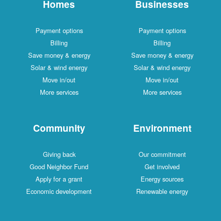
Homes
Businesses
Payment options
Payment options
Billing
Billing
Save money & energy
Save money & energy
Solar & wind energy
Solar & wind energy
Move in/out
Move in/out
More services
More services
Community
Environment
Giving back
Our commitment
Good Neighbor Fund
Get involved
Apply for a grant
Energy sources
Economic development
Renewable energy