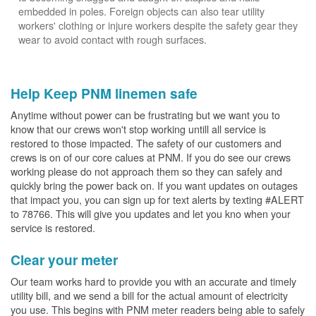
embedded in poles. Foreign objects can also tear utility
workers' clothing or injure workers despite the safety gear they
wear to avoid contact with rough surfaces.
Help Keep PNM linemen safe
Anytime without power can be frustrating but we want you to
know that our crews won't stop working untill all service is
restored to those impacted. The safety of our customers and
crews is on of our core calues at PNM. If you do see our crews
working please do not approach them so they can safely and
quickly bring the power back on. If you want updates on outages
that impact you, you can sign up for text alerts by texting #ALERT
to 78766. This will give you updates and let you kno when your
service is restored.
Clear your meter
Our team works hard to provide you with an accurate and timely
utility bill, and we send a bill for the actual amount of electricity
you use. This begins with PNM meter readers being able to safely