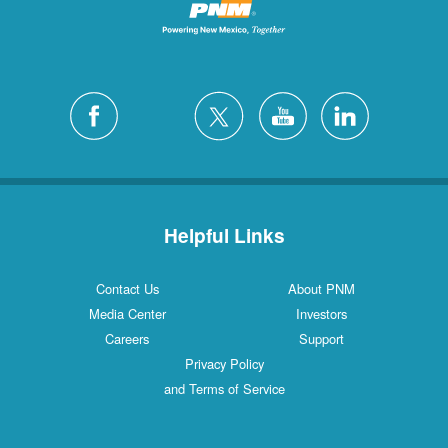
Helpful Links
Contact Us
About PNM
Media Center
Investors
Careers
Support
Privacy Policy
and Terms of Service