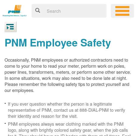
PNM Employee Safety
Occasionally, PNM employees or authorized contractors need to
come to your home to read your meter, perform work on poles,
power lines, transformers, meters, or perform some other service.
In some situations, work may also need to be done late at night.
Please remember the following safety tips to protect yourself and
our employees.
If you ever question whether the person is a legitimate
representative of PNM, contact us at 888-DIAL-PNM to verify
their identity and reason for the visit.
PNM employees always wear clothing marked with the PNM
logo, along with brightly colored safety gear, when the job calls
for it. They should have an ID badge with them at all times. Feel