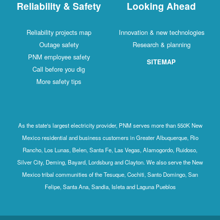
Reliability & Safety
Looking Ahead
Reliability projects map
Innovation & new technologies
Outage safety
Research & planning
PNM employee safety
SITEMAP
Call before you dig
More safety tips
As the state's largest electricity provider, PNM serves more than 550K New
Mexico residential and business customers in Greater Albuquerque, Rio
Rancho, Los Lunas, Belen, Santa Fe, Las Vegas, Alamogordo, Ruidoso,
Silver City, Deming, Bayard, Lordsburg and Clayton. We also serve the New
Mexico tribal communities of the Tesuque, Cochiti, Santo Domingo, San
Felipe, Santa Ana, Sandia, Isleta and Laguna Pueblos