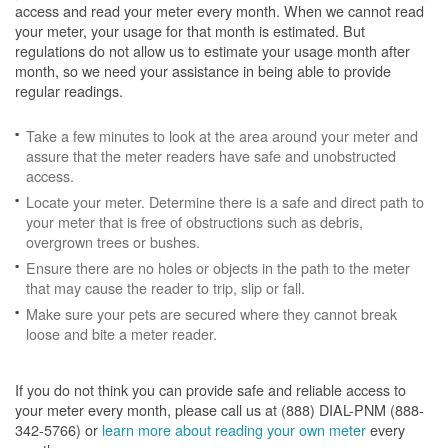
access and read your meter every month. When we cannot read
your meter, your usage for that month is estimated. But
regulations do not allow us to estimate your usage month after
month, so we need your assistance in being able to provide
regular readings.
Take a few minutes to look at the area around your meter and
assure that the meter readers have safe and unobstructed
access.
Locate your meter. Determine there is a safe and direct path to
your meter that is free of obstructions such as debris,
overgrown trees or bushes.
Ensure there are no holes or objects in the path to the meter
that may cause the reader to trip, slip or fall.
Make sure your pets are secured where they cannot break
loose and bite a meter reader.
If you do not think you can provide safe and reliable access to
your meter every month, please call us at (888) DIAL-PNM (888-
342-5766) or
learn more about reading your own meter
every