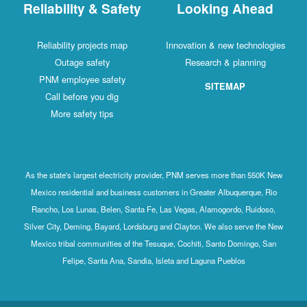
Reliability & Safety
Looking Ahead
Reliability projects map
Innovation & new technologies
Outage safety
Research & planning
PNM employee safety
SITEMAP
Call before you dig
More safety tips
As the state's largest electricity provider, PNM serves more than 550K New
Mexico residential and business customers in Greater Albuquerque, Rio
Rancho, Los Lunas, Belen, Santa Fe, Las Vegas, Alamogordo, Ruidoso,
Silver City, Deming, Bayard, Lordsburg and Clayton. We also serve the New
Mexico tribal communities of the Tesuque, Cochiti, Santo Domingo, San
Felipe, Santa Ana, Sandia, Isleta and Laguna Pueblos