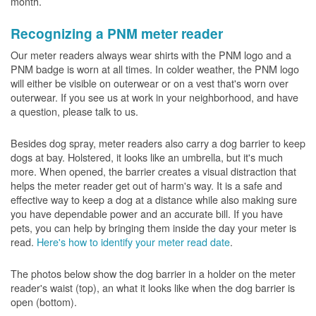
month.
Recognizing a PNM meter reader
Our meter readers always wear shirts with the PNM logo and a
PNM badge is worn at all times. In colder weather, the PNM logo
will either be visible on outerwear or on a vest that's worn over
outerwear. If you see us at work in your neighborhood, and have
a question, please talk to us.
Besides dog spray, meter readers also carry a dog barrier to keep
dogs at bay. Holstered, it looks like an umbrella, but it's much
more. When opened, the barrier creates a visual distraction that
helps the meter reader get out of harm's way. It is a safe and
effective way to keep a dog at a distance while also making sure
you have dependable power and an accurate bill. If you have
pets, you can help by bringing them inside the day your meter is
read.
Here's how to identify your meter read date
.
The photos below show the dog barrier in a holder on the meter
reader's waist (top), an what it looks like when the dog barrier is
open (bottom).