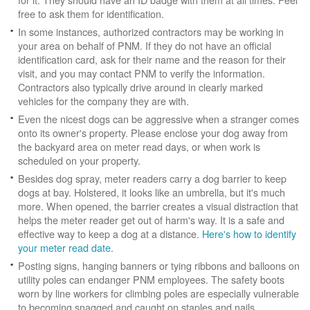
free to ask them for identification.
In some instances, authorized contractors may be working in
your area on behalf of PNM. If they do not have an official
identification card, ask for their name and the reason for their
visit, and you may contact PNM to verify the information.
Contractors also typically drive around in clearly marked
vehicles for the company they are with.
Even the nicest dogs can be aggressive when a stranger comes
onto its owner's property. Please enclose your dog away from
the backyard area on meter read days, or when work is
scheduled on your property.
Besides dog spray, meter readers carry a dog barrier to keep
dogs at bay. Holstered, it looks like an umbrella, but it's much
more. When opened, the barrier creates a visual distraction that
helps the meter reader get out of harm's way. It is a safe and
effective way to keep a dog at a distance.
Here's how to identify
your meter read date
.
Posting signs, hanging banners or tying ribbons and balloons on
utility poles can endanger PNM employees. The safety boots
worn by line workers for climbing poles are especially vulnerable
to becoming snagged and caught on staples and nails