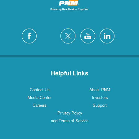
Helpful Links
Contact Us
About PNM
Media Center
Investors
Careers
Support
Privacy Policy
and Terms of Service