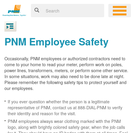
PNM Employee Safety
Occasionally, PNM employees or authorized contractors need to
come to your home to read your meter, perform work on poles,
power lines, transformers, meters, or perform some other service.
In some situations, work may also need to be done late at night.
Please remember the following safety tips to protect yourself and
our employees.
If you ever question whether the person is a legitimate
representative of PNM, contact us at 888-DIAL-PNM to verify
their identity and reason for the visit.
PNM employees always wear clothing marked with the PNM
logo, along with brightly colored safety gear, when the job calls
for it. They should have an ID badge with them at all times. Feel