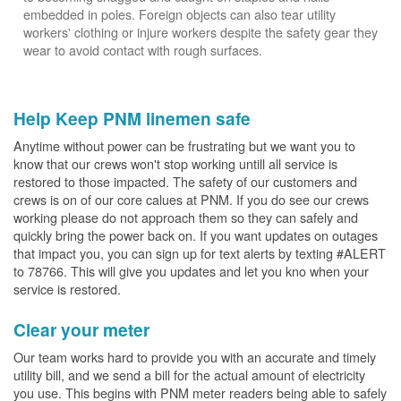
embedded in poles. Foreign objects can also tear utility
workers' clothing or injure workers despite the safety gear they
wear to avoid contact with rough surfaces.
Help Keep PNM linemen safe
Anytime without power can be frustrating but we want you to
know that our crews won't stop working untill all service is
restored to those impacted. The safety of our customers and
crews is on of our core calues at PNM. If you do see our crews
working please do not approach them so they can safely and
quickly bring the power back on. If you want updates on outages
that impact you, you can sign up for text alerts by texting #ALERT
to 78766. This will give you updates and let you kno when your
service is restored.
Clear your meter
Our team works hard to provide you with an accurate and timely
utility bill, and we send a bill for the actual amount of electricity
you use. This begins with PNM meter readers being able to safely