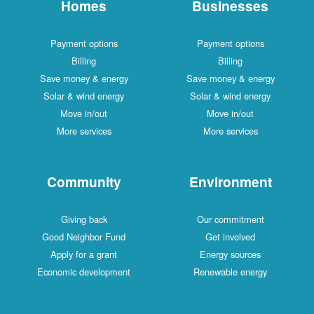
Homes
Businesses
Payment options
Payment options
Billing
Billing
Save money & energy
Save money & energy
Solar & wind energy
Solar & wind energy
Move in/out
Move in/out
More services
More services
Community
Environment
Giving back
Our commitment
Good Neighbor Fund
Get involved
Apply for a grant
Energy sources
Economic development
Renewable energy