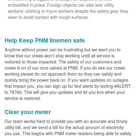
embedded in poles. Foreign objects can also tear utility
workers' clothing or injure workers despite the safety gear they
wear to avoid contact with rough surfaces.
Help Keep PNM linemen safe
Anytime without power can be frustrating but we want you to
know that our crews won't stop working untill all service is
restored to those impacted. The safety of our customers and
crews is on of our core calues at PNM. If you do see our crews
working please do not approach them so they can safely and
quickly bring the power back on. If you want updates on outages
that impact you, you can sign up for text alerts by texting #ALERT
to 78766. This will give you updates and let you kno when your
service is restored.
Clear your meter
Our team works hard to provide you with an accurate and timely
utility bill, and we send a bill for the actual amount of electricity
you use. This begins with PNM meter readers being able to safely