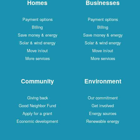
Homes
Businesses
Payment options
Payment options
Billing
Billing
Save money & energy
Save money & energy
Solar & wind energy
Solar & wind energy
Move in/out
Move in/out
More services
More services
Community
Environment
Giving back
Our commitment
Good Neighbor Fund
Get involved
Apply for a grant
Energy sources
Economic development
Renewable energy