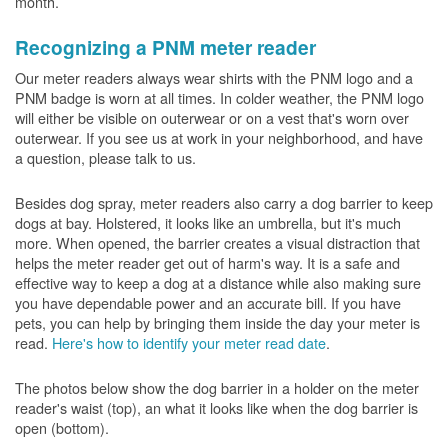
month.
Recognizing a PNM meter reader
Our meter readers always wear shirts with the PNM logo and a
PNM badge is worn at all times. In colder weather, the PNM logo
will either be visible on outerwear or on a vest that's worn over
outerwear. If you see us at work in your neighborhood, and have
a question, please talk to us.
Besides dog spray, meter readers also carry a dog barrier to keep
dogs at bay. Holstered, it looks like an umbrella, but it's much
more. When opened, the barrier creates a visual distraction that
helps the meter reader get out of harm's way. It is a safe and
effective way to keep a dog at a distance while also making sure
you have dependable power and an accurate bill. If you have
pets, you can help by bringing them inside the day your meter is
read.
Here's how to identify your meter read date
.
The photos below show the dog barrier in a holder on the meter
reader's waist (top), an what it looks like when the dog barrier is
open (bottom).