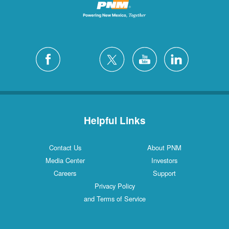
Helpful Links
Contact Us
About PNM
Media Center
Investors
Careers
Support
Privacy Policy
and Terms of Service