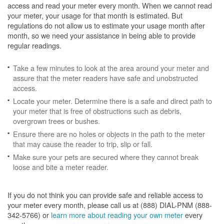
access and read your meter every month. When we cannot read
your meter, your usage for that month is estimated. But
regulations do not allow us to estimate your usage month after
month, so we need your assistance in being able to provide
regular readings.
Take a few minutes to look at the area around your meter and
assure that the meter readers have safe and unobstructed
access.
Locate your meter. Determine there is a safe and direct path to
your meter that is free of obstructions such as debris,
overgrown trees or bushes.
Ensure there are no holes or objects in the path to the meter
that may cause the reader to trip, slip or fall.
Make sure your pets are secured where they cannot break
loose and bite a meter reader.
If you do not think you can provide safe and reliable access to
your meter every month, please call us at (888) DIAL-PNM (888-
342-5766) or
learn more about reading your own meter
every