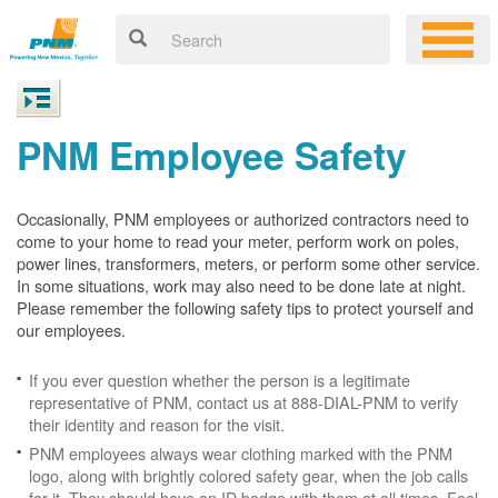
PNM Employee Safety
Occasionally, PNM employees or authorized contractors need to
come to your home to read your meter, perform work on poles,
power lines, transformers, meters, or perform some other service.
In some situations, work may also need to be done late at night.
Please remember the following safety tips to protect yourself and
our employees.
If you ever question whether the person is a legitimate
representative of PNM, contact us at 888-DIAL-PNM to verify
their identity and reason for the visit.
PNM employees always wear clothing marked with the PNM
logo, along with brightly colored safety gear, when the job calls
for it. They should have an ID badge with them at all times. Feel