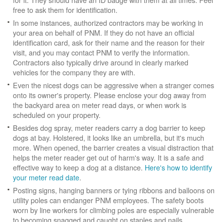
free to ask them for identification.
In some instances, authorized contractors may be working in
your area on behalf of PNM. If they do not have an official
identification card, ask for their name and the reason for their
visit, and you may contact PNM to verify the information.
Contractors also typically drive around in clearly marked
vehicles for the company they are with.
Even the nicest dogs can be aggressive when a stranger comes
onto its owner's property. Please enclose your dog away from
the backyard area on meter read days, or when work is
scheduled on your property.
Besides dog spray, meter readers carry a dog barrier to keep
dogs at bay. Holstered, it looks like an umbrella, but it's much
more. When opened, the barrier creates a visual distraction that
helps the meter reader get out of harm's way. It is a safe and
effective way to keep a dog at a distance.
Here's how to identify
your meter read date
.
Posting signs, hanging banners or tying ribbons and balloons on
utility poles can endanger PNM employees. The safety boots
worn by line workers for climbing poles are especially vulnerable
to becoming snagged and caught on staples and nails