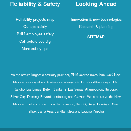
Reliability & Safety
Looking Ahead
Reliability projects map
Innovation & new technologies
Outage safety
Research & planning
PNM employee safety
SITEMAP
Call before you dig
More safety tips
As the state's largest electricity provider, PNM serves more than 550K New
Mexico residential and business customers in Greater Albuquerque, Rio
Rancho, Los Lunas, Belen, Santa Fe, Las Vegas, Alamogordo, Ruidoso,
Silver City, Deming, Bayard, Lordsburg and Clayton. We also serve the New
Mexico tribal communities of the Tesuque, Cochiti, Santo Domingo, San
Felipe, Santa Ana, Sandia, Isleta and Laguna Pueblos