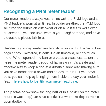
month.
Recognizing a PNM meter reader
Our meter readers always wear shirts with the PNM logo and a
PNM badge is worn at all times. In colder weather, the PNM logo
will either be visible on outerwear or on a vest that's worn over
outerwear. If you see us at work in your neighborhood, and have
a question, please talk to us.
Besides dog spray, meter readers also carry a dog barrier to keep
dogs at bay. Holstered, it looks like an umbrella, but it's much
more. When opened, the barrier creates a visual distraction that
helps the meter reader get out of harm's way. It is a safe and
effective way to keep a dog at a distance while also making sure
you have dependable power and an accurate bill. If you have
pets, you can help by bringing them inside the day your meter is
read.
Here's how to identify your meter read date
.
The photos below show the dog barrier in a holder on the meter
reader's waist (top), an what it looks like when the dog barrier is
open (bottom).