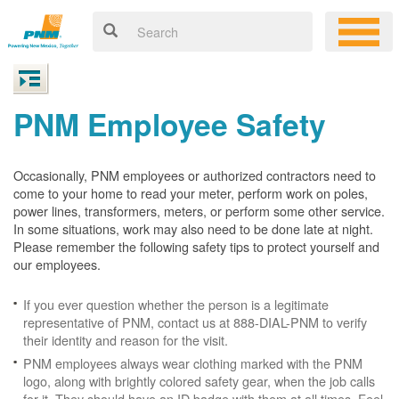
PNM Employee Safety
Occasionally, PNM employees or authorized contractors need to
come to your home to read your meter, perform work on poles,
power lines, transformers, meters, or perform some other service.
In some situations, work may also need to be done late at night.
Please remember the following safety tips to protect yourself and
our employees.
If you ever question whether the person is a legitimate
representative of PNM, contact us at 888-DIAL-PNM to verify
their identity and reason for the visit.
PNM employees always wear clothing marked with the PNM
logo, along with brightly colored safety gear, when the job calls
for it. They should have an ID badge with them at all times. Feel