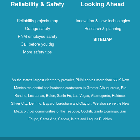
Reliability & Safety
Looking Ahead
Reliability projects map
Innovation & new technologies
Outage safety
Research & planning
PNM employee safety
SITEMAP
Call before you dig
More safety tips
As the state's largest electricity provider, PNM serves more than 550K New
Mexico residential and business customers in Greater Albuquerque, Rio
Rancho, Los Lunas, Belen, Santa Fe, Las Vegas, Alamogordo, Ruidoso,
Silver City, Deming, Bayard, Lordsburg and Clayton. We also serve the New
Mexico tribal communities of the Tesuque, Cochiti, Santo Domingo, San
Felipe, Santa Ana, Sandia, Isleta and Laguna Pueblos