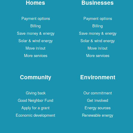
Homes
Businesses
Payment options
Payment options
Billing
Billing
Save money & energy
Save money & energy
Solar & wind energy
Solar & wind energy
Move in/out
Move in/out
More services
More services
Community
Environment
Giving back
Our commitment
Good Neighbor Fund
Get involved
Apply for a grant
Energy sources
Economic development
Renewable energy