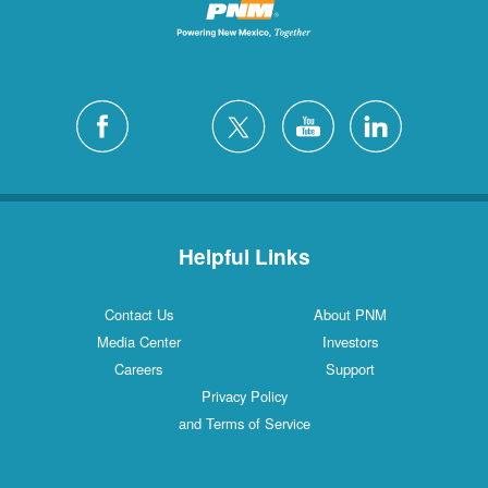
Helpful Links
Contact Us
About PNM
Media Center
Investors
Careers
Support
Privacy Policy
and Terms of Service