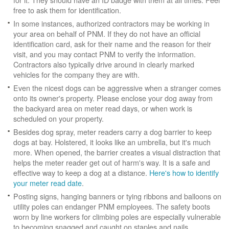
free to ask them for identification.
In some instances, authorized contractors may be working in
your area on behalf of PNM. If they do not have an official
identification card, ask for their name and the reason for their
visit, and you may contact PNM to verify the information.
Contractors also typically drive around in clearly marked
vehicles for the company they are with.
Even the nicest dogs can be aggressive when a stranger comes
onto its owner's property. Please enclose your dog away from
the backyard area on meter read days, or when work is
scheduled on your property.
Besides dog spray, meter readers carry a dog barrier to keep
dogs at bay. Holstered, it looks like an umbrella, but it's much
more. When opened, the barrier creates a visual distraction that
helps the meter reader get out of harm's way. It is a safe and
effective way to keep a dog at a distance.
Here's how to identify
your meter read date
.
Posting signs, hanging banners or tying ribbons and balloons on
utility poles can endanger PNM employees. The safety boots
worn by line workers for climbing poles are especially vulnerable
to becoming snagged and caught on staples and nails