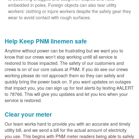
embedded in poles. Foreign objects can also tear utility
workers' clothing or injure workers despite the safety gear they
wear to avoid contact with rough surfaces.
Help Keep PNM linemen safe
Anytime without power can be frustrating but we want you to
know that our crews won't stop working untill all service is
restored to those impacted. The safety of our customers and
crews is on of our core calues at PNM. If you do see our crews
working please do not approach them so they can safely and
quickly bring the power back on. If you want updates on outages
that impact you, you can sign up for text alerts by texting #ALERT
to 78766. This will give you updates and let you kno when your
service is restored.
Clear your meter
Our team works hard to provide you with an accurate and timely
utility bill, and we send a bill for the actual amount of electricity
you use. This begins with PNM meter readers being able to safely