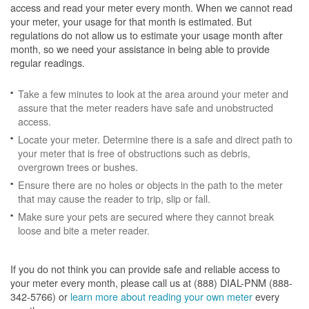
access and read your meter every month. When we cannot read
your meter, your usage for that month is estimated. But
regulations do not allow us to estimate your usage month after
month, so we need your assistance in being able to provide
regular readings.
Take a few minutes to look at the area around your meter and
assure that the meter readers have safe and unobstructed
access.
Locate your meter. Determine there is a safe and direct path to
your meter that is free of obstructions such as debris,
overgrown trees or bushes.
Ensure there are no holes or objects in the path to the meter
that may cause the reader to trip, slip or fall.
Make sure your pets are secured where they cannot break
loose and bite a meter reader.
If you do not think you can provide safe and reliable access to
your meter every month, please call us at (888) DIAL-PNM (888-
342-5766) or
learn more about reading your own meter
every