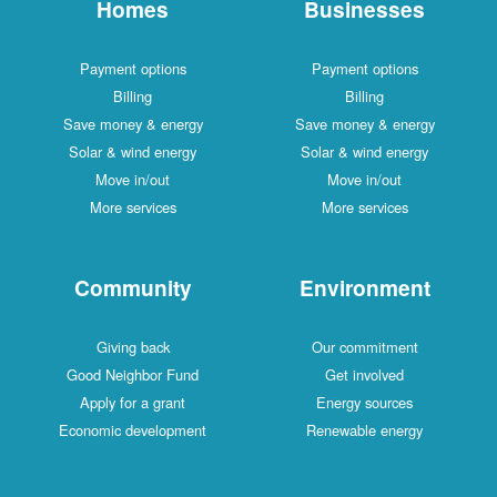
Homes
Businesses
Payment options
Payment options
Billing
Billing
Save money & energy
Save money & energy
Solar & wind energy
Solar & wind energy
Move in/out
Move in/out
More services
More services
Community
Environment
Giving back
Our commitment
Good Neighbor Fund
Get involved
Apply for a grant
Energy sources
Economic development
Renewable energy