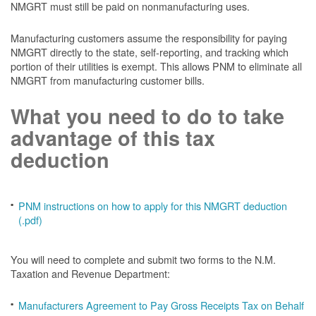
NMGRT must still be paid on nonmanufacturing uses.
Manufacturing customers assume the responsibility for paying
NMGRT directly to the state, self-reporting, and tracking which
portion of their utilities is exempt. This allows PNM to eliminate all
NMGRT from manufacturing customer bills.
What you need to do to take
advantage of this tax
deduction
PNM instructions on how to apply for this NMGRT deduction
(.pdf)
You will need to complete and submit two forms to the N.M.
Taxation and Revenue Department:
Manufacturers Agreement to Pay Gross Receipts Tax on Behalf