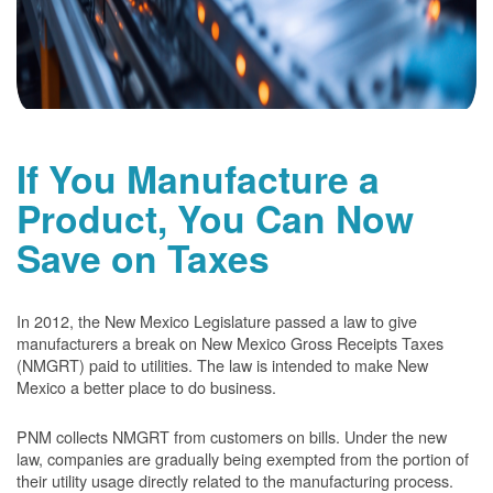
If You Manufacture a
Product, You Can Now
Save on Taxes
In 2012, the New Mexico Legislature passed a law to give
manufacturers a break on New Mexico Gross Receipts Taxes
(NMGRT) paid to utilities. The law is intended to make New
Mexico a better place to do business.
PNM collects NMGRT from customers on bills. Under the new
law, companies are gradually being exempted from the portion of
their utility usage directly related to the manufacturing process.