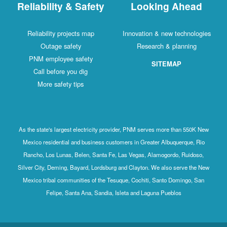
Reliability & Safety
Looking Ahead
Reliability projects map
Innovation & new technologies
Outage safety
Research & planning
PNM employee safety
SITEMAP
Call before you dig
More safety tips
As the state's largest electricity provider, PNM serves more than 550K New
Mexico residential and business customers in Greater Albuquerque, Rio
Rancho, Los Lunas, Belen, Santa Fe, Las Vegas, Alamogordo, Ruidoso,
Silver City, Deming, Bayard, Lordsburg and Clayton. We also serve the New
Mexico tribal communities of the Tesuque, Cochiti, Santo Domingo, San
Felipe, Santa Ana, Sandia, Isleta and Laguna Pueblos