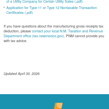
of a Utility Company for Certain Utility Sales (.pdf)
Application for Type 11 or Type 12 Nontaxable Transaction
Certificates (.pdf)
If you have questions about the manufacturing gross receipts tax
deduction, please
contact your local N.M. Taxation and Revenue
Department office (tax.newmexico.gov)
. PNM cannot provide you
with tax advice.
Updated April 30, 2026.