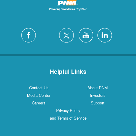
Helpful Links
Contact Us
About PNM
Media Center
Investors
Careers
Support
Privacy Policy
and Terms of Service