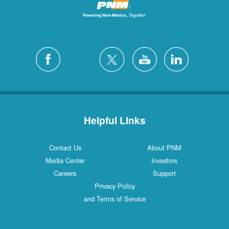
Helpful Links
Contact Us
About PNM
Media Center
Investors
Careers
Support
Privacy Policy
and Terms of Service