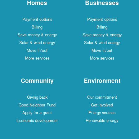
Homes
Businesses
Payment options
Payment options
Billing
Billing
Save money & energy
Save money & energy
Solar & wind energy
Solar & wind energy
Move in/out
Move in/out
More services
More services
Community
Environment
Giving back
Our commitment
Good Neighbor Fund
Get involved
Apply for a grant
Energy sources
Economic development
Renewable energy