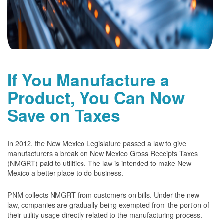
If You Manufacture a
Product, You Can Now
Save on Taxes
In 2012, the New Mexico Legislature passed a law to give
manufacturers a break on New Mexico Gross Receipts Taxes
(NMGRT) paid to utilities. The law is intended to make New
Mexico a better place to do business.
PNM collects NMGRT from customers on bills. Under the new
law, companies are gradually being exempted from the portion of
their utility usage directly related to the manufacturing process.