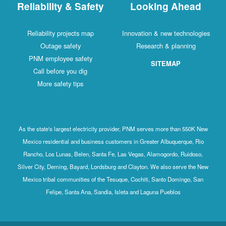
Reliability & Safety
Looking Ahead
Reliability projects map
Innovation & new technologies
Outage safety
Research & planning
PNM employee safety
SITEMAP
Call before you dig
More safety tips
As the state's largest electricity provider, PNM serves more than 550K New
Mexico residential and business customers in Greater Albuquerque, Rio
Rancho, Los Lunas, Belen, Santa Fe, Las Vegas, Alamogordo, Ruidoso,
Silver City, Deming, Bayard, Lordsburg and Clayton. We also serve the New
Mexico tribal communities of the Tesuque, Cochiti, Santo Domingo, San
Felipe, Santa Ana, Sandia, Isleta and Laguna Pueblos