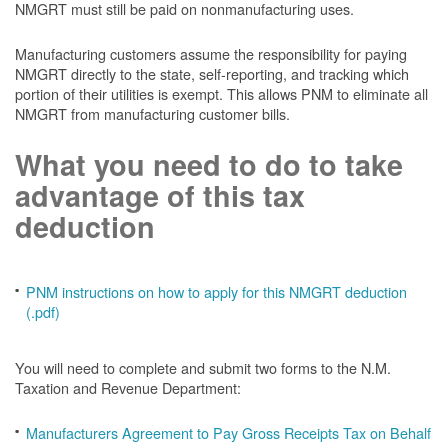
NMGRT must still be paid on nonmanufacturing uses.
Manufacturing customers assume the responsibility for paying
NMGRT directly to the state, self-reporting, and tracking which
portion of their utilities is exempt. This allows PNM to eliminate all
NMGRT from manufacturing customer bills.
What you need to do to take
advantage of this tax
deduction
PNM instructions on how to apply for this NMGRT deduction
(.pdf)
You will need to complete and submit two forms to the N.M.
Taxation and Revenue Department:
Manufacturers Agreement to Pay Gross Receipts Tax on Behalf