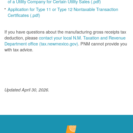
of a Utility Company for Certain Utility Sales (.pdf)
Application for Type 11 or Type 12 Nontaxable Transaction
Certificates (.pdf)
If you have questions about the manufacturing gross receipts tax
deduction, please
contact your local N.M. Taxation and Revenue
Department office (tax.newmexico.gov)
. PNM cannot provide you
with tax advice.
Updated April 30, 2026.