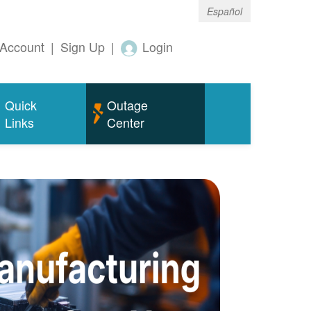
Español
Account
|
Sign Up
|
Login
Quick
Outage
Links
Center