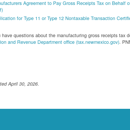
ufacturers Agreement to Pay Gross Receipts Tax on Behalf of 
f)
lication for Type 11 or Type 12 Nontaxable Transaction Certific
u have questions about the manufacturing gross receipts tax 
ion and Revenue Department office (tax.newmexico.gov)
. PN
ed April 30, 2026.