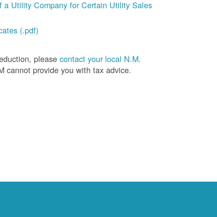
a Utility Company for Certain Utility Sales
ates (.pdf)
deduction, please
contact your local N.M.
M cannot provide you with tax advice.