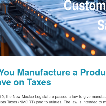
 You Manufacture a Prod
ave on Taxes
12, the New Mexico Legislature passed a law to give manufa
pts Taxes (NMGRT) paid to utilities. The law is intended to 