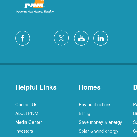
Helpful Links
Homes
B
Contact Us
Payment options
P
About PNM
Billing
Bi
Media Center
Save money & energy
S
Investors
Solar & wind energy
S