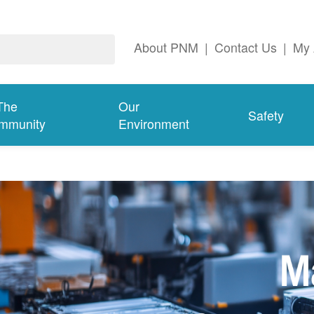
About PNM
|
Contact Us
|
My 
The
Our
Safety
mmunity
Environment