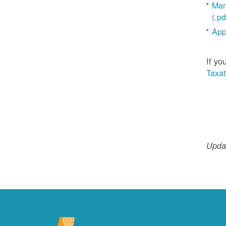
Man
(.pd
App
If yo
Taxat
Updat