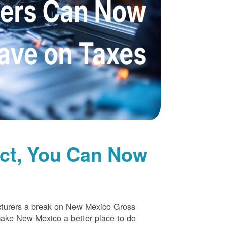
uct, You Can Now
cturers a break on New Mexico Gross
make New Mexico a better place to do