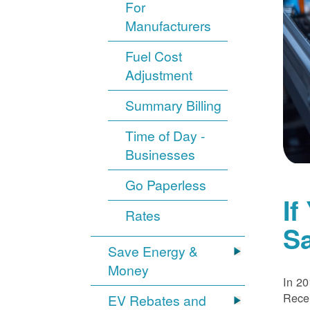
For
Manufacturers
Fuel Cost
Adjustment
Summary Billing
Time of Day -
Businesses
Go Paperless
If
Rates
S
Save Energy &
Money
In 20
Recei
EV Rebates and