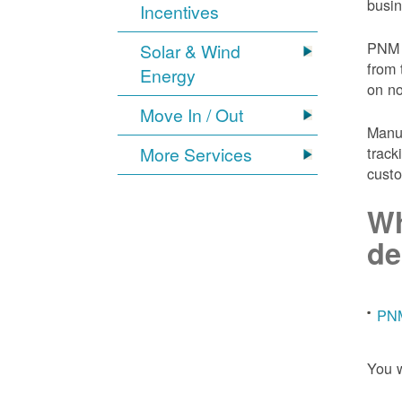
busin
Incentives
PNM 
Solar & Wind
from 
Energy
on n
Move In / Out
Manuf
More Services
track
custo
Wh
de
PNM
You w