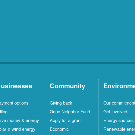
usinesses
Community
Environm
ayment options
Giving back
Our commitmen
lling
Good Neighbor Fund
Get involved
ave money & energy
Apply for a grant
Energy sources
olar & wind energy
Economic
Renewable ene