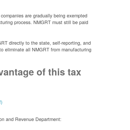
 companies are gradually being exempted
facturing process. NMGRT must still be paid
 directly to the state, self-reporting, and
NM to eliminate all NMGRT from manufacturing
antage of this tax
f)
tion and Revenue Department: