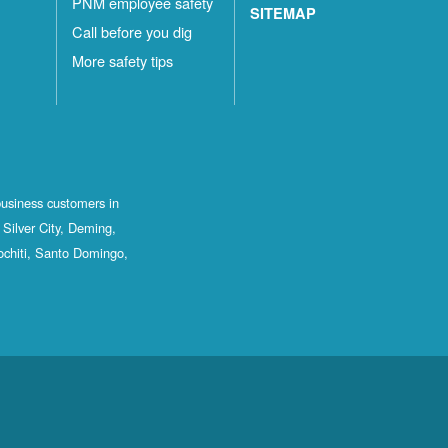
PNM employee safety
SITEMAP
Call before you dig
More safety tips
business customers in
Silver City, Deming,
ochiti, Santo Domingo,