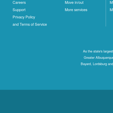
Careers
Move in/out
M
Support
More services
M
Privacy Policy
and Terms of Service
As the state's large
Greater Albuquerque
Bayard, Lordsburg and