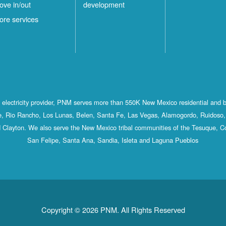
ove in/out
development
ore services
st electricity provider, PNM serves more than 550K New Mexico residential and 
, Rio Rancho, Los Lunas, Belen, Santa Fe, Las Vegas, Alamogordo, Ruidoso, 
 Clayton. We also serve the New Mexico tribal communities of the Tesuque, C
San Felipe, Santa Ana, Sandia, Isleta and Laguna Pueblos
Copyright © 2026 PNM. All Rights Reserved