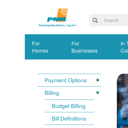
For
For
In 
Homes
Businesses
Co
Payment Options
Billing
Budget Billing
Bill Definitions