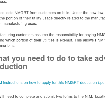
ess.
collects NMGRT from customers on bills. Under the new law,
the portion of their utility usage directly related to the manu
onmanufacturing uses.
acturing customers assume the responsibility for paying NMGRT
ing which portion of their utilities is exempt. This allows P
mer bills.
at you need to do to take adv
duction
 instructions on how to apply for this NMGRT deduction (.pd
ill need to complete and submit two forms to the N.M. Taxa