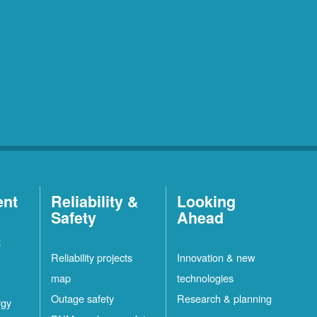
ent
Reliability &
Looking
Safety
Ahead
t
Reliability projects
Innovation & new
map
technologies
Outage safety
Research & planning
rgy