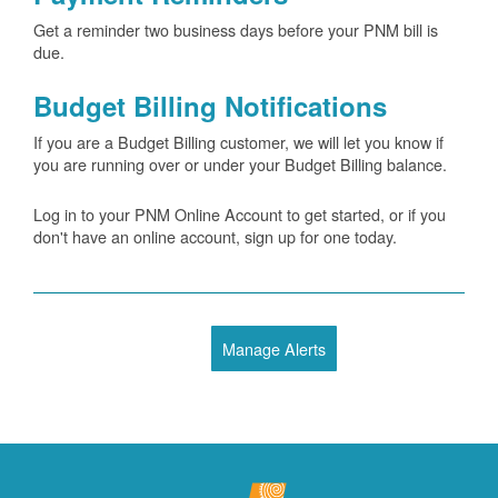
Get a reminder two business days before your PNM bill is
due.
Budget Billing Notifications
If you are a Budget Billing customer, we will let you know if
you are running over or under your Budget Billing balance.
Log in to your PNM Online Account to get started, or if you
don't have an online account, sign up for one today.
Manage Alerts