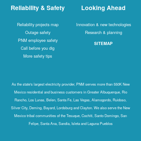
Reliability & Safety
Looking Ahead
Reliability projects map
Innovation & new technologies
Outage safety
Research & planning
PNM employee safety
SITEMAP
Call before you dig
More safety tips
As the state's largest electricity provider, PNM serves more than 550K New
Mexico residential and business customers in Greater Albuquerque, Rio
Rancho, Los Lunas, Belen, Santa Fe, Las Vegas, Alamogordo, Ruidoso,
Silver City, Deming, Bayard, Lordsburg and Clayton. We also serve the New
Mexico tribal communities of the Tesuque, Cochiti, Santo Domingo, San
Felipe, Santa Ana, Sandia, Isleta and Laguna Pueblos