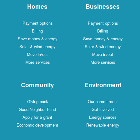
Homes
Businesses
Payment options
Payment options
Billing
Billing
Save money & energy
Save money & energy
Solar & wind energy
Solar & wind energy
Move in/out
Move in/out
More services
More services
Community
Environment
Giving back
Our commitment
Good Neighbor Fund
Get involved
Apply for a grant
Energy sources
Economic development
Renewable energy