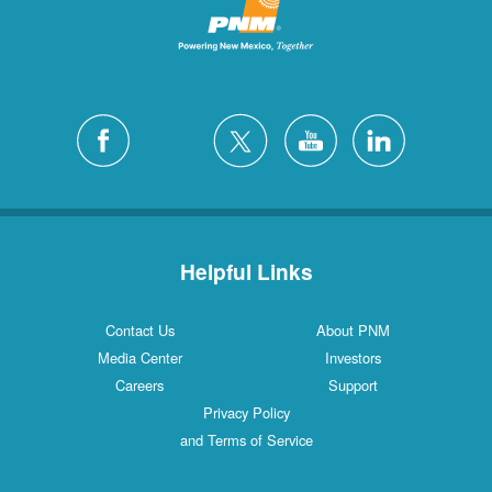
Helpful Links
Contact Us
About PNM
Media Center
Investors
Careers
Support
Privacy Policy
and Terms of Service