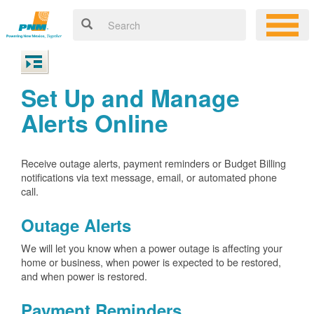
Set Up and Manage
Alerts Online
Receive outage alerts, payment reminders or Budget Billing
notifications via text message, email, or automated phone
call.
Outage Alerts
We will let you know when a power outage is affecting your
home or business, when power is expected to be restored,
and when power is restored.
Payment Reminders