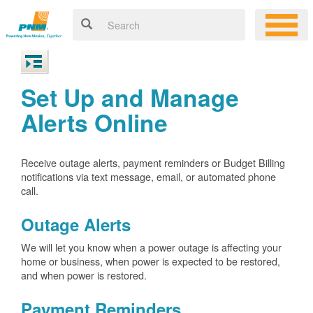
Set Up and Manage
Alerts Online
Receive outage alerts, payment reminders or Budget Billing
notifications via text message, email, or automated phone
call.
Outage Alerts
We will let you know when a power outage is affecting your
home or business, when power is expected to be restored,
and when power is restored.
Payment Reminders