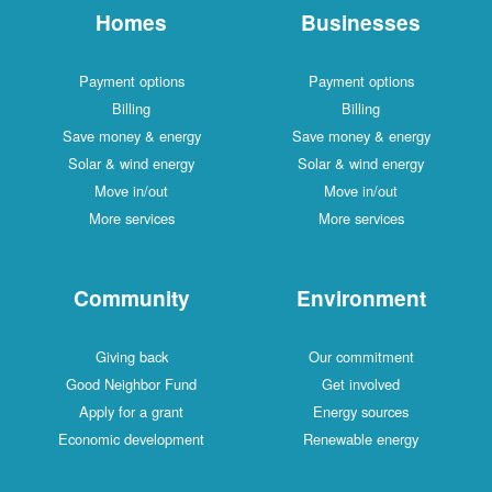
Homes
Businesses
Payment options
Payment options
Billing
Billing
Save money & energy
Save money & energy
Solar & wind energy
Solar & wind energy
Move in/out
Move in/out
More services
More services
Community
Environment
Giving back
Our commitment
Good Neighbor Fund
Get involved
Apply for a grant
Energy sources
Economic development
Renewable energy