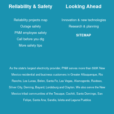
Reliability & Safety
Looking Ahead
Reliability projects map
Innovation & new technologies
Outage safety
Research & planning
PNM employee safety
SITEMAP
Call before you dig
More safety tips
As the state's largest electricity provider, PNM serves more than 550K New
Mexico residential and business customers in Greater Albuquerque, Rio
Rancho, Los Lunas, Belen, Santa Fe, Las Vegas, Alamogordo, Ruidoso,
Silver City, Deming, Bayard, Lordsburg and Clayton. We also serve the New
Mexico tribal communities of the Tesuque, Cochiti, Santo Domingo, San
Felipe, Santa Ana, Sandia, Isleta and Laguna Pueblos