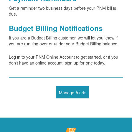
Get a reminder two business days before your PNM bill is
due.
Budget Billing Notifications
If you are a Budget Billing customer, we will let you know if
you are running over or under your Budget Billing balance.
Log in to your PNM Online Account to get started, or if you
don't have an online account, sign up for one today.
Manage Alerts