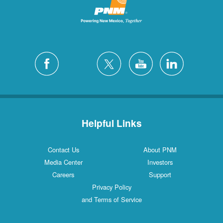
Helpful Links
Contact Us
About PNM
Media Center
Investors
Careers
Support
Privacy Policy
and Terms of Service