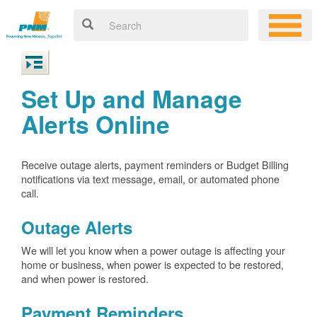
Set Up and Manage
Alerts Online
Receive outage alerts, payment reminders or Budget Billing
notifications via text message, email, or automated phone
call.
Outage Alerts
We will let you know when a power outage is affecting your
home or business, when power is expected to be restored,
and when power is restored.
Payment Reminders