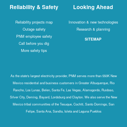
Reliability & Safety
Looking Ahead
Reliability projects map
Innovation & new technologies
Outage safety
Research & planning
PNM employee safety
SITEMAP
Call before you dig
More safety tips
As the state's largest electricity provider, PNM serves more than 550K New
Mexico residential and business customers in Greater Albuquerque, Rio
Rancho, Los Lunas, Belen, Santa Fe, Las Vegas, Alamogordo, Ruidoso,
Silver City, Deming, Bayard, Lordsburg and Clayton. We also serve the New
Mexico tribal communities of the Tesuque, Cochiti, Santo Domingo, San
Felipe, Santa Ana, Sandia, Isleta and Laguna Pueblos