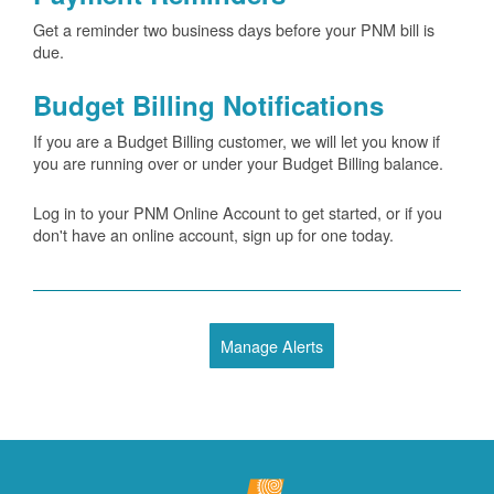
Get a reminder two business days before your PNM bill is
due.
Budget Billing Notifications
If you are a Budget Billing customer, we will let you know if
you are running over or under your Budget Billing balance.
Log in to your PNM Online Account to get started, or if you
don't have an online account, sign up for one today.
Manage Alerts