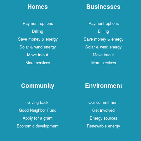
Homes
Businesses
Payment options
Payment options
Billing
Billing
Save money & energy
Save money & energy
Solar & wind energy
Solar & wind energy
Move in/out
Move in/out
More services
More services
Community
Environment
Giving back
Our commitment
Good Neighbor Fund
Get involved
Apply for a grant
Energy sources
Economic development
Renewable energy