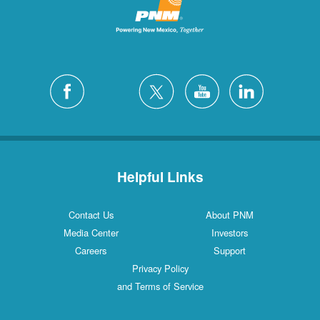
Helpful Links
Contact Us
About PNM
Media Center
Investors
Careers
Support
Privacy Policy
and Terms of Service