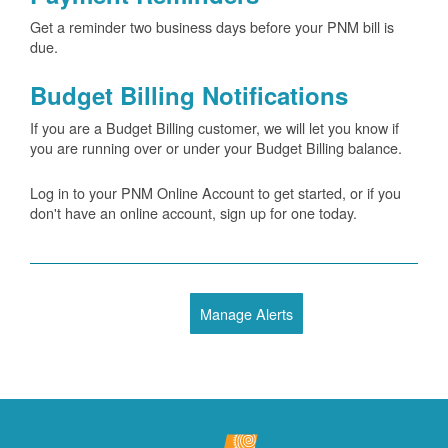
Get a reminder two business days before your PNM bill is
due.
Budget Billing Notifications
If you are a Budget Billing customer, we will let you know if
you are running over or under your Budget Billing balance.
Log in to your PNM Online Account to get started, or if you
don't have an online account, sign up for one today.
Manage Alerts