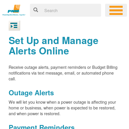
Set Up and Manage
Alerts Online
Receive outage alerts, payment reminders or Budget Billing
notifications via text message, email, or automated phone
call.
Outage Alerts
We will let you know when a power outage is affecting your
home or business, when power is expected to be restored,
and when power is restored.
Payment Reminders