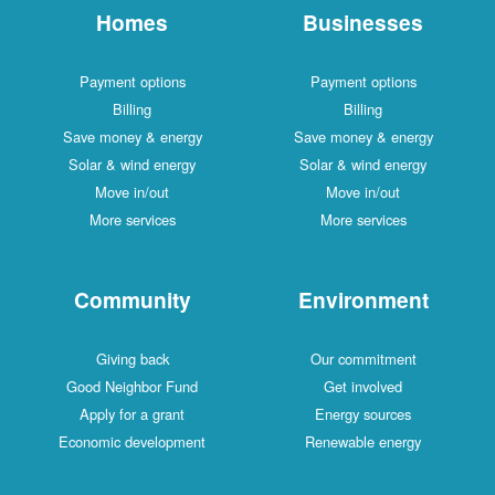
Homes
Businesses
Payment options
Payment options
Billing
Billing
Save money & energy
Save money & energy
Solar & wind energy
Solar & wind energy
Move in/out
Move in/out
More services
More services
Community
Environment
Giving back
Our commitment
Good Neighbor Fund
Get involved
Apply for a grant
Energy sources
Economic development
Renewable energy