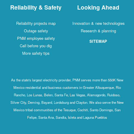
Reliability & Safety
Looking Ahead
Reliability projects map
Innovation & new technologies
Outage safety
Research & planning
PNM employee safety
SITEMAP
Call before you dig
More safety tips
As the state's largest electricity provider, PNM serves more than 550K New
Mexico residential and business customers in Greater Albuquerque, Rio
Rancho, Los Lunas, Belen, Santa Fe, Las Vegas, Alamogordo, Ruidoso,
Silver City, Deming, Bayard, Lordsburg and Clayton. We also serve the New
Mexico tribal communities of the Tesuque, Cochiti, Santo Domingo, San
Felipe, Santa Ana, Sandia, Isleta and Laguna Pueblos