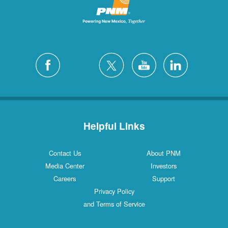
Helpful Links
Contact Us
About PNM
Media Center
Investors
Careers
Support
Privacy Policy
and Terms of Service