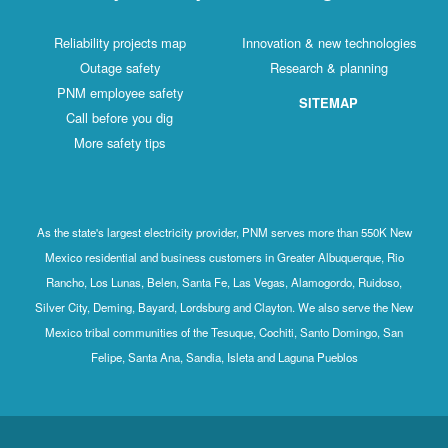
Reliability projects map
Innovation & new technologies
Outage safety
Research & planning
PNM employee safety
SITEMAP
Call before you dig
More safety tips
As the state's largest electricity provider, PNM serves more than 550K New
Mexico residential and business customers in Greater Albuquerque, Rio
Rancho, Los Lunas, Belen, Santa Fe, Las Vegas, Alamogordo, Ruidoso,
Silver City, Deming, Bayard, Lordsburg and Clayton. We also serve the New
Mexico tribal communities of the Tesuque, Cochiti, Santo Domingo, San
Felipe, Santa Ana, Sandia, Isleta and Laguna Pueblos