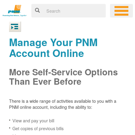
Manage Your PNM
Account Online
More Self-Service Options
Than Ever Before
There is a wide range of activities available to you with a
PNM online account, including the ability to:
View and pay your bill
Get copies of previous bills