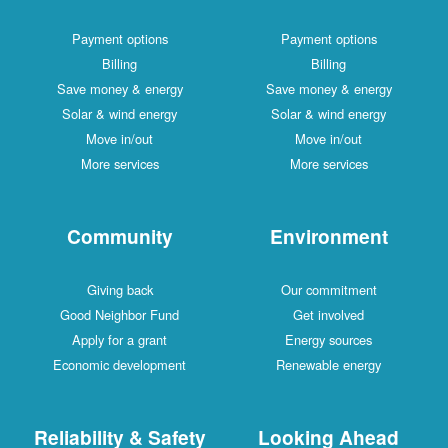
Payment options
Payment options
Billing
Billing
Save money & energy
Save money & energy
Solar & wind energy
Solar & wind energy
Move in/out
Move in/out
More services
More services
Community
Environment
Giving back
Our commitment
Good Neighbor Fund
Get involved
Apply for a grant
Energy sources
Economic development
Renewable energy
Reliability & Safety
Looking Ahead