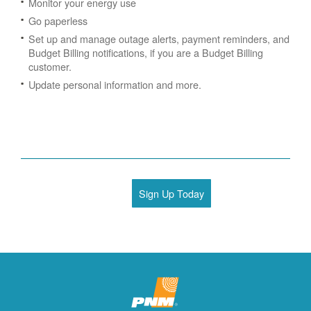
Monitor your energy use
Go paperless
Set up and manage outage alerts, payment reminders, and
Budget Billing notifications, if you are a Budget Billing
customer.
Update personal information and more.
Sign Up Today