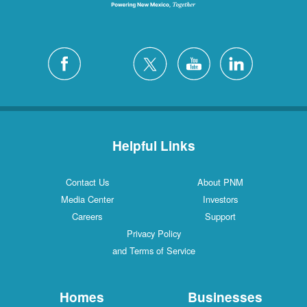
Helpful Links
Contact Us
About PNM
Media Center
Investors
Careers
Support
Privacy Policy
and Terms of Service
Homes
Businesses