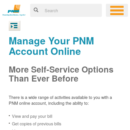
Manage Your PNM
Account Online
More Self-Service Options
Than Ever Before
There is a wide range of activities available to you with a
PNM online account, including the ability to:
View and pay your bill
Get copies of previous bills