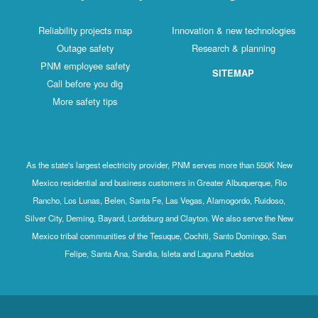
Reliability projects map
Innovation & new technologies
Outage safety
Research & planning
PNM employee safety
SITEMAP
Call before you dig
More safety tips
As the state's largest electricity provider, PNM serves more than 550K New
Mexico residential and business customers in Greater Albuquerque, Rio
Rancho, Los Lunas, Belen, Santa Fe, Las Vegas, Alamogordo, Ruidoso,
Silver City, Deming, Bayard, Lordsburg and Clayton. We also serve the New
Mexico tribal communities of the Tesuque, Cochiti, Santo Domingo, San
Felipe, Santa Ana, Sandia, Isleta and Laguna Pueblos