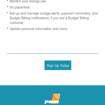
Monitor your energy use
Go paperless
Set up and manage outage alerts, payment reminders, and
Budget Billing notifications, if you are a Budget Billing
customer.
Update personal information and more.
Sign Up Today