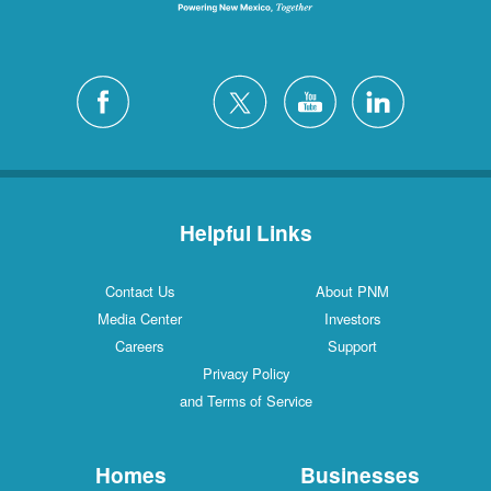
Helpful Links
Contact Us
About PNM
Media Center
Investors
Careers
Support
Privacy Policy
and Terms of Service
Homes
Businesses