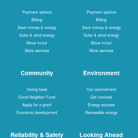
Payment options
Payment options
Billing
Billing
Save money & energy
Save money & energy
Solar & wind energy
Solar & wind energy
Move in/out
Move in/out
More services
More services
Community
Environment
Giving back
Our commitment
Good Neighbor Fund
Get involved
Apply for a grant
Energy sources
Economic development
Renewable energy
Reliability & Safety
Looking Ahead