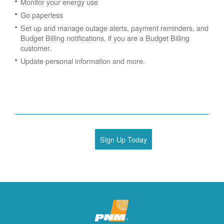
Monitor your energy use
Go paperless
Set up and manage outage alerts, payment reminders, and
Budget Billing notifications, if you are a Budget Billing
customer.
Update personal information and more.
Sign Up Today