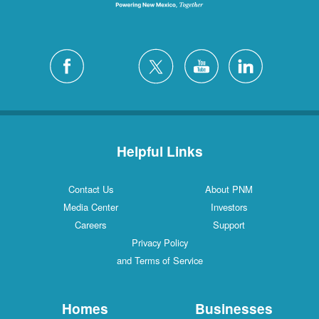
Helpful Links
Contact Us
About PNM
Media Center
Investors
Careers
Support
Privacy Policy
and Terms of Service
Homes
Businesses