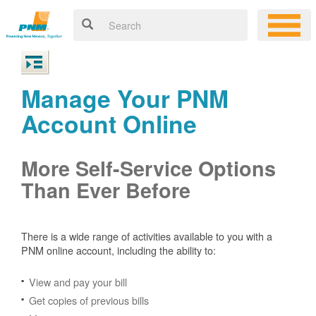
Manage Your PNM
Account Online
More Self-Service Options
Than Ever Before
There is a wide range of activities available to you with a
PNM online account, including the ability to:
View and pay your bill
Get copies of previous bills