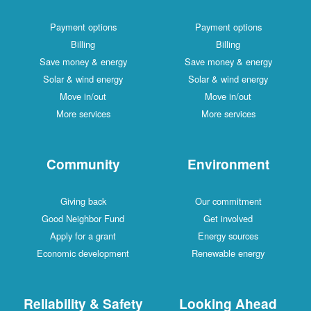
Payment options
Payment options
Billing
Billing
Save money & energy
Save money & energy
Solar & wind energy
Solar & wind energy
Move in/out
Move in/out
More services
More services
Community
Environment
Giving back
Our commitment
Good Neighbor Fund
Get involved
Apply for a grant
Energy sources
Economic development
Renewable energy
Reliability & Safety
Looking Ahead