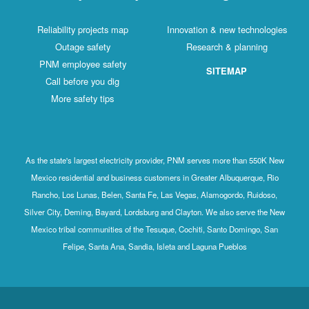
Reliability projects map
Innovation & new technologies
Outage safety
Research & planning
PNM employee safety
SITEMAP
Call before you dig
More safety tips
As the state's largest electricity provider, PNM serves more than 550K New
Mexico residential and business customers in Greater Albuquerque, Rio
Rancho, Los Lunas, Belen, Santa Fe, Las Vegas, Alamogordo, Ruidoso,
Silver City, Deming, Bayard, Lordsburg and Clayton. We also serve the New
Mexico tribal communities of the Tesuque, Cochiti, Santo Domingo, San
Felipe, Santa Ana, Sandia, Isleta and Laguna Pueblos