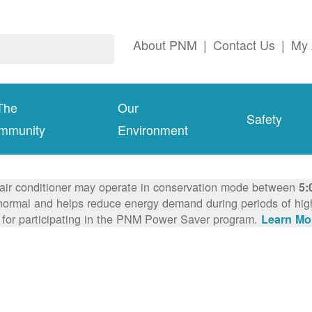
About PNM
|
Contact Us
|
My 
The
Our
Safety
mmunity
Environment
 air conditioner may operate in conservation mode between
5:
ormal and helps reduce energy demand during periods of high 
 for participating in the PNM Power Saver program.
Learn Mo