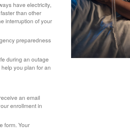
ays have electricity,
 faster than other
 interruption of your
rgency preparedness
afe during an outage
help you plan for an
 receive an email
our enrollment in
he form. Your