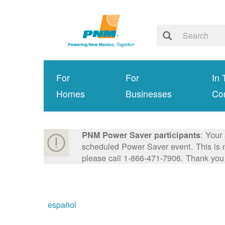
For
For
In 
Homes
Businesses
Co
: Your
PNM Power Saver participants
scheduled Power Saver event. This is n
please call 1-866-471-7906. Thank you
español