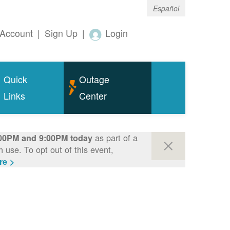
Español
Account
|
Sign Up
|
Login
Quick
Outage
Links
Center
as part of a
00PM and 9:00PM today
use. To opt out of this event,
re >