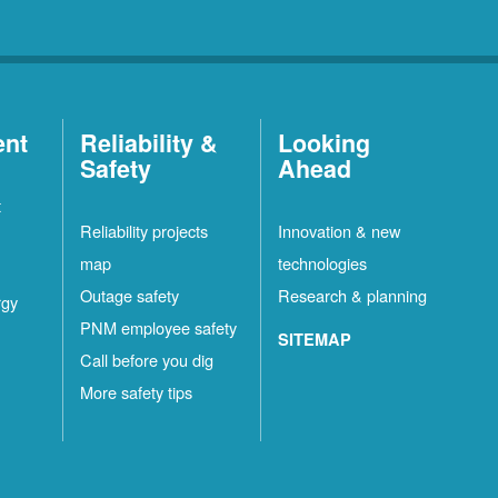
ent
Reliability &
Looking
Safety
Ahead
t
Reliability projects
Innovation & new
map
technologies
Outage safety
Research & planning
rgy
PNM employee safety
SITEMAP
Call before you dig
More safety tips