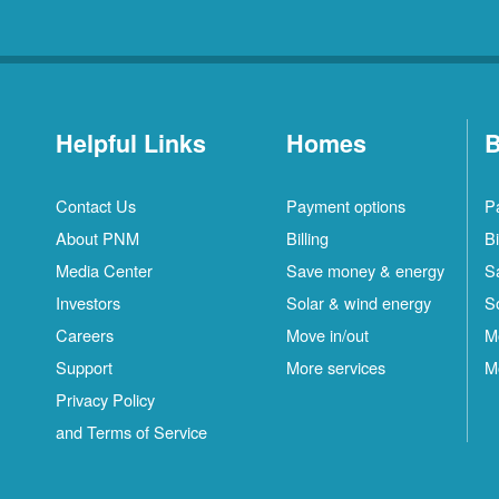
Helpful Links
Homes
B
Contact Us
Payment options
P
About PNM
Billing
Bi
Media Center
Save money & energy
S
Investors
Solar & wind energy
S
Careers
Move in/out
M
Support
More services
M
Privacy Policy
and Terms of Service