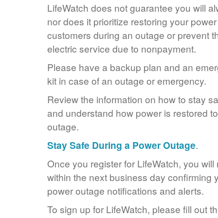
LifeWatch does not guarantee you will alw
nor does it prioritize restoring your power
customers during an outage or prevent the
electric service due to nonpayment.
Please have a backup plan and an eme
kit in case of an outage or emergency.
Review the information on how to stay s
and understand how power is restored to 
outage.
Stay Safe During a Power Outage
.
Once you register for LifeWatch, you will
within the next business day confirming y
power outage notifications and alerts.
To sign up for LifeWatch, please fill out t