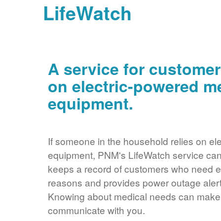
LifeWatch
A service for customer
on electric-powered m
equipment.
If someone in the household relies on ele
equipment, PNM's LifeWatch service can 
keeps a record of customers who need ele
reasons and provides power outage alerts
Knowing about medical needs can make it
communicate with you.