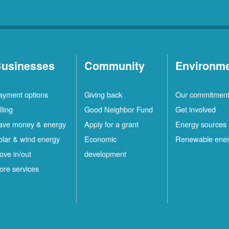
usinesses
Community
Environm
ayment options
Giving back
Our commitmen
lling
Good Neighbor Fund
Get involved
ave money & energy
Apply for a grant
Energy sources
olar & wind energy
Economic
Renewable ene
ove in/out
development
ore services