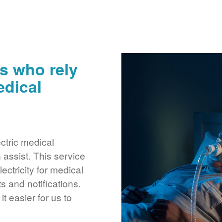
s who rely
edical
ctric medical
assist. This service
ctricity for medical
 and notifications.
 easier for us to