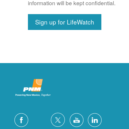
information will be kept confidential.
Sign up for LifeWatch