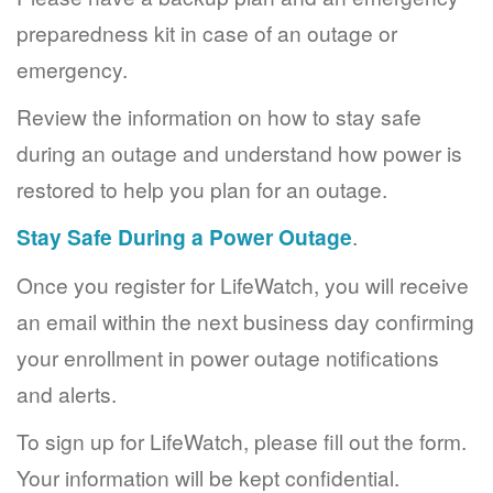
preparedness kit in case of an outage or
emergency.
Review the information on how to stay safe
during an outage and understand how power is
restored to help you plan for an outage.
Stay Safe During a Power Outage
.
Once you register for LifeWatch, you will receive
an email within the next business day confirming
your enrollment in power outage notifications
and alerts.
To sign up for LifeWatch, please fill out the form.
Your information will be kept confidential.