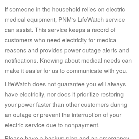
If someone in the household relies on electric
medical equipment, PNM's LifeWatch service
can assist. This service keeps a record of
customers who need electricity for medical
reasons and provides power outage alerts and
notifications. Knowing about medical needs can
make it easier for us to communicate with you.
LifeWatch does not guarantee you will always
have electricity, nor does it prioritize restoring
your power faster than other customers during
an outage or prevent the interruption of your
electric service due to nonpayment.
Please have a backup plan and an emergency