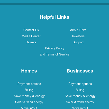
Helpful Links
Contact Us
About PNM
Media Center
Investors
Careers
Support
Privacy Policy
and Terms of Service
Homes
Businesses
Payment options
Payment options
Billing
Billing
Save money & energy
Save money & energy
Solar & wind energy
Solar & wind energy
Move in/out
Move in/out