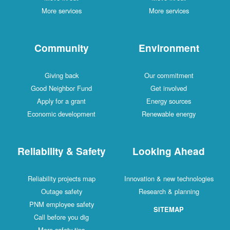
More services
More services
Community
Environment
Giving back
Our commitment
Good Neighbor Fund
Get involved
Apply for a grant
Energy sources
Economic development
Renewable energy
Reliability & Safety
Looking Ahead
Reliability projects map
Innovation & new technologies
Outage safety
Research & planning
PNM employee safety
SITEMAP
Call before you dig
More safety tips