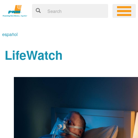
español
LifeWatch