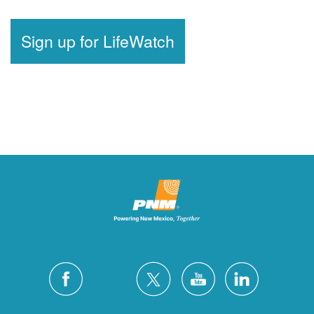
Sign up for LifeWatch