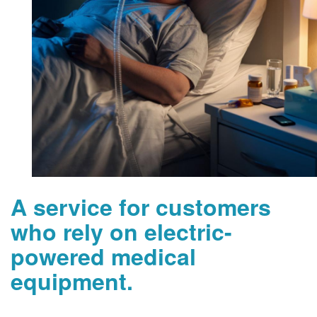
A service for customers
who rely on electric-
powered medical
equipment.