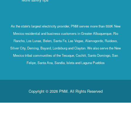
As the state's largest electricity provider, PNM serves more than 550K New
Mexico residential and business customers in Greater Albuquerque, Rio
Rancho, Los Lunas, Belen, Santa Fe, Las Vegas, Alamogordo, Ruidoso,
Silver City, Deming, Bayard, Lordsburg and Clayton. We also serve the New
Mexico tribal communities of the Tesuque, Cochiti, Santo Domingo, San
Felipe, Santa Ana, Sandia, Isleta and Laguna Pueblos
Copyright © 2026 PNM. All Rights Reserved