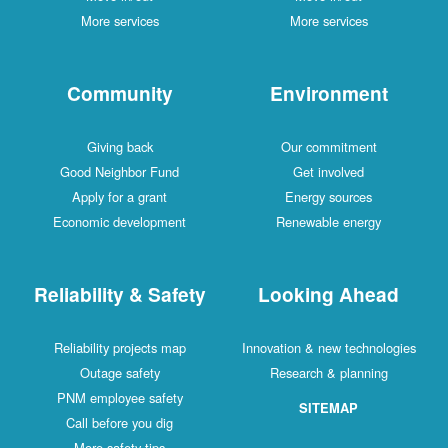
More services
More services
Community
Environment
Giving back
Our commitment
Good Neighbor Fund
Get involved
Apply for a grant
Energy sources
Economic development
Renewable energy
Reliability & Safety
Looking Ahead
Reliability projects map
Innovation & new technologies
Outage safety
Research & planning
PNM employee safety
SITEMAP
Call before you dig
More safety tips