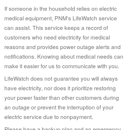
If someone in the household relies on electric
medical equipment, PNM's LifeWatch service
can assist. This service keeps a record of
customers who need electricity for medical
reasons and provides power outage alerts and
notifications. Knowing about medical needs can
make it easier for us to communicate with you.
LifeWatch does not guarantee you will always
have electricity, nor does it prioritize restoring
your power faster than other customers during
an outage or prevent the interruption of your
electric service due to nonpayment.
Please have a backup plan and an emergency