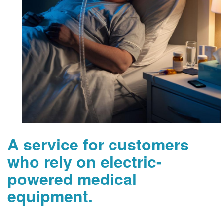
A service for customers
who rely on electric-
powered medical
equipment.