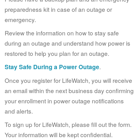
preparedness kit in case of an outage or
emergency.
Review the information on how to stay safe
during an outage and understand how power is
restored to help you plan for an outage.
Stay Safe During a Power Outage
.
Once you register for LifeWatch, you will receive
an email within the next business day confirming
your enrollment in power outage notifications
and alerts.
To sign up for LifeWatch, please fill out the form.
Your information will be kept confidential.