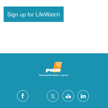
Sign up for LifeWatch