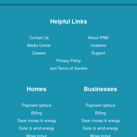
Helpful Links
Contact Us
About PNM
Media Center
Investors
Careers
Support
Privacy Policy
and Terms of Service
Homes
Businesses
Payment options
Payment options
Billing
Billing
Save money & energy
Save money & energy
Solar & wind energy
Solar & wind energy
Move in/out
Move in/out