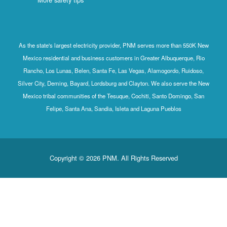
As the state's largest electricity provider, PNM serves more than 550K New
Mexico residential and business customers in Greater Albuquerque, Rio
Rancho, Los Lunas, Belen, Santa Fe, Las Vegas, Alamogordo, Ruidoso,
Silver City, Deming, Bayard, Lordsburg and Clayton. We also serve the New
Mexico tribal communities of the Tesuque, Cochiti, Santo Domingo, San
Felipe, Santa Ana, Sandia, Isleta and Laguna Pueblos
Copyright © 2026 PNM. All Rights Reserved