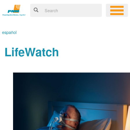
español
LifeWatch