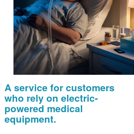
A service for customers
who rely on electric-
powered medical
equipment.