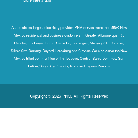
As the state's largest electricity provider, PNM serves more than 550K New
Mexico residential and business customers in Greater Albuquerque, Rio
Rancho, Los Lunas, Belen, Santa Fe, Las Vegas, Alamogordo, Ruidoso,
Silver City, Deming, Bayard, Lordsburg and Clayton. We also serve the New
Mexico tribal communities of the Tesuque, Cochiti, Santo Domingo, San
Felipe, Santa Ana, Sandia, Isleta and Laguna Pueblos
Copyright © 2026 PNM. All Rights Reserved