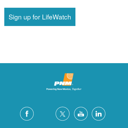
Sign up for LifeWatch