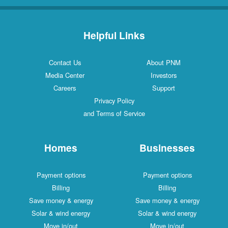
Helpful Links
Contact Us
About PNM
Media Center
Investors
Careers
Support
Privacy Policy
and Terms of Service
Homes
Businesses
Payment options
Payment options
Billing
Billing
Save money & energy
Save money & energy
Solar & wind energy
Solar & wind energy
Move in/out
Move in/out