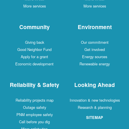
More services
More services
Community
Environment
Giving back
Our commitment
Good Neighbor Fund
Get involved
Apply for a grant
Energy sources
Economic development
Renewable energy
Reliability & Safety
Looking Ahead
Reliability projects map
Innovation & new technologies
Outage safety
Research & planning
PNM employee safety
SITEMAP
Call before you dig
More safety tips