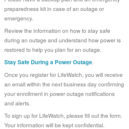
preparedness kit in case of an outage or
emergency.
Review the information on how to stay safe
during an outage and understand how power is
restored to help you plan for an outage.
Stay Safe During a Power Outage
.
Once you register for LifeWatch, you will receive
an email within the next business day confirming
your enrollment in power outage notifications
and alerts.
To sign up for LifeWatch, please fill out the form.
Your information will be kept confidential.