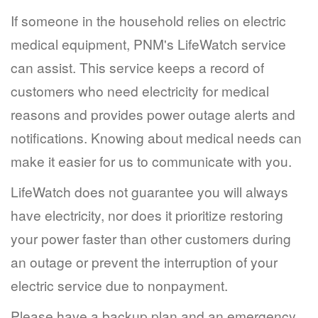
If someone in the household relies on electric
medical equipment, PNM's LifeWatch service
can assist. This service keeps a record of
customers who need electricity for medical
reasons and provides power outage alerts and
notifications. Knowing about medical needs can
make it easier for us to communicate with you.
LifeWatch does not guarantee you will always
have electricity, nor does it prioritize restoring
your power faster than other customers during
an outage or prevent the interruption of your
electric service due to nonpayment.
Please have a backup plan and an emergency