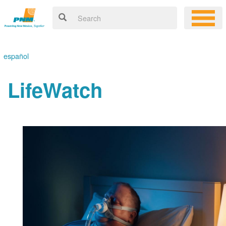
español
LifeWatch