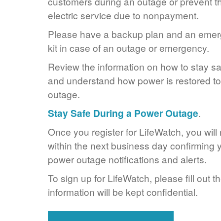
customers during an outage or prevent the
electric service due to nonpayment.
Please have a backup plan and an eme
kit in case of an outage or emergency.
Review the information on how to stay s
and understand how power is restored to 
outage.
Stay Safe During a Power Outage
.
Once you register for LifeWatch, you will
within the next business day confirming y
power outage notifications and alerts.
To sign up for LifeWatch, please fill out t
information will be kept confidential.