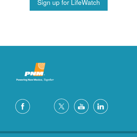
Sign up for LifeWatch