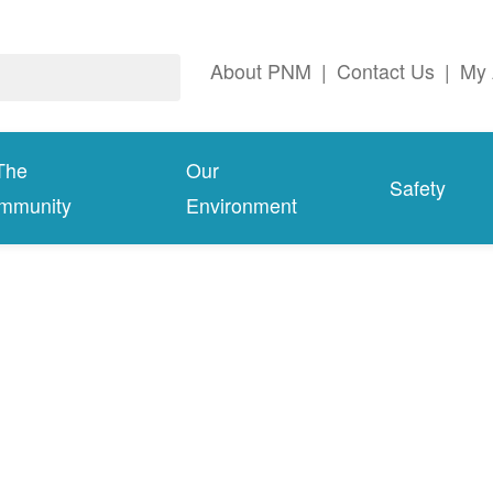
About PNM
|
Contact Us
|
My 
The
Our
Safety
mmunity
Environment