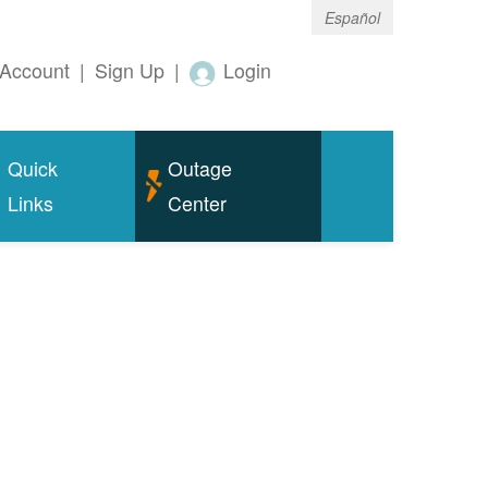
Español
Account
|
Sign Up
|
Login
Quick
Outage
Links
Center