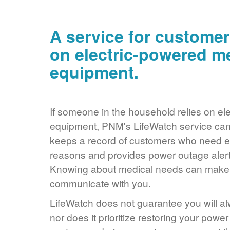
A service for customer
on electric-powered m
equipment.
If someone in the household relies on ele
equipment, PNM's LifeWatch service can 
keeps a record of customers who need ele
reasons and provides power outage alerts
Knowing about medical needs can make it
communicate with you.
LifeWatch does not guarantee you will alw
nor does it prioritize restoring your power