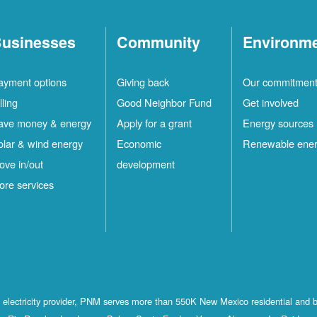
usinesses
Community
Environm
ayment options
Giving back
Our commitmen
lling
Good Neighbor Fund
Get involved
ave money & energy
Apply for a grant
Energy sources
olar & wind energy
Economic
Renewable ene
ove in/out
development
ore services
st electricity provider, PNM serves more than 550K New Mexico residential and 