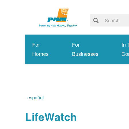
For
For
In 
Homes
Businesses
Co
español
LifeWatch