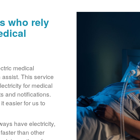
s who rely
edical
ctric medical
assist. This service
ctricity for medical
 and notifications.
 easier for us to
ays have electricity,
 faster than other