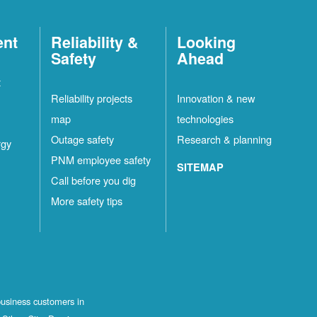
ent
Reliability &
Looking
Safety
Ahead
t
Reliability projects
Innovation & new
map
technologies
Outage safety
Research & planning
rgy
PNM employee safety
SITEMAP
Call before you dig
More safety tips
business customers in