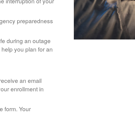
 interruption of your
rgency preparedness
afe during an outage
help you plan for an
 receive an email
our enrollment in
he form. Your