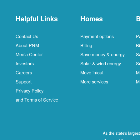
Helpful Links
Homes
B
Contact Us
Payment options
P
About PNM
Billing
Bi
Media Center
Save money & energy
S
Investors
Solar & wind energy
S
Careers
Move in/out
M
Support
More services
M
Privacy Policy
and Terms of Service
As the state's large