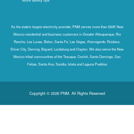
As the state's largest electricity provider, PNM serves more than 550K New
Mexico residential and business customers in Greater Albuquerque, Rio
Rancho, Los Lunas, Belen, Santa Fe, Las Vegas, Alamogordo, Ruidoso,
Silver City, Deming, Bayard, Lordsburg and Clayton. We also serve the New
Mexico tribal communities of the Tesuque, Cochiti, Santo Domingo, San
Felipe, Santa Ana, Sandia, Isleta and Laguna Pueblos
Copyright © 2026 PNM. All Rights Reserved