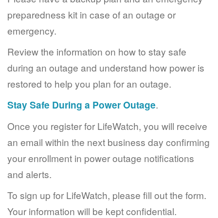
preparedness kit in case of an outage or
emergency.
Review the information on how to stay safe
during an outage and understand how power is
restored to help you plan for an outage.
Stay Safe During a Power Outage
.
Once you register for LifeWatch, you will receive
an email within the next business day confirming
your enrollment in power outage notifications
and alerts.
To sign up for LifeWatch, please fill out the form.
Your information will be kept confidential.