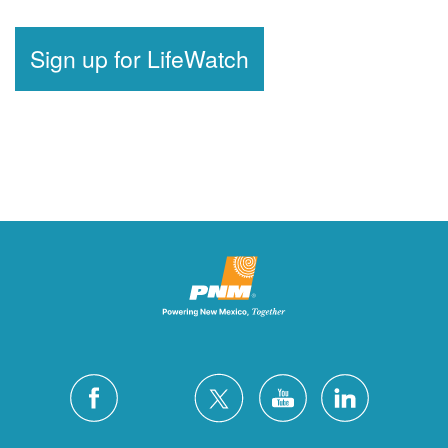
Sign up for LifeWatch