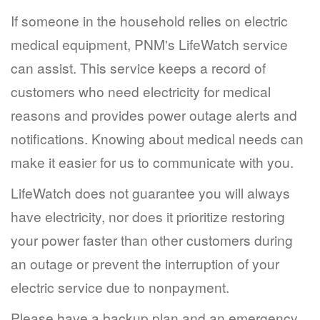
If someone in the household relies on electric
medical equipment, PNM's LifeWatch service
can assist. This service keeps a record of
customers who need electricity for medical
reasons and provides power outage alerts and
notifications. Knowing about medical needs can
make it easier for us to communicate with you.
LifeWatch does not guarantee you will always
have electricity, nor does it prioritize restoring
your power faster than other customers during
an outage or prevent the interruption of your
electric service due to nonpayment.
Please have a backup plan and an emergency