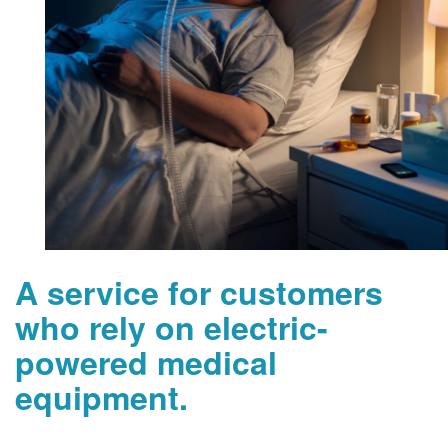
A service for customers
who rely on electric-
powered medical
equipment.