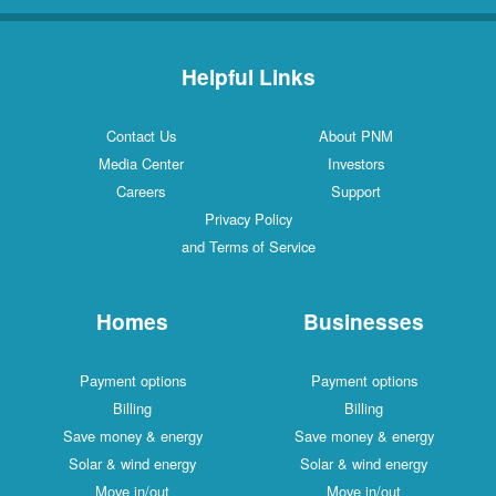
Helpful Links
Contact Us
About PNM
Media Center
Investors
Careers
Support
Privacy Policy
and Terms of Service
Homes
Businesses
Payment options
Payment options
Billing
Billing
Save money & energy
Save money & energy
Solar & wind energy
Solar & wind energy
Move in/out
Move in/out