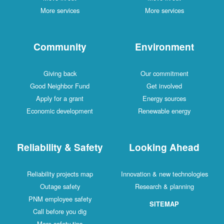
More services
More services
Community
Environment
Giving back
Our commitment
Good Neighbor Fund
Get involved
Apply for a grant
Energy sources
Economic development
Renewable energy
Reliability & Safety
Looking Ahead
Reliability projects map
Innovation & new technologies
Outage safety
Research & planning
PNM employee safety
SITEMAP
Call before you dig
More safety tips