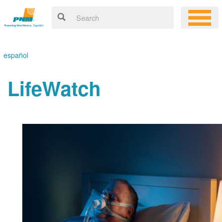
español
LifeWatch