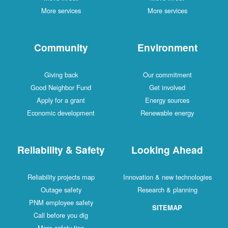
More services
More services
Community
Environment
Giving back
Our commitment
Good Neighbor Fund
Get involved
Apply for a grant
Energy sources
Economic development
Renewable energy
Reliability & Safety
Looking Ahead
Reliability projects map
Innovation & new technologies
Outage safety
Research & planning
PNM employee safety
SITEMAP
Call before you dig
More safety tips