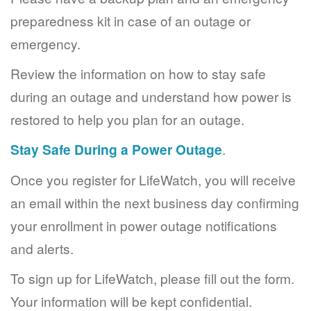
preparedness kit in case of an outage or
emergency.
Review the information on how to stay safe
during an outage and understand how power is
restored to help you plan for an outage.
Stay Safe During a Power Outage
.
Once you register for LifeWatch, you will receive
an email within the next business day confirming
your enrollment in power outage notifications
and alerts.
To sign up for LifeWatch, please fill out the form.
Your information will be kept confidential.