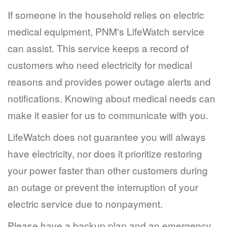
If someone in the household relies on electric
medical equipment, PNM's LifeWatch service
can assist. This service keeps a record of
customers who need electricity for medical
reasons and provides power outage alerts and
notifications. Knowing about medical needs can
make it easier for us to communicate with you.
LifeWatch does not guarantee you will always
have electricity, nor does it prioritize restoring
your power faster than other customers during
an outage or prevent the interruption of your
electric service due to nonpayment.
Please have a backup plan and an emergency