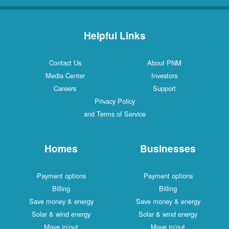
Helpful Links
Contact Us
About PNM
Media Center
Investors
Careers
Support
Privacy Policy
and Terms of Service
Homes
Businesses
Payment options
Payment options
Billing
Billing
Save money & energy
Save money & energy
Solar & wind energy
Solar & wind energy
Move in/out
Move in/out