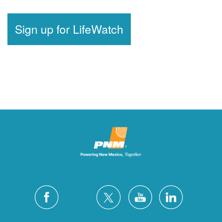
Sign up for LifeWatch