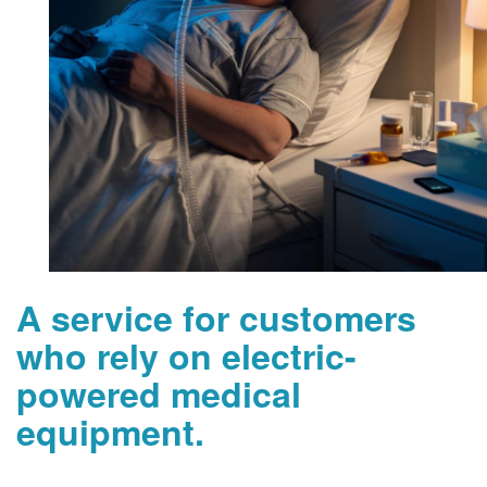
A service for customers
who rely on electric-
powered medical
equipment.