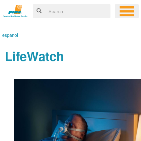
español
LifeWatch