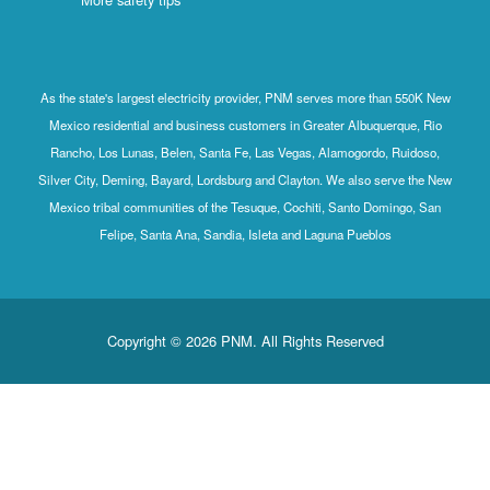
As the state's largest electricity provider, PNM serves more than 550K New
Mexico residential and business customers in Greater Albuquerque, Rio
Rancho, Los Lunas, Belen, Santa Fe, Las Vegas, Alamogordo, Ruidoso,
Silver City, Deming, Bayard, Lordsburg and Clayton. We also serve the New
Mexico tribal communities of the Tesuque, Cochiti, Santo Domingo, San
Felipe, Santa Ana, Sandia, Isleta and Laguna Pueblos
Copyright © 2026 PNM. All Rights Reserved