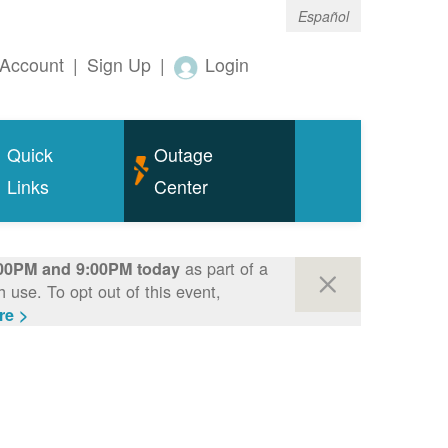
Español
Account
|
Sign Up
|
Login
Quick
Outage
Links
Center
as part of a
00PM and 9:00PM today
use. To opt out of this event,
re >