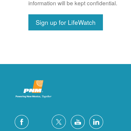
information will be kept confidential.
Sign up for LifeWatch