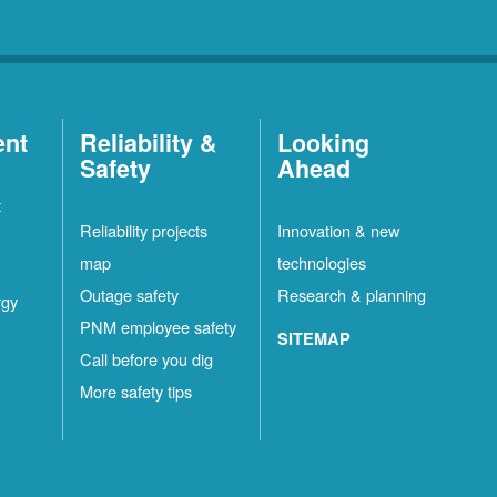
ent
Reliability &
Looking
Safety
Ahead
t
Reliability projects
Innovation & new
map
technologies
Outage safety
Research & planning
rgy
PNM employee safety
SITEMAP
Call before you dig
More safety tips