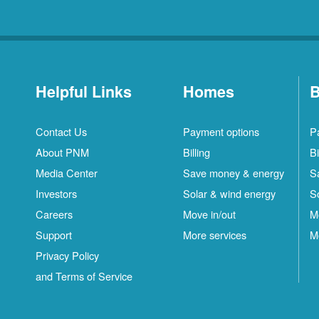
Helpful Links
Homes
B
Contact Us
Payment options
P
About PNM
Billing
Bi
Media Center
Save money & energy
S
Investors
Solar & wind energy
S
Careers
Move in/out
M
Support
More services
M
Privacy Policy
and Terms of Service