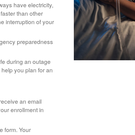
ays have electricity,
 faster than other
 interruption of your
rgency preparedness
afe during an outage
help you plan for an
 receive an email
our enrollment in
he form. Your