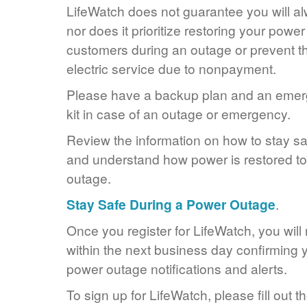
LifeWatch does not guarantee you will alw
nor does it prioritize restoring your power
customers during an outage or prevent the
electric service due to nonpayment.
Please have a backup plan and an eme
kit in case of an outage or emergency.
Review the information on how to stay s
and understand how power is restored to 
outage.
Stay Safe During a Power Outage
.
Once you register for LifeWatch, you will
within the next business day confirming y
power outage notifications and alerts.
To sign up for LifeWatch, please fill out t