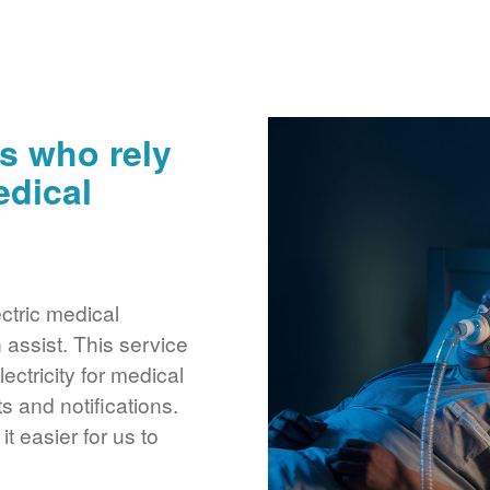
s who rely
edical
ctric medical
assist. This service
ctricity for medical
 and notifications.
 easier for us to