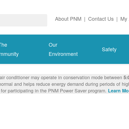
About PNM
|
Contact Us
|
My 
The
Our
Safety
mmunity
Environment
 air conditioner may operate in conservation mode between
5:
ormal and helps reduce energy demand during periods of high 
 for participating in the PNM Power Saver program.
Learn Mo