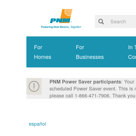
For
For
In 
Homes
Businesses
Co
: Your
PNM Power Saver participants
scheduled Power Saver event. This is n
please call 1-866-471-7906. Thank you
español