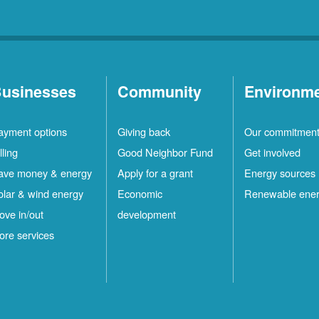
usinesses
Community
Environm
ayment options
Giving back
Our commitmen
lling
Good Neighbor Fund
Get involved
ave money & energy
Apply for a grant
Energy sources
olar & wind energy
Economic
Renewable ene
ove in/out
development
ore services