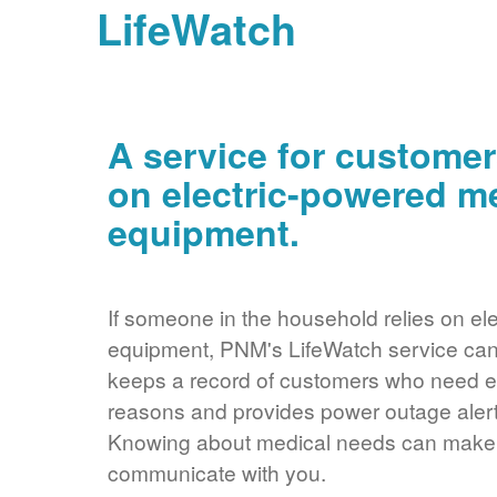
LifeWatch
A service for customer
on electric-powered m
equipment.
If someone in the household relies on ele
equipment, PNM's LifeWatch service can 
keeps a record of customers who need ele
reasons and provides power outage alerts
Knowing about medical needs can make it
communicate with you.