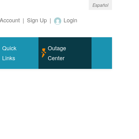
Español
Account
|
Sign Up
|
Login
Quick
Outage
Links
Center