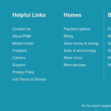
Helpful Links
Homes
B
Contact Us
Payment options
P
About PNM
Billing
Bi
Media Center
Save money & energy
S
Investors
Solar & wind energy
S
Careers
Move in/out
M
Support
More services
M
Privacy Policy
and Terms of Service
As the state's large