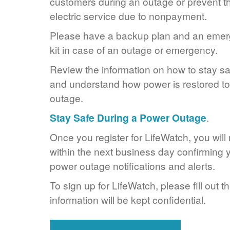
customers during an outage or prevent the
electric service due to nonpayment.
Please have a backup plan and an eme
kit in case of an outage or emergency.
Review the information on how to stay s
and understand how power is restored to 
outage.
Stay Safe During a Power Outage
.
Once you register for LifeWatch, you will
within the next business day confirming y
power outage notifications and alerts.
To sign up for LifeWatch, please fill out t
information will be kept confidential.