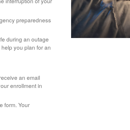
 interruption of your
rgency preparedness
afe during an outage
help you plan for an
 receive an email
our enrollment in
he form. Your