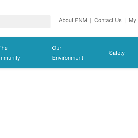
About PNM
|
Contact Us
|
My 
The
Our
Safety
mmunity
Environment