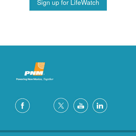
Sign up for LifeWatch