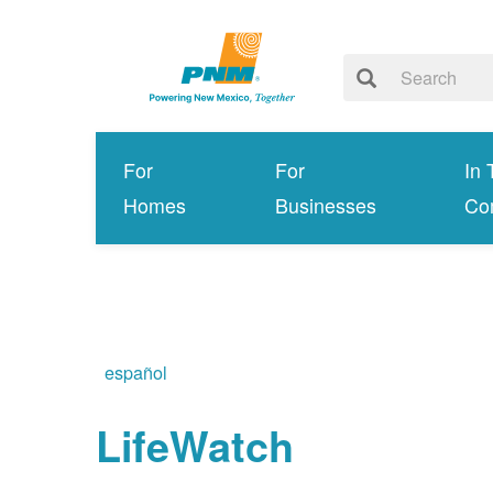
For
For
In 
Homes
Businesses
Co
español
LifeWatch