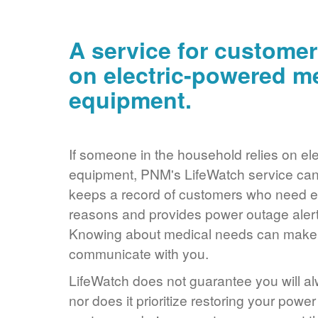
A service for customer
on electric-powered m
equipment.
If someone in the household relies on ele
equipment, PNM's LifeWatch service can 
keeps a record of customers who need ele
reasons and provides power outage alerts
Knowing about medical needs can make it
communicate with you.
LifeWatch does not guarantee you will alw
nor does it prioritize restoring your power