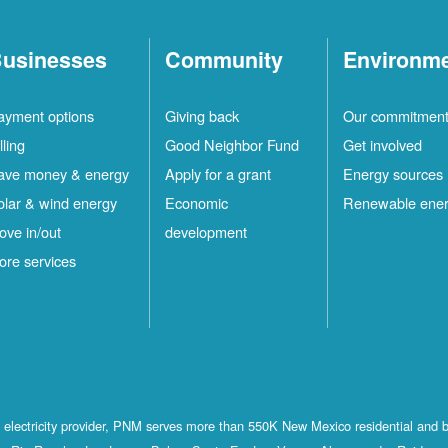
usinesses
Community
Environm
ayment options
Giving back
Our commitmen
lling
Good Neighbor Fund
Get involved
ave money & energy
Apply for a grant
Energy sources
olar & wind energy
Economic
Renewable ene
ove in/out
development
ore services
st electricity provider, PNM serves more than 550K New Mexico residential and 