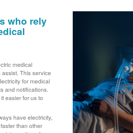
s who rely
edical
ctric medical
assist. This service
ctricity for medical
 and notifications.
 easier for us to
ays have electricity,
 faster than other