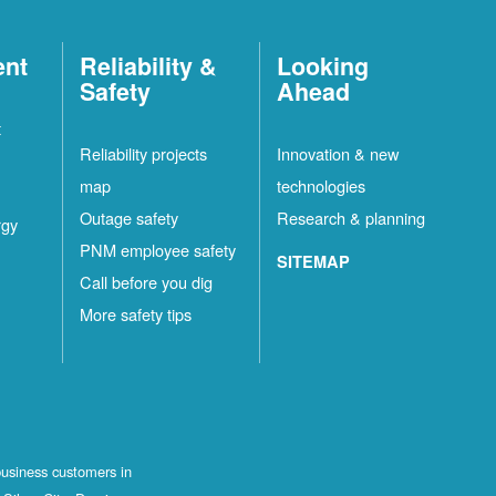
ent
Reliability &
Looking
Safety
Ahead
t
Reliability projects
Innovation & new
map
technologies
Outage safety
Research & planning
rgy
PNM employee safety
SITEMAP
Call before you dig
More safety tips
business customers in