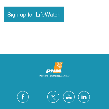
Sign up for LifeWatch