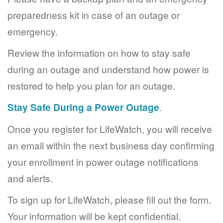
preparedness kit in case of an outage or
emergency.
Review the information on how to stay safe
during an outage and understand how power is
restored to help you plan for an outage.
Stay Safe During a Power Outage
.
Once you register for LifeWatch, you will receive
an email within the next business day confirming
your enrollment in power outage notifications
and alerts.
To sign up for LifeWatch, please fill out the form.
Your information will be kept confidential.