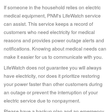
If someone in the household relies on electric
medical equipment, PNM's LifeWatch service
can assist. This service keeps a record of
customers who need electricity for medical
reasons and provides power outage alerts and
notifications. Knowing about medical needs can
make it easier for us to communicate with you.
LifeWatch does not guarantee you will always
have electricity, nor does it prioritize restoring
your power faster than other customers during
an outage or prevent the interruption of your
electric service due to nonpayment.
Please have a backup plan and an emergency