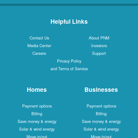
Helpful Links
Contact Us
About PNM
Media Center
Investors
Careers
Support
Privacy Policy
and Terms of Service
Homes
Businesses
Payment options
Payment options
Billing
Billing
Save money & energy
Save money & energy
Solar & wind energy
Solar & wind energy
Move in/out
Move in/out