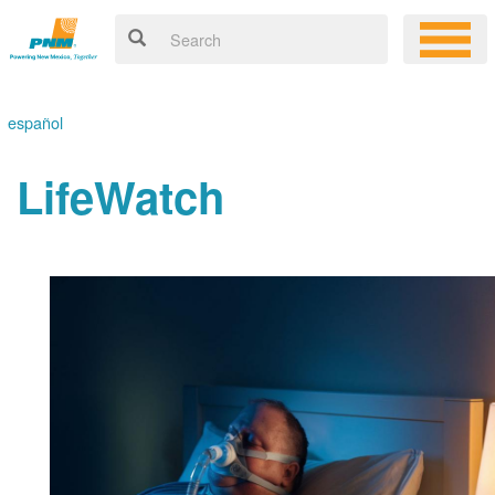
español
LifeWatch