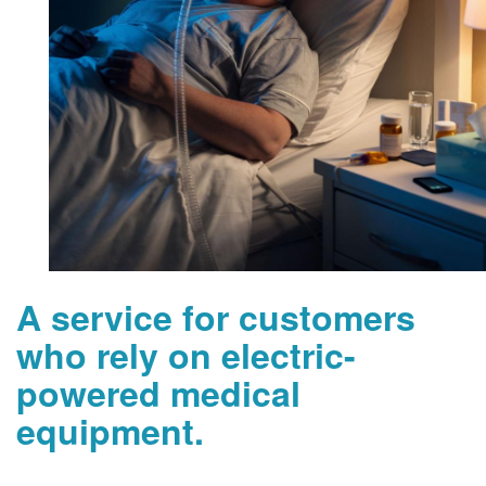
A service for customers
who rely on electric-
powered medical
equipment.