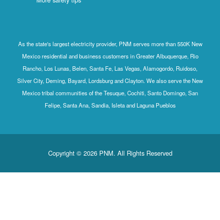
As the state's largest electricity provider, PNM serves more than 550K New
Mexico residential and business customers in Greater Albuquerque, Rio
Rancho, Los Lunas, Belen, Santa Fe, Las Vegas, Alamogordo, Ruidoso,
Silver City, Deming, Bayard, Lordsburg and Clayton. We also serve the New
Mexico tribal communities of the Tesuque, Cochiti, Santo Domingo, San
Felipe, Santa Ana, Sandia, Isleta and Laguna Pueblos
Copyright © 2026 PNM. All Rights Reserved