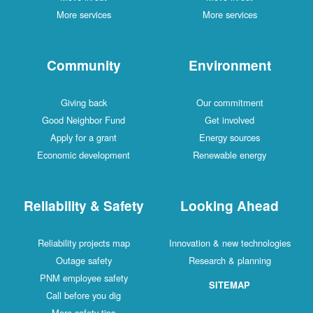
More services
More services
Community
Environment
Giving back
Our commitment
Good Neighbor Fund
Get involved
Apply for a grant
Energy sources
Economic development
Renewable energy
Reliability & Safety
Looking Ahead
Reliability projects map
Innovation & new technologies
Outage safety
Research & planning
PNM employee safety
SITEMAP
Call before you dig
More safety tips