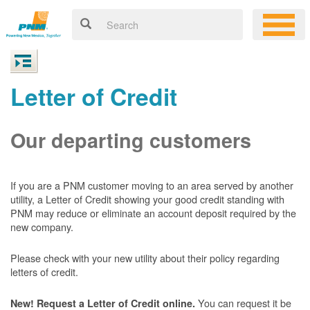
Letter of Credit
Our departing customers
If you are a PNM customer moving to an area served by another
utility, a Letter of Credit showing your good credit standing with
PNM may reduce or eliminate an account deposit required by the
new company.
Please check with your new utility about their policy regarding
letters of credit.
You can request it be
New! Request a Letter of Credit online.