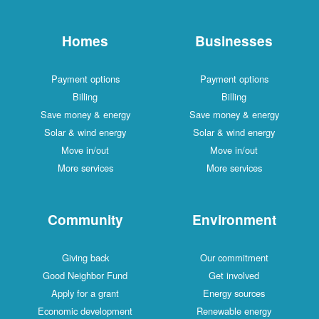
Homes
Businesses
Payment options
Payment options
Billing
Billing
Save money & energy
Save money & energy
Solar & wind energy
Solar & wind energy
Move in/out
Move in/out
More services
More services
Community
Environment
Giving back
Our commitment
Good Neighbor Fund
Get involved
Apply for a grant
Energy sources
Economic development
Renewable energy