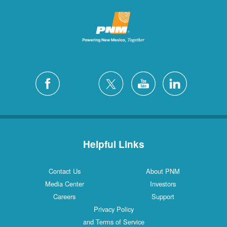
Helpful Links
Contact Us
About PNM
Media Center
Investors
Careers
Support
Privacy Policy
and Terms of Service