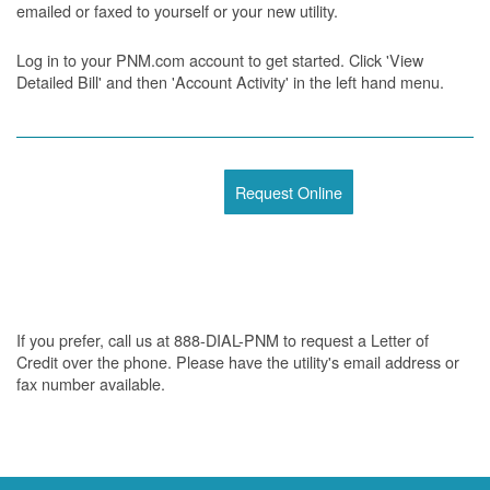
emailed or faxed to yourself or your new utility.
Log in to your PNM.com account to get started. Click 'View
Detailed Bill' and then 'Account Activity' in the left hand menu.
Request Online
If you prefer, call us at 888-DIAL-PNM to request a Letter of
Credit over the phone. Please have the utility's email address or
fax number available.