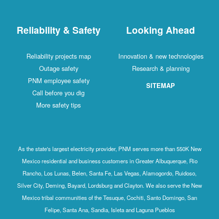
Reliability & Safety
Looking Ahead
Reliability projects map
Innovation & new technologies
Outage safety
Research & planning
PNM employee safety
SITEMAP
Call before you dig
More safety tips
As the state's largest electricity provider, PNM serves more than 550K New
Mexico residential and business customers in Greater Albuquerque, Rio
Rancho, Los Lunas, Belen, Santa Fe, Las Vegas, Alamogordo, Ruidoso,
Silver City, Deming, Bayard, Lordsburg and Clayton. We also serve the New
Mexico tribal communities of the Tesuque, Cochiti, Santo Domingo, San
Felipe, Santa Ana, Sandia, Isleta and Laguna Pueblos