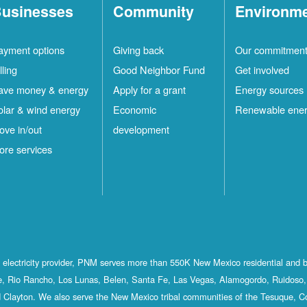
usinesses
Community
Environm
ayment options
Giving back
Our commitmen
lling
Good Neighbor Fund
Get involved
ave money & energy
Apply for a grant
Energy sources
olar & wind energy
Economic
Renewable ene
ove in/out
development
ore services
st electricity provider, PNM serves more than 550K New Mexico residential and 
, Rio Rancho, Los Lunas, Belen, Santa Fe, Las Vegas, Alamogordo, Ruidoso, 
 Clayton. We also serve the New Mexico tribal communities of the Tesuque, C