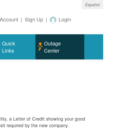
Español
Account
|
Sign Up
|
Login
Quick
Outage
Links
Center
ity, a Letter of Credit showing your good
sit required by the new company.