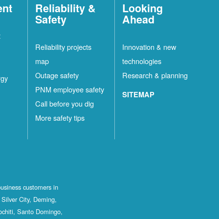
ent
Reliability &
Looking
Safety
Ahead
t
Reliability projects
Innovation & new
map
technologies
Outage safety
Research & planning
rgy
PNM employee safety
SITEMAP
Call before you dig
More safety tips
business customers in
Silver City, Deming,
ochiti, Santo Domingo,