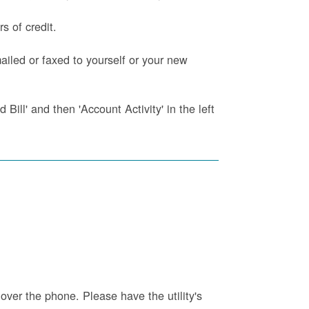
s of credit.
iled or faxed to yourself or your new
Bill' and then 'Account Activity' in the left
 over the phone. Please have the utility's