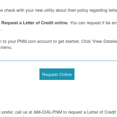
e check with your new utility about their policy regarding letter
You can request it be ema
Request a Letter of Credit online.
.
n to your PNM.com account to get started. Click 'View Detailed 
 menu.
Request Online
u prefer, call us at 888-DIAL-PNM to request a Letter of Credit