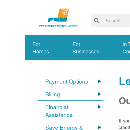
For
For
In 
Homes
Businesses
Co
Le
Payment Options
Billing
Ou
Financial
Assistance
If yo
Save Energy &
credi