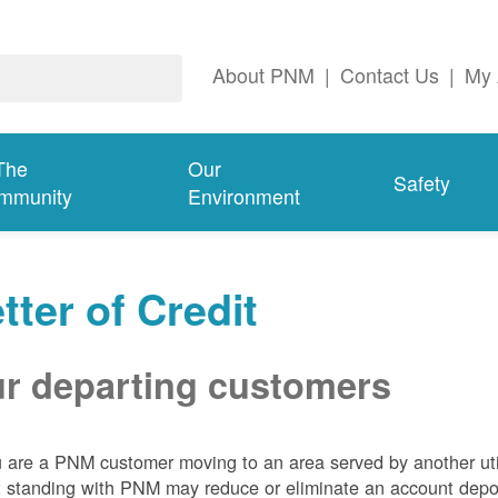
About PNM
|
Contact Us
|
My 
The
Our
Safety
mmunity
Environment
tter of Credit
r departing customers
u are a PNM customer moving to an area served by another util
t standing with PNM may reduce or eliminate an account depo