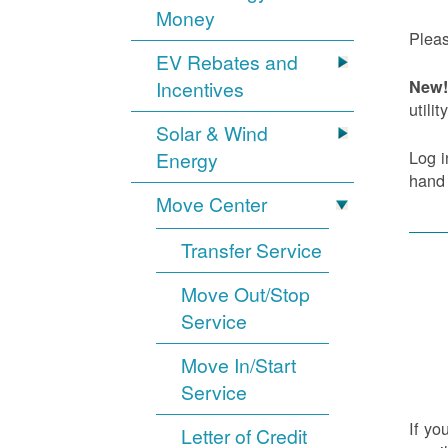
Money
Pleas
EV Rebates and
Incentives
New! 
utility
Solar & Wind
Log i
Energy
hand
Move Center
Transfer Service
Move Out/Stop
Service
Move In/Start
Service
If yo
Letter of Credit