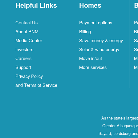
Helpful Links
Homes
B
Contact Us
Payment options
P
About PNM
Billing
Bi
Media Center
Save money & energy
S
Investors
Solar & wind energy
S
Careers
Move in/out
M
Support
More services
M
Privacy Policy
and Terms of Service
As the state's large
Greater Albuquerque
Bayard, Lordsburg and