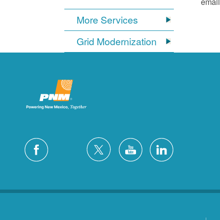
email
More Services
Grid Modernization