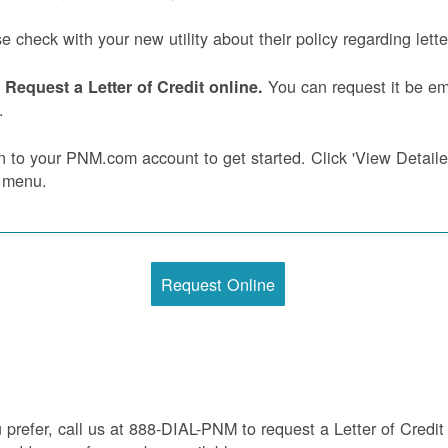
e check with your new utility about their policy regarding letter
You can request it be ema
Request a Letter of Credit online.
.
n to your PNM.com account to get started. Click 'View Detailed 
 menu.
Request Online
u prefer, call us at 888-DIAL-PNM to request a Letter of Credit