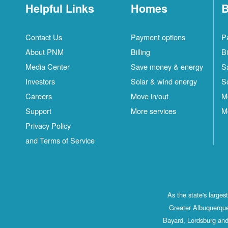
Helpful Links
Homes
B
Contact Us
Payment options
P
About PNM
Billing
Bi
Media Center
Save money & energy
S
Investors
Solar & wind energy
S
Careers
Move in/out
M
Support
More services
M
Privacy Policy
and Terms of Service
As the state's large
Greater Albuquerque
Bayard, Lordsburg and