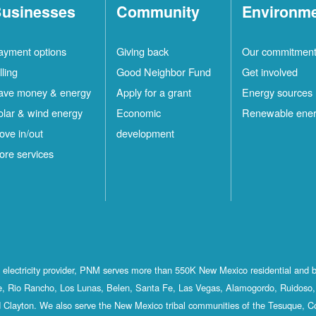
usinesses
Community
Environm
ayment options
Giving back
Our commitmen
lling
Good Neighbor Fund
Get involved
ave money & energy
Apply for a grant
Energy sources
olar & wind energy
Economic
Renewable ene
ove in/out
development
ore services
st electricity provider, PNM serves more than 550K New Mexico residential and 
, Rio Rancho, Los Lunas, Belen, Santa Fe, Las Vegas, Alamogordo, Ruidoso, 
 Clayton. We also serve the New Mexico tribal communities of the Tesuque, C