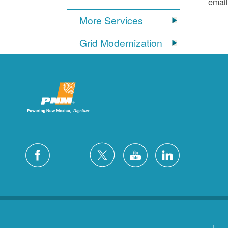
email
More Services
Grid Modernization