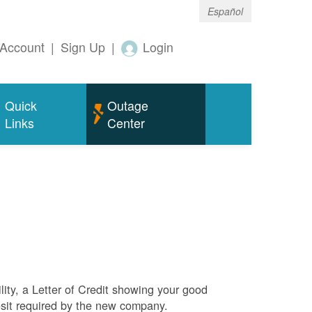
Español
Account
|
Sign Up
|
Login
Quick
Outage
Links
Center
ity, a Letter of Credit showing your good
sit required by the new company.