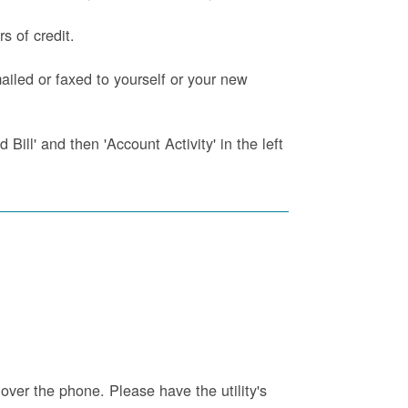
s of credit.
iled or faxed to yourself or your new
Bill' and then 'Account Activity' in the left
 over the phone. Please have the utility's