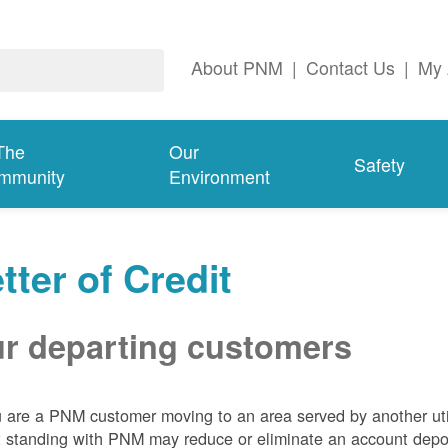
About PNM
|
Contact Us
|
My 
The
Our
Safety
mmunity
Environment
tter of Credit
r departing customers
u are a PNM customer moving to an area served by another util
t standing with PNM may reduce or eliminate an account depo