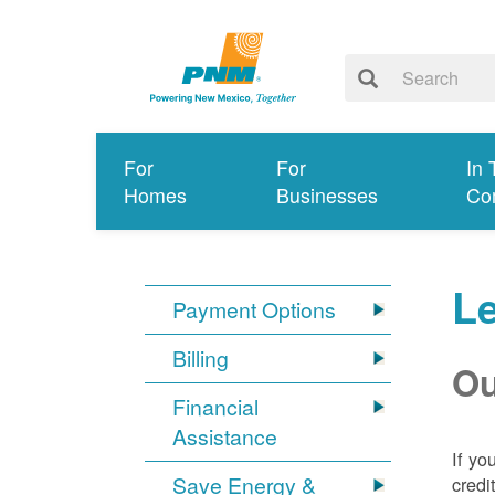
For
For
In 
Homes
Businesses
Co
Le
Payment Options
Billing
Ou
Financial
Assistance
If yo
Save Energy &
credi