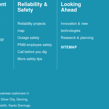
ent
Reliability &
Looking
Safety
Ahead
t
Reliability projects
Innovation & new
map
technologies
Outage safety
Research & planning
rgy
PNM employee safety
SITEMAP
Call before you dig
More safety tips
business customers in
Silver City, Deming,
ochiti, Santo Domingo,