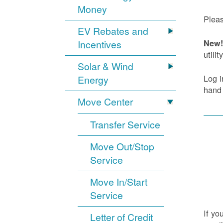
Money
Pleas
EV Rebates and
Incentives
New! 
utility
Solar & Wind
Log i
Energy
hand
Move Center
Transfer Service
Move Out/Stop
Service
Move In/Start
Service
If yo
Letter of Credit