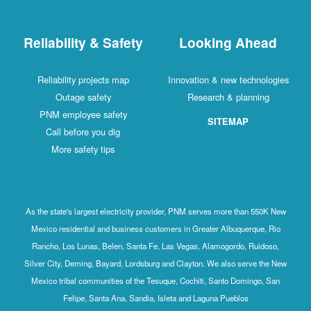
Reliability & Safety
Looking Ahead
Reliability projects map
Innovation & new technologies
Outage safety
Research & planning
PNM employee safety
SITEMAP
Call before you dig
More safety tips
As the state's largest electricity provider, PNM serves more than 550K New
Mexico residential and business customers in Greater Albuquerque, Rio
Rancho, Los Lunas, Belen, Santa Fe, Las Vegas, Alamogordo, Ruidoso,
Silver City, Deming, Bayard, Lordsburg and Clayton. We also serve the New
Mexico tribal communities of the Tesuque, Cochiti, Santo Domingo, San
Felipe, Santa Ana, Sandia, Isleta and Laguna Pueblos