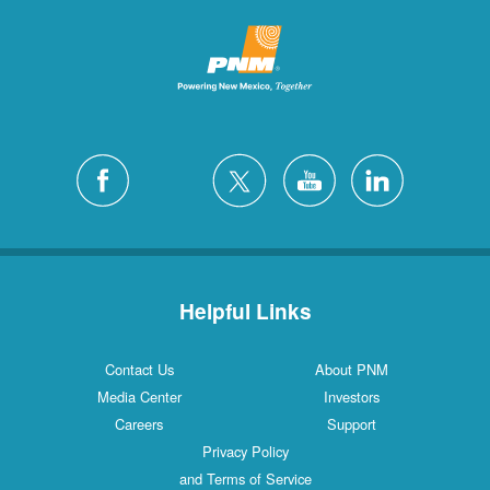
Helpful Links
Contact Us
About PNM
Media Center
Investors
Careers
Support
Privacy Policy
and Terms of Service