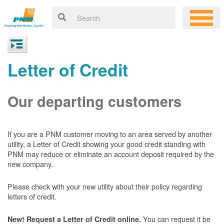
Letter of Credit
Our departing customers
If you are a PNM customer moving to an area served by another
utility, a Letter of Credit showing your good credit standing with
PNM may reduce or eliminate an account deposit required by the
new company.
Please check with your new utility about their policy regarding
letters of credit.
You can request it be
New! Request a Letter of Credit online.