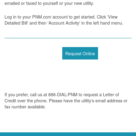
emailed or faxed to yourself or your new utility.
Log in to your PNM.com account to get started. Click 'View
Detailed Bill' and then 'Account Activity' in the left hand menu.
Request Online
If you prefer, call us at 888-DIAL-PNM to request a Letter of
Credit over the phone. Please have the utility's email address or
fax number available.