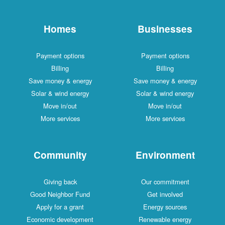
Homes
Businesses
Payment options
Payment options
Billing
Billing
Save money & energy
Save money & energy
Solar & wind energy
Solar & wind energy
Move in/out
Move in/out
More services
More services
Community
Environment
Giving back
Our commitment
Good Neighbor Fund
Get involved
Apply for a grant
Energy sources
Economic development
Renewable energy