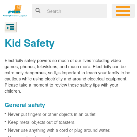
Kid Safety
Electricity safely powers so much of our lives including video
games, phones, televisions, and much more. Electricity can be
extremely dangerous, so it¿s important to teach your family to be
cautious while using electricity and around electrical equipment.
Please take a moment to review these safety tips with your
children.
General safety
Never put fingers or other objects in an outlet.
Keep metal objects out of toasters.
Never use anything with a cord or plug around water.