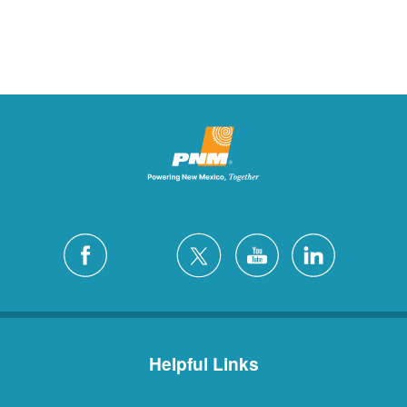
Helpful Links