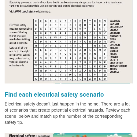
Find each electrical safety scenario
Electrical safety doesn't just happen in the home. There are a lot
of scenarios that create potential electrical hazards. Review each
scene below and match up the number of the corresponding
safety tip.