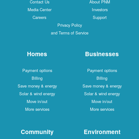
Contact Us
About PNM
Media Center
Investors
Careers
Support
Privacy Policy
and Terms of Service
Homes
Businesses
Payment options
Payment options
Billing
Billing
Save money & energy
Save money & energy
Solar & wind energy
Solar & wind energy
Move in/out
Move in/out
More services
More services
Community
Environment