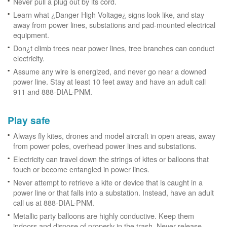
Never pull a plug out by its cord.
Learn what ¿Danger High Voltage¿ signs look like, and stay
away from power lines, substations and pad-mounted electrical
equipment.
Don¿t climb trees near power lines, tree branches can conduct
electricity.
Assume any wire is energized, and never go near a downed
power line. Stay at least 10 feet away and have an adult call
911 and 888-DIAL-PNM.
Play safe
Always fly kites, drones and model aircraft in open areas, away
from power poles, overhead power lines and substations.
Electricity can travel down the strings of kites or balloons that
touch or become entangled in power lines.
Never attempt to retrieve a kite or device that is caught in a
power line or that falls into a substation. Instead, have an adult
call us at 888-DIAL-PNM.
Metallic party balloons are highly conductive. Keep them
indoors and dispose of properly in the trash. Never release