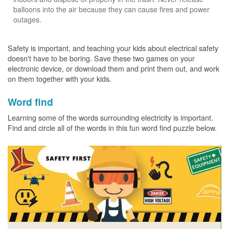
balloons into the air because they can cause fires and power
outages.
Safety is important, and teaching your kids about electrical safety
doesn't have to be boring. Save these two games on your
electronic device, or download them and print them out, and work
on them together with your kids.
Word find
Learning some of the words surrounding electricity is important.
Find and circle all of the words in this fun word find puzzle below.