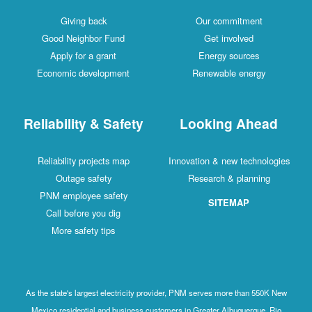
Giving back
Our commitment
Good Neighbor Fund
Get involved
Apply for a grant
Energy sources
Economic development
Renewable energy
Reliability & Safety
Looking Ahead
Reliability projects map
Innovation & new technologies
Outage safety
Research & planning
PNM employee safety
SITEMAP
Call before you dig
More safety tips
As the state's largest electricity provider, PNM serves more than 550K New
Mexico residential and business customers in Greater Albuquerque, Rio