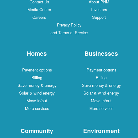
Contact Us
About PNM
Media Center
Investors
Careers
Support
Privacy Policy
and Terms of Service
Homes
Businesses
Payment options
Payment options
Billing
Billing
Save money & energy
Save money & energy
Solar & wind energy
Solar & wind energy
Move in/out
Move in/out
More services
More services
Community
Environment