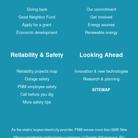
Giving back
Our commitment
Good Neighbor Fund
Get involved
Apply for a grant
Energy sources
Economic development
Renewable energy
Reliability & Safety
Looking Ahead
Reliability projects map
Innovation & new technologies
Outage safety
Research & planning
PNM employee safety
SITEMAP
Call before you dig
More safety tips
As the state's largest electricity provider, PNM serves more than 550K New
Mexico residential and business customers in Greater Albuquerque, Rio