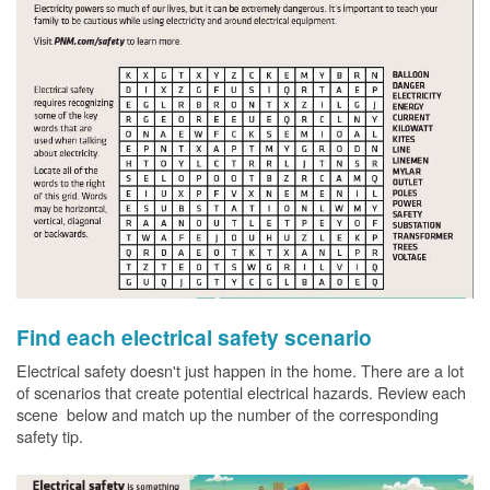
Find each electrical safety scenario
Electrical safety doesn't just happen in the home. There are a lot
of scenarios that create potential electrical hazards. Review each
scene below and match up the number of the corresponding
safety tip.