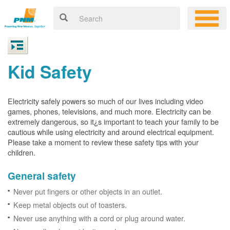
Kid Safety
Electricity safely powers so much of our lives including video
games, phones, televisions, and much more. Electricity can be
extremely dangerous, so it¿s important to teach your family to be
cautious while using electricity and around electrical equipment.
Please take a moment to review these safety tips with your
children.
General safety
Never put fingers or other objects in an outlet.
Keep metal objects out of toasters.
Never use anything with a cord or plug around water.