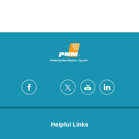
Helpful Links