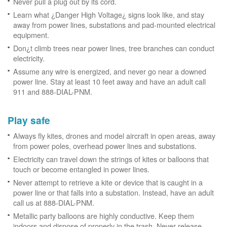
Never pull a plug out by its cord.
Learn what ¿Danger High Voltage¿ signs look like, and stay
away from power lines, substations and pad-mounted electrical
equipment.
Don¿t climb trees near power lines, tree branches can conduct
electricity.
Assume any wire is energized, and never go near a downed
power line. Stay at least 10 feet away and have an adult call
911 and 888-DIAL-PNM.
Play safe
Always fly kites, drones and model aircraft in open areas, away
from power poles, overhead power lines and substations.
Electricity can travel down the strings of kites or balloons that
touch or become entangled in power lines.
Never attempt to retrieve a kite or device that is caught in a
power line or that falls into a substation. Instead, have an adult
call us at 888-DIAL-PNM.
Metallic party balloons are highly conductive. Keep them
indoors and dispose of properly in the trash. Never release