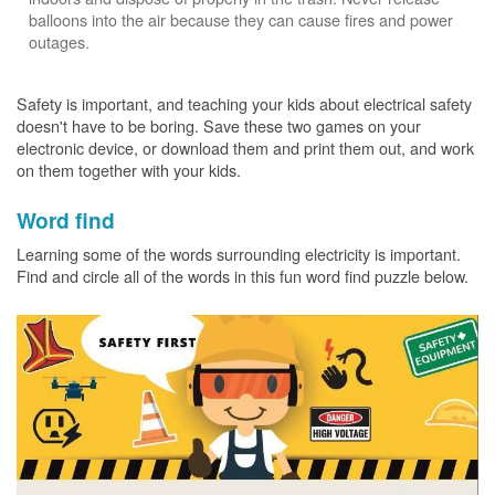
balloons into the air because they can cause fires and power
outages.
Safety is important, and teaching your kids about electrical safety
doesn't have to be boring. Save these two games on your
electronic device, or download them and print them out, and work
on them together with your kids.
Word find
Learning some of the words surrounding electricity is important.
Find and circle all of the words in this fun word find puzzle below.