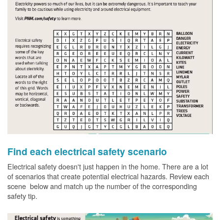
Find each electrical safety scenario
Electrical safety doesn't just happen in the home. There are a lot
of scenarios that create potential electrical hazards. Review each
scene below and match up the number of the corresponding
safety tip.