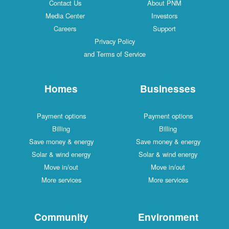
Contact Us
About PNM
Media Center
Investors
Careers
Support
Privacy Policy
and Terms of Service
Homes
Businesses
Payment options
Payment options
Billing
Billing
Save money & energy
Save money & energy
Solar & wind energy
Solar & wind energy
Move in/out
Move in/out
More services
More services
Community
Environment