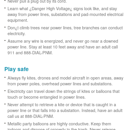
Never pull a plug out by its cord.
Learn what ¿Danger High Voltage¿ signs look like, and stay
away from power lines, substations and pad-mounted electrical
equipment.
Don¿t climb trees near power lines, tree branches can conduct
electricity.
Assume any wire is energized, and never go near a downed
power line. Stay at least 10 feet away and have an adult call
911 and 888-DIAL-PNM.
Play safe
Always fly kites, drones and model aircraft in open areas, away
from power poles, overhead power lines and substations.
Electricity can travel down the strings of kites or balloons that
touch or become entangled in power lines.
Never attempt to retrieve a kite or device that is caught in a
power line or that falls into a substation. Instead, have an adult
call us at 888-DIAL-PNM.
Metallic party balloons are highly conductive. Keep them
indoors and dispose of properly in the trash. Never release