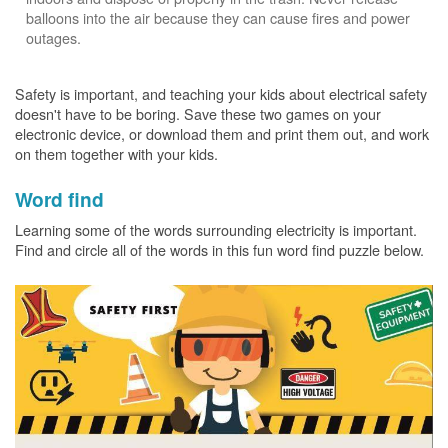
balloons into the air because they can cause fires and power
outages.
Safety is important, and teaching your kids about electrical safety
doesn't have to be boring. Save these two games on your
electronic device, or download them and print them out, and work
on them together with your kids.
Word find
Learning some of the words surrounding electricity is important.
Find and circle all of the words in this fun word find puzzle below.