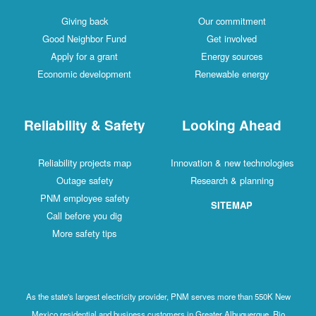
Giving back
Our commitment
Good Neighbor Fund
Get involved
Apply for a grant
Energy sources
Economic development
Renewable energy
Reliability & Safety
Looking Ahead
Reliability projects map
Innovation & new technologies
Outage safety
Research & planning
PNM employee safety
SITEMAP
Call before you dig
More safety tips
As the state's largest electricity provider, PNM serves more than 550K New
Mexico residential and business customers in Greater Albuquerque, Rio