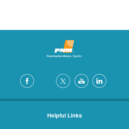
Helpful Links