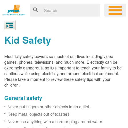
Kid Safety
Electricity safely powers so much of our lives including video
games, phones, televisions, and much more. Electricity can be
extremely dangerous, so it¿s important to teach your family to be
cautious while using electricity and around electrical equipment.
Please take a moment to review these safety tips with your
children.
General safety
Never put fingers or other objects in an outlet.
Keep metal objects out of toasters.
Never use anything with a cord or plug around water.