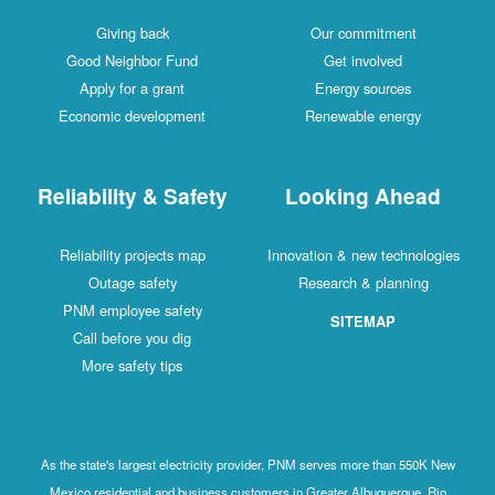
Giving back
Our commitment
Good Neighbor Fund
Get involved
Apply for a grant
Energy sources
Economic development
Renewable energy
Reliability & Safety
Looking Ahead
Reliability projects map
Innovation & new technologies
Outage safety
Research & planning
PNM employee safety
SITEMAP
Call before you dig
More safety tips
As the state's largest electricity provider, PNM serves more than 550K New
Mexico residential and business customers in Greater Albuquerque, Rio