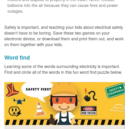
balloons into the air because they can cause fires and power
outages.
Safety is important, and teaching your kids about electrical safety
doesn't have to be boring. Save these two games on your
electronic device, or download them and print them out, and work
on them together with your kids.
Word find
Learning some of the words surrounding electricity is important.
Find and circle all of the words in this fun word find puzzle below.