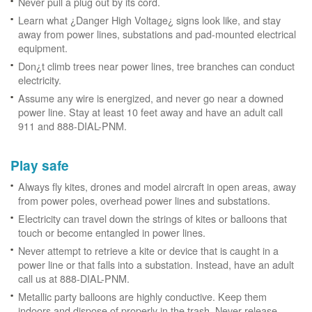
Never pull a plug out by its cord.
Learn what ¿Danger High Voltage¿ signs look like, and stay
away from power lines, substations and pad-mounted electrical
equipment.
Don¿t climb trees near power lines, tree branches can conduct
electricity.
Assume any wire is energized, and never go near a downed
power line. Stay at least 10 feet away and have an adult call
911 and 888-DIAL-PNM.
Play safe
Always fly kites, drones and model aircraft in open areas, away
from power poles, overhead power lines and substations.
Electricity can travel down the strings of kites or balloons that
touch or become entangled in power lines.
Never attempt to retrieve a kite or device that is caught in a
power line or that falls into a substation. Instead, have an adult
call us at 888-DIAL-PNM.
Metallic party balloons are highly conductive. Keep them
indoors and dispose of properly in the trash. Never release