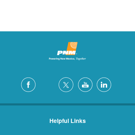
Helpful Links