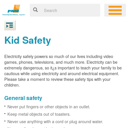
Kid Safety
Electricity safely powers so much of our lives including video
games, phones, televisions, and much more. Electricity can be
extremely dangerous, so it¿s important to teach your family to be
cautious while using electricity and around electrical equipment.
Please take a moment to review these safety tips with your
children.
General safety
Never put fingers or other objects in an outlet.
Keep metal objects out of toasters.
Never use anything with a cord or plug around water.