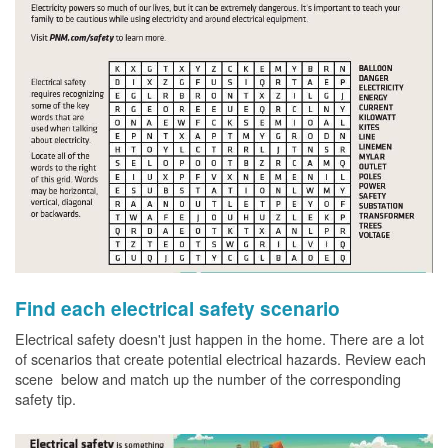
Find each electrical safety scenario
Electrical safety doesn't just happen in the home. There are a lot
of scenarios that create potential electrical hazards. Review each
scene below and match up the number of the corresponding
safety tip.