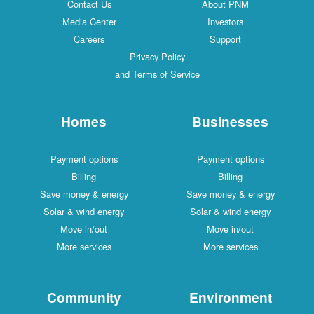
Contact Us
About PNM
Media Center
Investors
Careers
Support
Privacy Policy
and Terms of Service
Homes
Businesses
Payment options
Payment options
Billing
Billing
Save money & energy
Save money & energy
Solar & wind energy
Solar & wind energy
Move in/out
Move in/out
More services
More services
Community
Environment