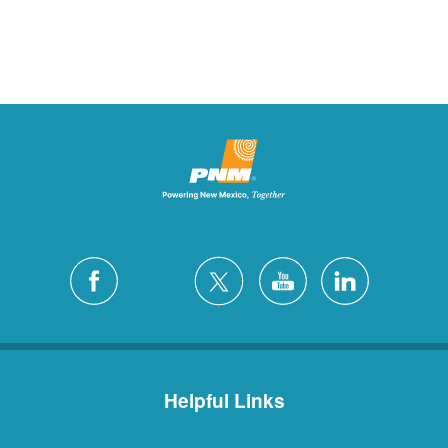
Helpful Links