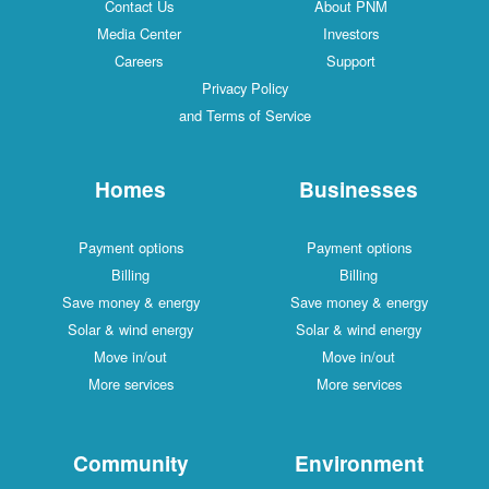
Contact Us
About PNM
Media Center
Investors
Careers
Support
Privacy Policy
and Terms of Service
Homes
Businesses
Payment options
Payment options
Billing
Billing
Save money & energy
Save money & energy
Solar & wind energy
Solar & wind energy
Move in/out
Move in/out
More services
More services
Community
Environment