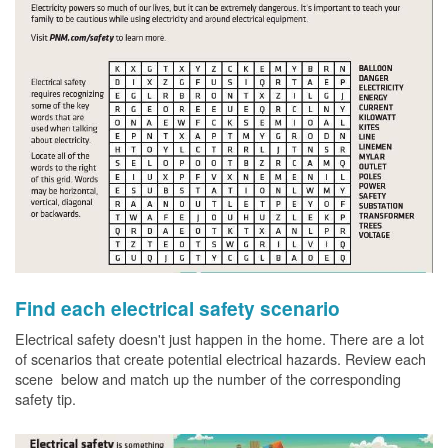
Find each electrical safety scenario
Electrical safety doesn't just happen in the home. There are a lot
of scenarios that create potential electrical hazards. Review each
scene below and match up the number of the corresponding
safety tip.