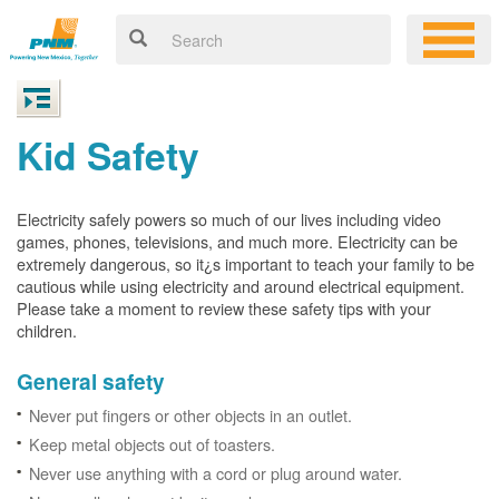
Kid Safety
Electricity safely powers so much of our lives including video
games, phones, televisions, and much more. Electricity can be
extremely dangerous, so it¿s important to teach your family to be
cautious while using electricity and around electrical equipment.
Please take a moment to review these safety tips with your
children.
General safety
Never put fingers or other objects in an outlet.
Keep metal objects out of toasters.
Never use anything with a cord or plug around water.