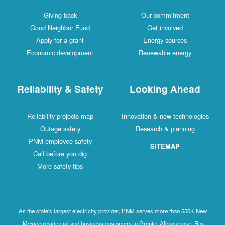
Giving back
Our commitment
Good Neighbor Fund
Get involved
Apply for a grant
Energy sources
Economic development
Renewable energy
Reliability & Safety
Looking Ahead
Reliability projects map
Innovation & new technologies
Outage safety
Research & planning
PNM employee safety
SITEMAP
Call before you dig
More safety tips
As the state's largest electricity provider, PNM serves more than 550K New
Mexico residential and business customers in Greater Albuquerque, Rio