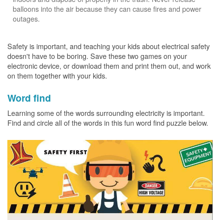
balloons into the air because they can cause fires and power
outages.
Safety is important, and teaching your kids about electrical safety
doesn't have to be boring. Save these two games on your
electronic device, or download them and print them out, and work
on them together with your kids.
Word find
Learning some of the words surrounding electricity is important.
Find and circle all of the words in this fun word find puzzle below.