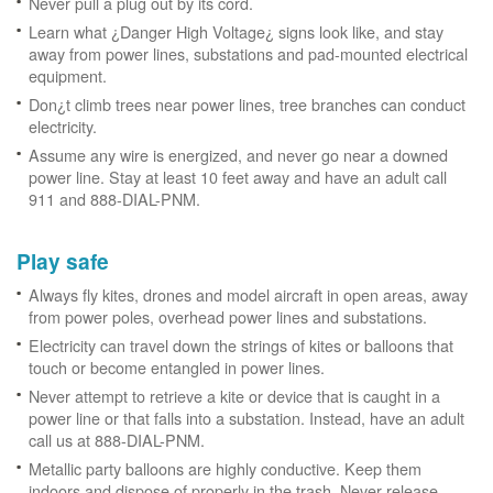
Never pull a plug out by its cord.
Learn what ¿Danger High Voltage¿ signs look like, and stay
away from power lines, substations and pad-mounted electrical
equipment.
Don¿t climb trees near power lines, tree branches can conduct
electricity.
Assume any wire is energized, and never go near a downed
power line. Stay at least 10 feet away and have an adult call
911 and 888-DIAL-PNM.
Play safe
Always fly kites, drones and model aircraft in open areas, away
from power poles, overhead power lines and substations.
Electricity can travel down the strings of kites or balloons that
touch or become entangled in power lines.
Never attempt to retrieve a kite or device that is caught in a
power line or that falls into a substation. Instead, have an adult
call us at 888-DIAL-PNM.
Metallic party balloons are highly conductive. Keep them
indoors and dispose of properly in the trash. Never release