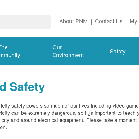
About PNM
|
Contact Us
|
My 
The
Our
Safety
mmunity
Environment
d Safety
ricity safely powers so much of our lives including video gam
ricity can be extremely dangerous, so it¿s important to teach 
ricity and around electrical equipment. Please take a moment t
ren.