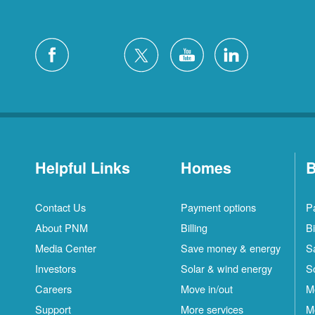
Helpful Links
Homes
B
Contact Us
Payment options
P
About PNM
Billing
Bi
Media Center
Save money & energy
S
Investors
Solar & wind energy
S
Careers
Move in/out
M
Support
More services
M