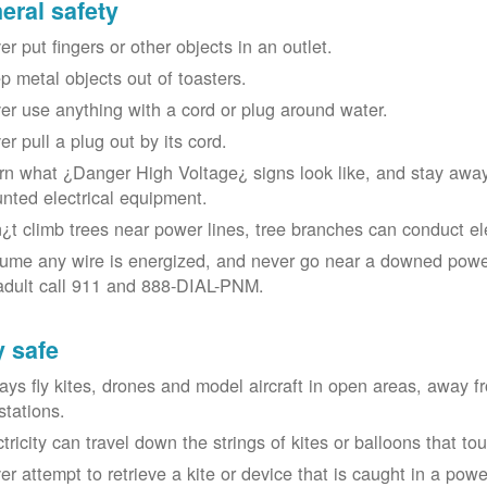
eral safety
r put fingers or other objects in an outlet.
p metal objects out of toasters.
er use anything with a cord or plug around water.
er pull a plug out by its cord.
rn what ¿Danger High Voltage¿ signs look like, and stay away
nted electrical equipment.
¿t climb trees near power lines, tree branches can conduct elec
ume any wire is energized, and never go near a downed power
adult call 911 and 888-DIAL-PNM.
y safe
ays fly kites, drones and model aircraft in open areas, away 
stations.
ctricity can travel down the strings of kites or balloons that 
r attempt to retrieve a kite or device that is caught in a power 