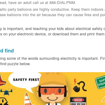
tead, have an adult call us at 888-DIAL-PNM.
allic party balloons are highly conductive. Keep them indoors 
ease balloons into the air because they can cause fires and p
y is important, and teaching your kids about electrical safety
 on your electronic device, or download them and print them
.
d find
ing some of the words surrounding electricity is important. Find
find puzzle below.