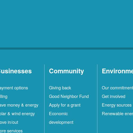
usinesses
Community
Environm
ayment options
Giving back
Our commitmen
lling
Good Neighbor Fund
Get involved
ave money & energy
Apply for a grant
Energy sources
olar & wind energy
Economic
Renewable ene
ove in/out
development
ore services