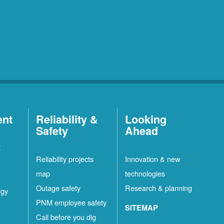
ent
Reliability &
Looking
Safety
Ahead
t
Reliability projects
Innovation & new
map
technologies
Outage safety
Research & planning
rgy
PNM employee safety
SITEMAP
Call before you dig