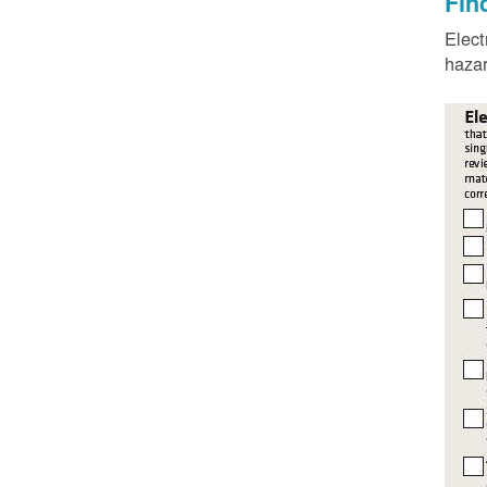
Fin
Elect
hazar