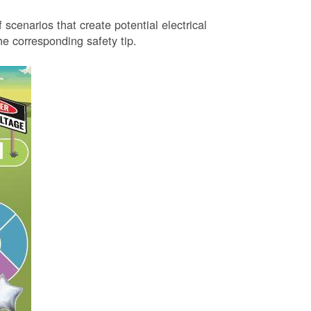
 scenarios that create potential electrical
 corresponding safety tip.