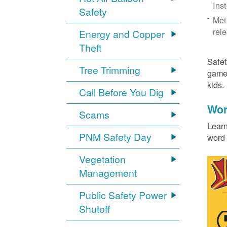
Ins
Safety
Met
rel
Energy and Copper
Theft
Safet
Tree Trimming
games
kids
Call Before You Dig
Wor
Scams
Learn
PNM Safety Day
word 
Vegetation
Management
Public Safety Power
Shutoff