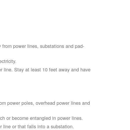
 from power lines, substations and pad-
tricity.
 line. Stay at least 10 feet away and have
from power poles, overhead power lines and
touch or become entangled in power lines.
line or that falls into a substation.