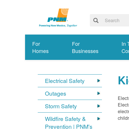
For
For
In 
Homes
Businesses
Co
Ki
Electrical Safety
Outages
Elect
Elect
Storm Safety
elect
child
Wildfire Safety &
Prevention | PNM's