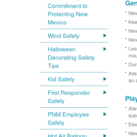
Gen
Commitment to
Neve
Protecting New
Mexico
Kee
Nev
Wind Safety
Nev
Halloween
Lea
mou
Decorating Safety
Don
Tips
Ass
Kid Safety
an 
First Responder
Pla
Safety
Alw
PNM Employee
sub
Safety
Ele
Neve
Hot Air Balloon