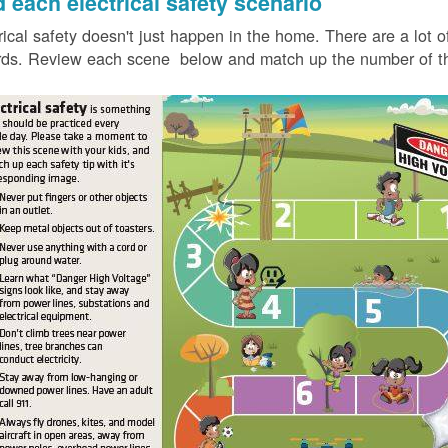
d each electrical safety scenario
rical safety doesn't just happen in the home. There are a lot of
ds. Review each scene below and match up the number of the