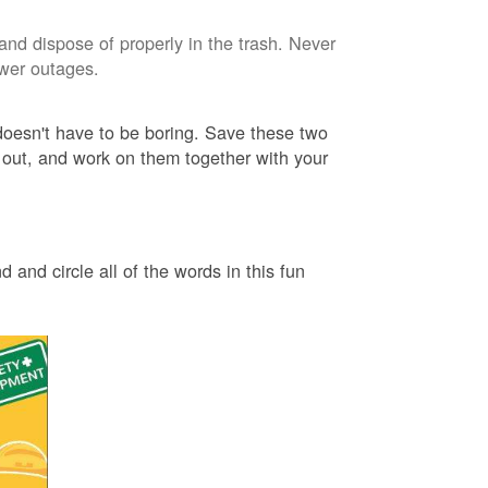
and dispose of properly in the trash. Never
ower outages.
 doesn't have to be boring. Save these two
 out, and work on them together with your
 and circle all of the words in this fun