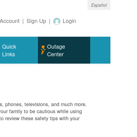
Español
Account
|
Sign Up
|
Login
Quick
Outage
Links
Center
es, phones, televisions, and much more.
your family to be cautious while using
o review these safety tips with your