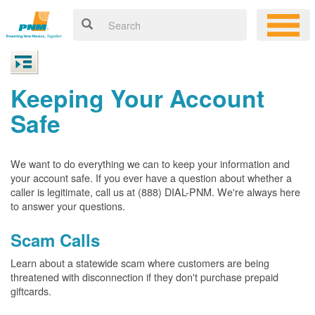
Keeping Your Account
Safe
We want to do everything we can to keep your information and
your account safe. If you ever have a question about whether a
caller is legitimate, call us at (888) DIAL-PNM. We're always here
to answer your questions.
Scam Calls
Learn about a statewide scam where customers are being
threatened with disconnection if they don't purchase prepaid
giftcards.