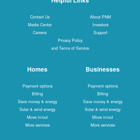
Contact Us
About PNM
Media Center
Investors
Careers
Support
Privacy Policy
and Terms of Service
Homes
Businesses
Payment options
Payment options
Billing
Billing
Save money & energy
Save money & energy
Solar & wind energy
Solar & wind energy
Move in/out
Move in/out
More services
More services