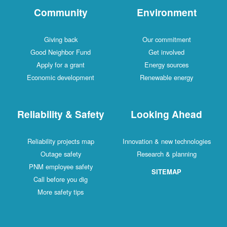
Community
Environment
Giving back
Our commitment
Good Neighbor Fund
Get involved
Apply for a grant
Energy sources
Economic development
Renewable energy
Reliability & Safety
Looking Ahead
Reliability projects map
Innovation & new technologies
Outage safety
Research & planning
PNM employee safety
SITEMAP
Call before you dig
More safety tips