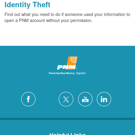
Identity Theft
Find out what you need to do if someone used your information to
open a PNM account without your permission.
Helpful Links