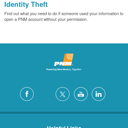
Identity Theft
Find out what you need to do if someone used your information to
open a PNM account without your permission.
Helpful Links