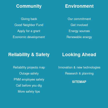
Community
Environment
Giving back
Our commitment
Good Neighbor Fund
Get involved
Apply for a grant
Energy sources
Economic development
Renewable energy
Reliability & Safety
Looking Ahead
Reliability projects map
Innovation & new technologies
Outage safety
Research & planning
PNM employee safety
SITEMAP
Call before you dig
More safety tips