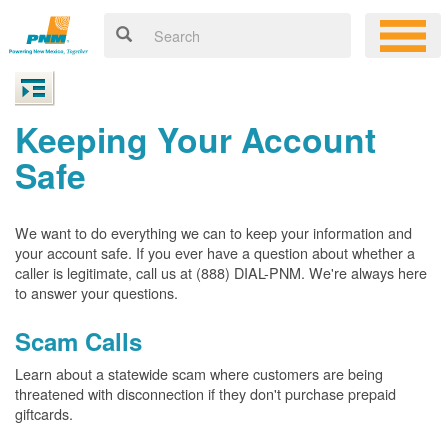
Keeping Your Account
Safe
We want to do everything we can to keep your information and
your account safe. If you ever have a question about whether a
caller is legitimate, call us at (888) DIAL-PNM. We're always here
to answer your questions.
Scam Calls
Learn about a statewide scam where customers are being
threatened with disconnection if they don't purchase prepaid
giftcards.