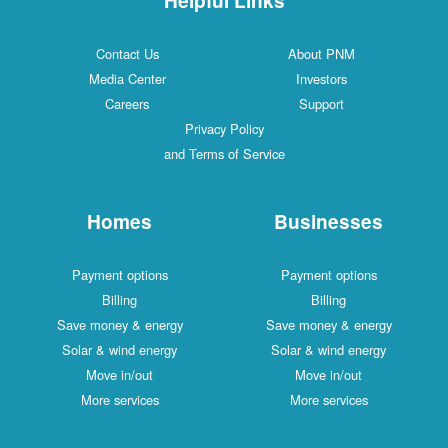
Contact Us
About PNM
Media Center
Investors
Careers
Support
Privacy Policy
and Terms of Service
Homes
Businesses
Payment options
Payment options
Billing
Billing
Save money & energy
Save money & energy
Solar & wind energy
Solar & wind energy
Move in/out
Move in/out
More services
More services