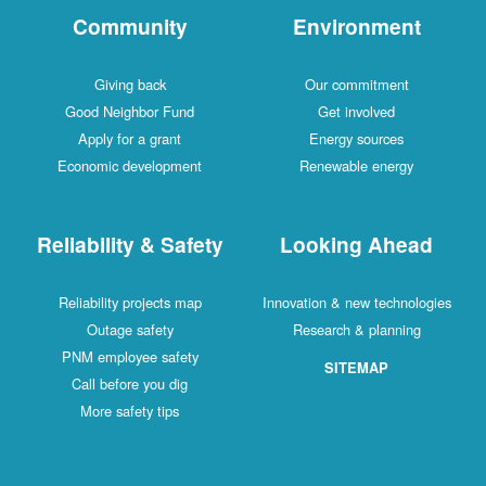
Community
Environment
Giving back
Our commitment
Good Neighbor Fund
Get involved
Apply for a grant
Energy sources
Economic development
Renewable energy
Reliability & Safety
Looking Ahead
Reliability projects map
Innovation & new technologies
Outage safety
Research & planning
PNM employee safety
SITEMAP
Call before you dig
More safety tips