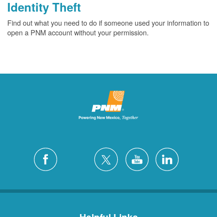
Identity Theft
Find out what you need to do if someone used your information to
open a PNM account without your permission.
Helpful Links