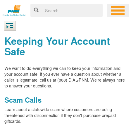
Keeping Your Account
Safe
We want to do everything we can to keep your information and
your account safe. If you ever have a question about whether a
caller is legitimate, call us at (888) DIAL-PNM. We're always here
to answer your questions.
Scam Calls
Learn about a statewide scam where customers are being
threatened with disconnection if they don't purchase prepaid
giftcards.