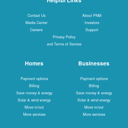
Contact Us
About PNM
Media Center
Investors
Careers
Support
Privacy Policy
and Terms of Service
Homes
Businesses
Payment options
Payment options
Billing
Billing
Save money & energy
Save money & energy
Solar & wind energy
Solar & wind energy
Move in/out
Move in/out
More services
More services