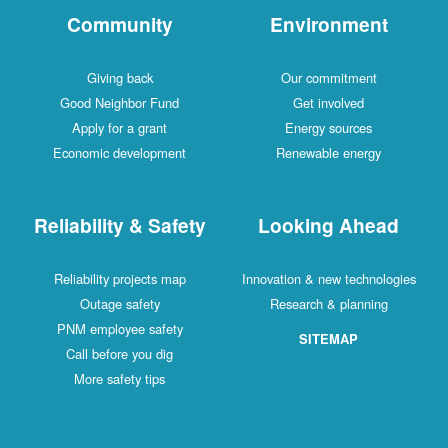
Community
Environment
Giving back
Our commitment
Good Neighbor Fund
Get involved
Apply for a grant
Energy sources
Economic development
Renewable energy
Reliability & Safety
Looking Ahead
Reliability projects map
Innovation & new technologies
Outage safety
Research & planning
PNM employee safety
SITEMAP
Call before you dig
More safety tips