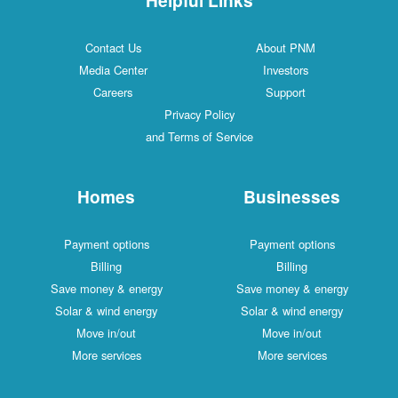
Contact Us
About PNM
Media Center
Investors
Careers
Support
Privacy Policy
and Terms of Service
Homes
Businesses
Payment options
Payment options
Billing
Billing
Save money & energy
Save money & energy
Solar & wind energy
Solar & wind energy
Move in/out
Move in/out
More services
More services