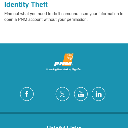
Identity Theft
Find out what you need to do if someone used your information to
open a PNM account without your permission.
Helpful Links