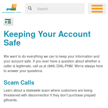
Keeping Your Account
Safe
We want to do everything we can to keep your information and
your account safe. If you ever have a question about whether a
caller is legitimate, call us at (888) DIAL-PNM. We're always here
to answer your questions.
Scam Calls
Learn about a statewide scam where customers are being
threatened with disconnection if they don't purchase prepaid
giftcards.