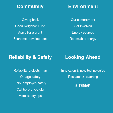
Community
Environment
Giving back
Our commitment
Good Neighbor Fund
Get involved
Apply for a grant
Energy sources
Economic development
Renewable energy
Reliability & Safety
Looking Ahead
Reliability projects map
Innovation & new technologies
Outage safety
Research & planning
PNM employee safety
SITEMAP
Call before you dig
More safety tips