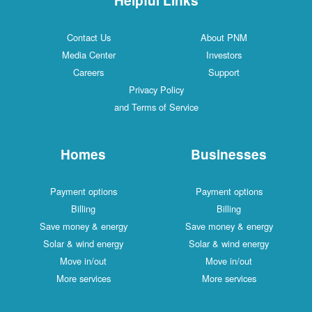
Contact Us
About PNM
Media Center
Investors
Careers
Support
Privacy Policy
and Terms of Service
Homes
Businesses
Payment options
Payment options
Billing
Billing
Save money & energy
Save money & energy
Solar & wind energy
Solar & wind energy
Move in/out
Move in/out
More services
More services