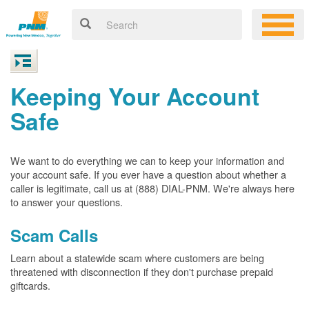
Keeping Your Account
Safe
We want to do everything we can to keep your information and
your account safe. If you ever have a question about whether a
caller is legitimate, call us at (888) DIAL-PNM. We're always here
to answer your questions.
Scam Calls
Learn about a statewide scam where customers are being
threatened with disconnection if they don't purchase prepaid
giftcards.