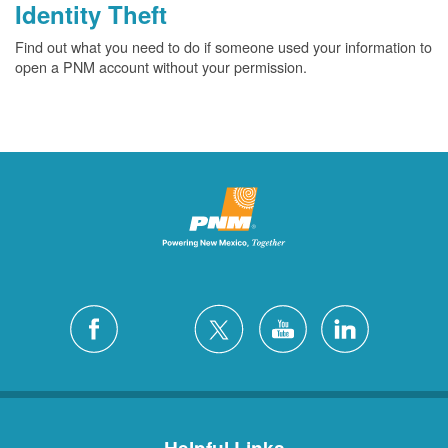
Identity Theft
Find out what you need to do if someone used your information to
open a PNM account without your permission.
Helpful Links